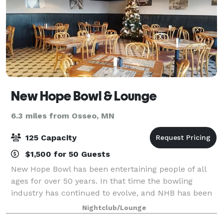
New Hope Bowl & Lounge
6.3 miles from Osseo, MN
125 Capacity
$1,500 for 50 Guests
New Hope Bowl has been entertaining people of all
ages for over 50 years. In that time the bowling
industry has continued to evolve, and NHB has been
keeping up with this evolution. We believe in
Nightclub/Lounge
providing a family-friendly atmosphere where