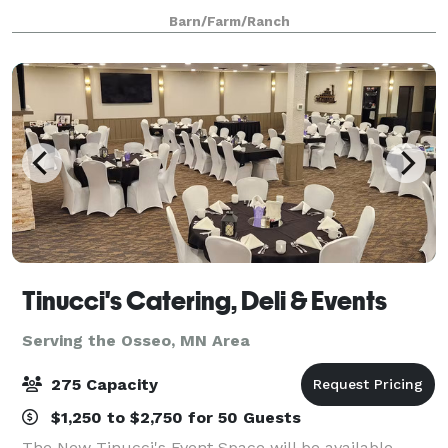
by the majestic 500 acre Cottage Grove Ravine
Barn/Farm/Ranch
Regional Park, which offers scenic views and a
Tinucci's Catering, Deli & Events
Serving the Osseo, MN Area
275 Capacity
$1,250 to $2,750 for 50 Guests
The New Tinucci's Event Space will be available