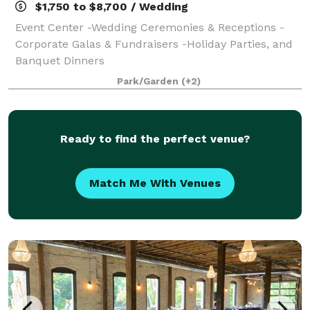
$1,750 to $8,700 / Wedding
Event Center -Wedding Ceremonies & Receptions -
Corporate Galas & Fundraisers -Holiday Parties, and
Banquet Dinners
Park/Garden
(+2)
Ready to find the perfect venue?
Match Me With Venues