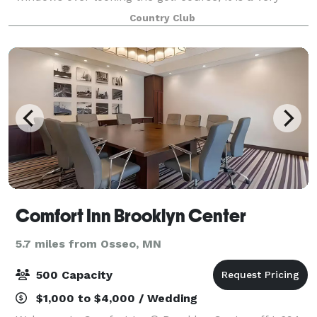
beautiful and relaxing atmosphere. For the more
Country Club
casual parties or events, you can rent our
Comfort Inn Brooklyn Center
5.7 miles from Osseo, MN
500 Capacity
$1,000 to $4,000 / Wedding