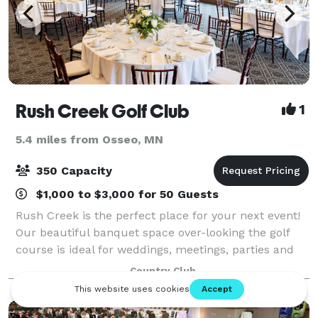
Rush Creek Golf Club
1
5.4 miles from Osseo, MN
350 Capacity
$1,000 to $3,000 for 50 Guests
Rush Creek is the perfect place for your next event!
Our beautiful banquet space over-looking the golf
course is ideal for weddings, meetings, parties and
events. Offering an exquisite view of the golf course,
Country Club
our event center is an excel