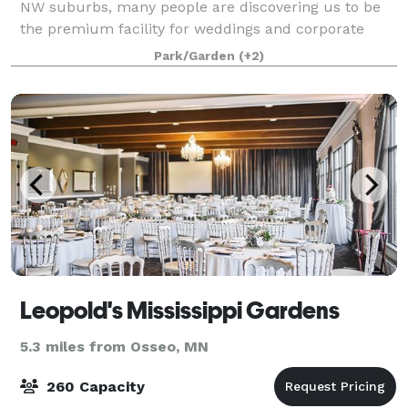
NW suburbs, many people are discovering us to be
the premium facility for weddings and corporate
events. Our exceptional staff has the experience to
Park/Garden
(+2)
help you create the optimum experien
Leopold's Mississippi Gardens
5.3 miles from Osseo, MN
260 Capacity