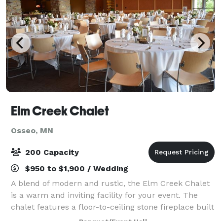
Elm Creek Chalet
Osseo, MN
200 Capacity
$950 to $1,900 / Wedding
A blend of modern and rustic, the Elm Creek Chalet
is a warm and inviting facility for your event. The
chalet features a floor-to-ceiling stone fireplace built
of timbers and fieldstone, a cathedral-style ceiling