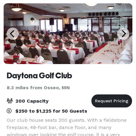
Daytona Golf Club
8.3 miles from Osseo, MN
200 Capacity
$250 to $1,225 for 50 Guests
Our club house seats 200 guests. With a fieldstone
fireplace, 48-foot bar, dance floor, and many
windows over looking the golf course, it is a very