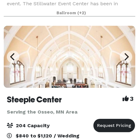
event. The Stillwater Event Center has been in
business for over 30 years. We are located in Historic
Ballroom
(+2)
Stillwater MN, just minutes from downtown
Steeple Center
3
Serving the Osseo, MN Area
204 Capacity
$840 to $1,120 / Wedding