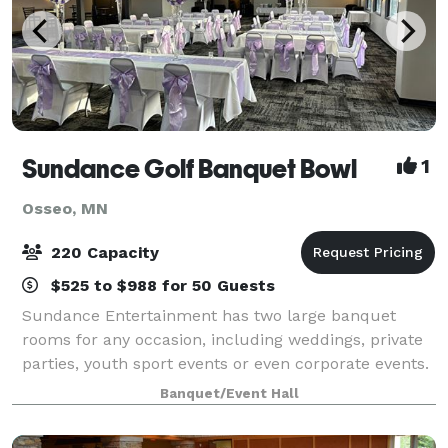
Sundance Golf Banquet Bowl
1
Osseo, MN
220 Capacity
$525 to $988 for 50 Guests
Sundance Entertainment has two large banquet
rooms for any occasion, including weddings, private
parties, youth sport events or even corporate events.
Fully equipped with catering services, presentation
Banquet/Event Hall
technology and a friendly sta?, Sunda