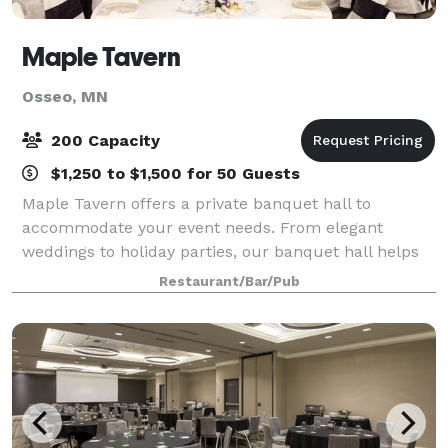
Maple Tavern
Osseo, MN
200 Capacity
$1,250 to $1,500 for 50 Guests
Maple Tavern offers a private banquet hall to
accommodate your event needs. From elegant
weddings to holiday parties, our banquet hall helps
you plan the event of your dreams. Our hall can
Restaurant/Bar/Pub
entertain up to 215 guests depending on the event