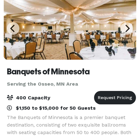
Banquets of Minnesota
Serving the Osseo, MN Area
400 Capacity
$1,150 to $15,000 for 50 Guests
The Banquets of Minnesota is a premier banquet
destination, consisting of two exquisite ballrooms
with seating capacities from 50 to 400 people. Both
ballrooms offer the availability for wedding