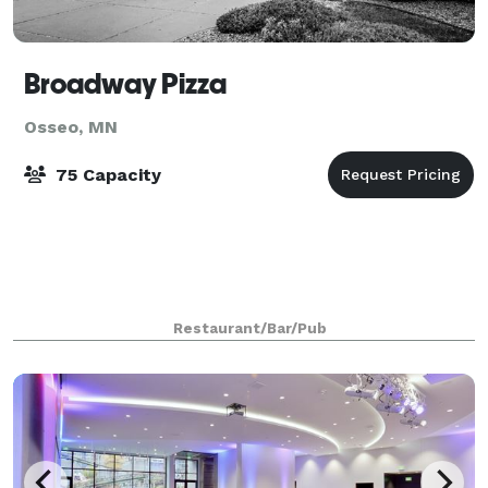
Broadway Pizza
Osseo, MN
75 Capacity
Restaurant/Bar/Pub