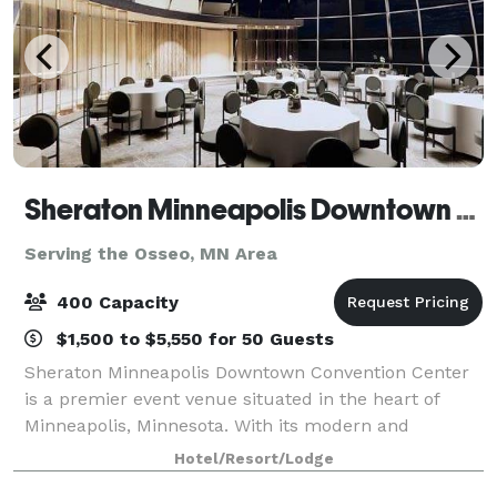
Sheraton Minneapolis Downtown Convention Center
Serving the Osseo, MN Area
400 Capacity
$1,500 to $5,550 for 50 Guests
Sheraton Minneapolis Downtown Convention Center
is a premier event venue situated in the heart of
Minneapolis, Minnesota. With its modern and
sophisticated design, this venue offers a luxurious
Hotel/Resort/Lodge
and professional setting for any type of event