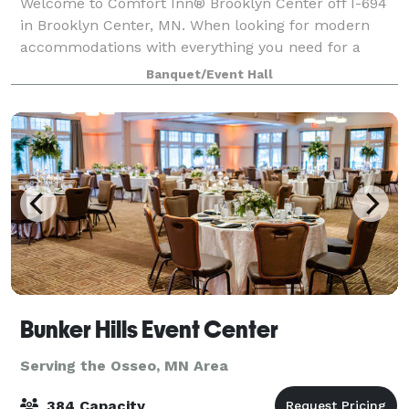
Welcome to Comfort Inn® Brooklyn Center off I-694
in Brooklyn Center, MN. When looking for modern
accommodations with everything you need for a
successful trip in the Minneapolis – St. Paul area,
Banquet/Event Hall
look no further than our hotel. We’re here t
Bunker Hills Event Center
Serving the Osseo, MN Area
384 Capacity