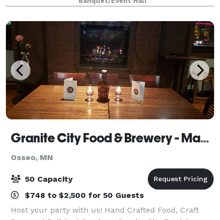
Banquet/Event Hall
and expansive windows overl
Granite City Food & Brewery - Maple Grove
Osseo, MN
50 Capacity
$748 to $2,500 for 50 Guests
Host your party with us! Hand Crafted Food, Craft