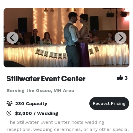
shopping for fashion enthusiasts, and
Stillwater Event Center
3
Serving the Osseo, MN Area
230 Capacity
$3,000 / Wedding
The Stillwater Event Center hosts wedding
receptions, wedding ceremonies, or any other special