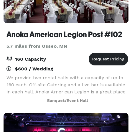
Anoka American Legion Post #102
5.7 miles from Osseo, MN
160 Capacity
$600 / Wedding
We provide two rental halls with a capacity of up to
160 each. Off-site Catering and a live bar is available
in each hall. Anoka American Legion is a great place
to host your special event, retreat, wedding,
Banquet/Event Hall
conference, or reception.