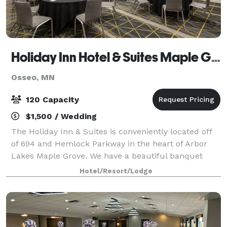
Holiday Inn Hotel & Suites Maple Grove NW Mpls-Arbor Lks
Osseo, MN
120 Capacity
$1,500 / Wedding
The Holiday Inn & Suites is conveniently located off
of 694 and Hemlock Parkway in the heart of Arbor
Lakes Maple Grove. We have a beautiful banquet
room that can accommodate up to 120 guests. The
Hotel/Resort/Lodge
Naples Room affords a private entrance, p