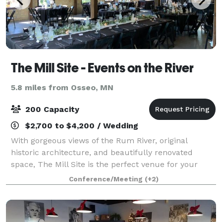
The Mill Site - Events on the River
5.8 miles from Osseo, MN
200 Capacity
$2,700 to $4,200 / Wedding
With gorgeous views of the Rum River, original
historic architecture, and beautifully renovated
space, The Mill Site is the perfect venue for your
event!
Conference/Meeting
(+2)