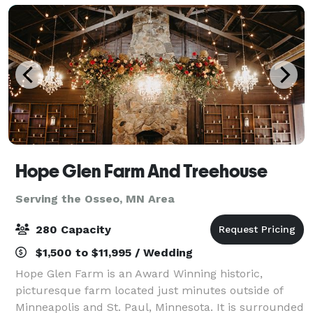
Hope Glen Farm And Treehouse
Serving the Osseo, MN Area
280 Capacity
$1,500 to $11,995 / Wedding
Hope Glen Farm is an Award Winning historic,
picturesque farm located just minutes outside of
Minneapolis and St. Paul, Minnesota. It is surrounded