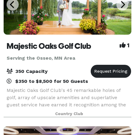
Majestic Oaks Golf Club
1
Serving the Osseo, MN Area
350 Capacity
$350 to $8,500 for 50 Guests
Majestic Oaks Golf Club's 45 remarkable holes of
golf, array of upscale amenities and superlative
guest service have earned it recognition among the
Twin Cities' finest daily fee golf and event facilities.
Country Club
Whether you are seeking an exhila