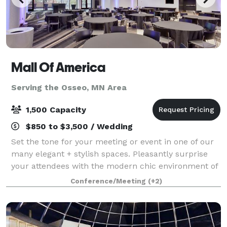
Mall Of America
Serving the Osseo, MN Area
1,500 Capacity
$850 to $3,500 / Wedding
Set the tone for your meeting or event in one of our
many elegant + stylish spaces. Pleasantly surprise
your attendees with the modern chic environment of
each conference room and encourage them to
Conference/Meeting
(+2)
unwind in one of our luxurious hotel accom