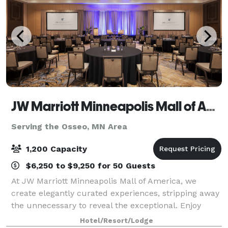
JW Marriott Minneapolis Mall of America
Serving the Osseo, MN Area
1,200 Capacity
$6,250 to $9,250 for 50 Guests
At JW Marriott Minneapolis Mall of America, we
create elegantly curated experiences, stripping away
the unnecessary to reveal the exceptional. Enjoy
sophisticated dining for discerning palates, couture
Hotel/Resort/Lodge