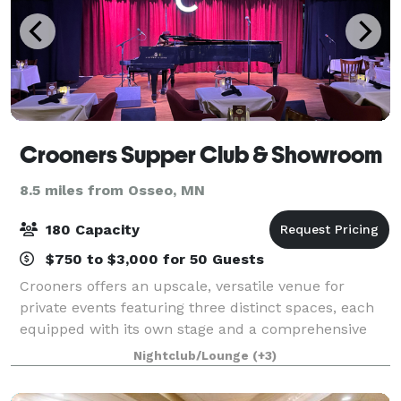
Crooners Supper Club & Showroom
8.5 miles from Osseo, MN
180 Capacity
$750 to $3,000 for 50 Guests
Crooners offers an upscale, versatile venue for
private events featuring three distinct spaces, each
equipped with its own stage and a comprehensive
sound system. The venue specializes in corporate
Nightclub/Lounge
(+3)
meetings, fundraising galas, client or emp