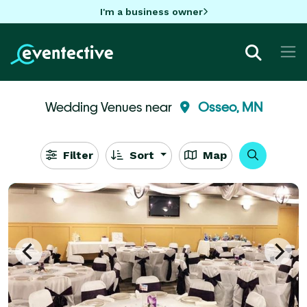
I'm a business owner
Wedding Venues near
Osseo, MN
Filter
Sort
Map