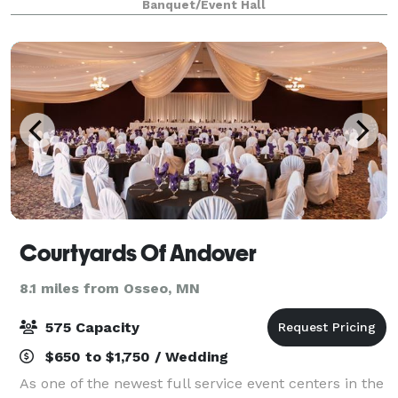
Banquet/Event Hall
celebrations, corporate events and social gat
Courtyards Of Andover
8.1 miles from Osseo, MN
575 Capacity
$650 to $1,750 / Wedding
As one of the newest full service event centers in the