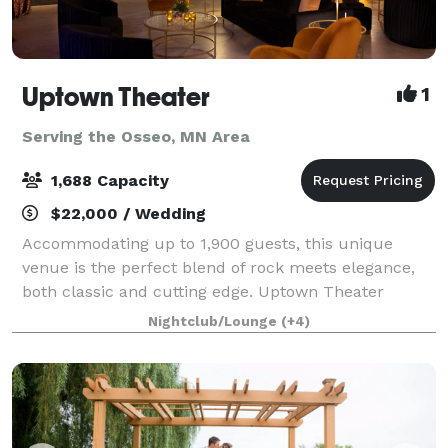
Uptown Theater
1
Serving the Osseo, MN Area
1,688 Capacity
$22,000 / Wedding
Accommodating up to 1,900 guests, this unique
venue is the perfect blend of rock meets elegance,
both classic and cutting edge. Uptown Theater
includes 19,000 square feet of flexible design space
Nightclub/Lounge
(+4)
featuring a multi-level music hall with st