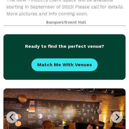
starting in September of 2023! Please call for details.
More pictures and info coming soon.
Banquet/Event Hall
Ready to find the perfect venue?
Match Me With Venues