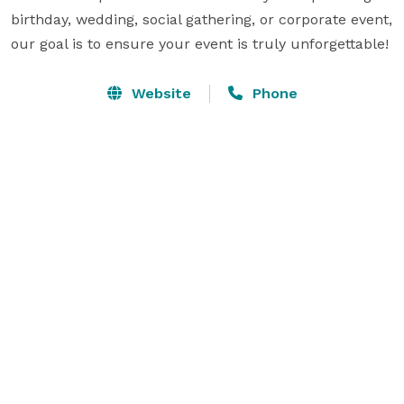
birthday, wedding, social gathering, or corporate event, 
our goal is to ensure your event is truly unforgettable!
Website
Phone