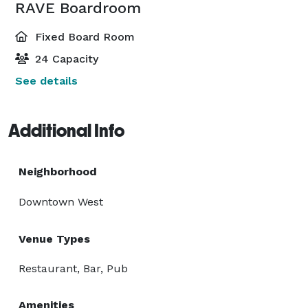
RAVE Boardroom
Fixed Board Room
24 Capacity
See details
Additional Info
Neighborhood
Downtown West
Venue Types
Restaurant, Bar, Pub
Amenities