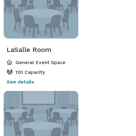
LaSalle Room
General Event Space
120 Capacity
See details