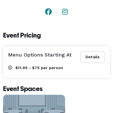
Event Pricing
Menu Options Starting At
Details
$11.95 - $75
per person
Event Spaces