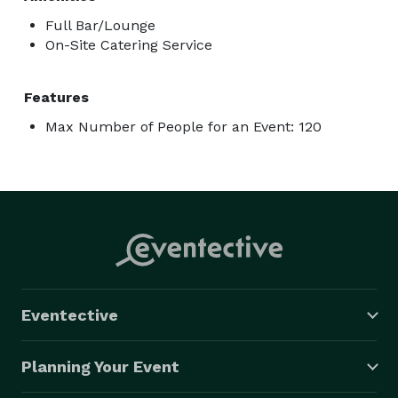
Full Bar/Lounge
On-Site Catering Service
Features
Max Number of People for an Event: 120
Eventective
Planning Your Event