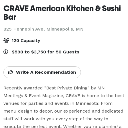
CRAVE American Kitchen & Sushi
Bar
825 Hennepin Ave,
Minneapolis, MN
120 Capacity
$598 to $3,750 for 50 Guests
Write A Recommendation
Recently awarded “Best Private Dining” by MN 
Meetings & Event Magazine, CRAVE is home to the best 
venues for parties and events in Minnesota! From 
menu design to decor, our experienced and dedicated 
staff will work with you every step of the way to 
execute the perfect event. Whether you’re planning a 