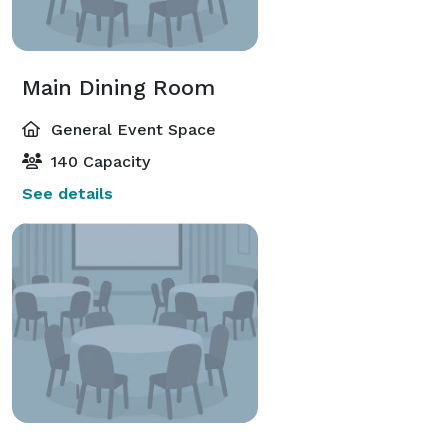
Main Dining Room
General Event Space
140 Capacity
See details