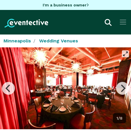
I'm a business owner
Minneapolis
Wedding Venues
1/8