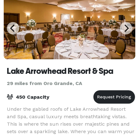
Lake Arrowhead Resort & Spa
29 miles from Oro Grande, CA
450 Capacity
Under the gabled roofs of Lake Arrowhead Resort
and Spa, casual luxury meets breathtaking vistas.
This is where the sun rises over majestic pines and
sets over a sparkling lake. Where you can warm your
spirit by a crackling fire or raise yo