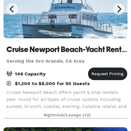
Cruise Newport Beach-Yacht Rentals
Serving the Oro Grande, CA Area
146 Capacity
$1,200 to $8,000 for 50 Guests
Cruise Newport Beach offers yacht & ship rentals
year round for all types of cruise options including
sunset, brunch, coastal, evening, Catalina Island, and
for many of the holidays (including our famous
Nightclub/Lounge
(+2)
holiday lights cruises during the en