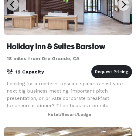
Holiday Inn & Suites Barstow
18 miles from Oro Grande, CA
12 Capacity
Looking for a modern, upscale space to host your
next big business meeting, important pitch
presentation, or private corporate breakfast,
luncheon or dinner? Then book our on-site
conference room, a boardroom-style space that can
Hotel/Resort/Lodge
accommodat