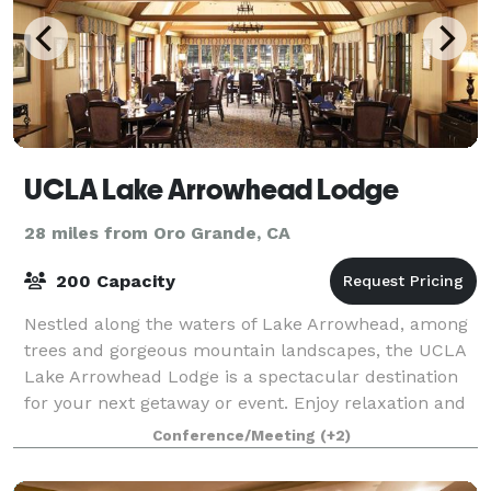
UCLA Lake Arrowhead Lodge
28 miles from Oro Grande, CA
200 Capacity
Nestled along the waters of Lake Arrowhead, among
trees and gorgeous mountain landscapes, the UCLA
Lake Arrowhead Lodge is a spectacular destination
for your next getaway or event. Enjoy relaxation and
world-class food and service deliver
Conference/Meeting
(+2)