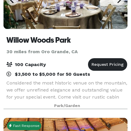
Willow Woods Park
30 miles from Oro Grande, CA
100 Capacity
$3,500 to $5,000 for 50 Guests
Considered the most historic venue on the mountain,
we offer unrefined elegance and outstanding value
for your special event. Come visit our rustic cabin
neighborhood, experience the wildflower gardens,
Park/Garden
ancient trees and first-class service
Fast Response