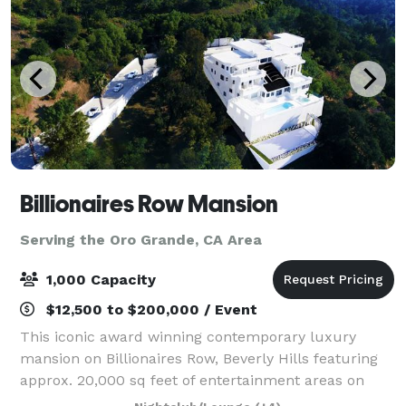
Billionaires Row Mansion
Serving the Oro Grande, CA Area
1,000 Capacity
$12,500 to $200,000 / Event
This iconic award winning contemporary luxury
mansion on Billionaires Row, Beverly Hills featuring
approx. 20,000 sq feet of entertainment areas on
four acres of land with an architecturally significant