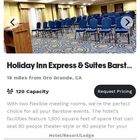
Holiday Inn Express & Suites Barstow-Outlet Center
18 miles from Oro Grande, CA
120 Capacity
With two flexible meeting rooms, we're the perfect
choice for all your Barstow events. The hotel's
facilities feature 1,500 square feet of space that can
seat 90 people theater-style or 80 people for your
reception. Both rooms include free
Hotel/Resort/Lodge