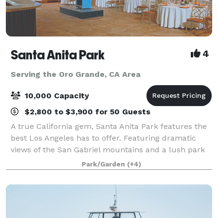
Santa Anita Park
4
Serving the Oro Grande, CA Area
10,000 Capacity
$2,800 to $3,900 for 50 Guests
A true California gem, Santa Anita Park features the
best Los Angeles has to offer. Featuring dramatic
views of the San Gabriel mountains and a lush park
setting for beautiful outdoor events, there is a space
Park/Garden
(+4)
that will appeal to everyone.