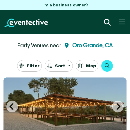
I'm a business owner
Party Venues near
Oro Grande, CA
Filter
Sort
Map