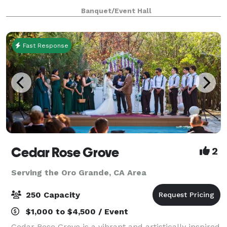
anywhere from 100-300 guests. There is a stage,
Banquet/Event Hall
automatic screen for slideshows , handicap
Fast Response
Cedar Rose Grove
2
Serving the Oro Grande, CA Area
250 Capacity
$1,000 to $4,500 / Event
Cedar Rose Grove is a vibrant and artistically inspired