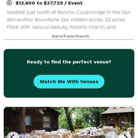
$12,600 to $37,729 / Event
Nestled just north of Rancho Cucamonga in the San
Bernardino Mountains lies Hidden Acres, 22 acres
filled with natural beauty, historic charm, and
picturesque appeal. Our property features running
Barn/Farm/Ranch
creeks, lakes, meadows, and breathtaking v
Ready to find the perfect venue?
Match Me With Venues