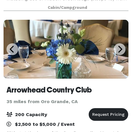
1pm to 10 am the day of the wedding. We a
Cabin/Campground
Arrowhead Country Club
35 miles from Oro Grande, CA
200 Capacity
$2,500 to $5,000 / Event