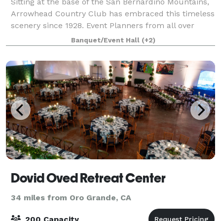
Sitting at the base of the San Bernardino Mountains,
Arrowhead Country Club has embraced this timeless
scenery since 1928. Event Planners from all over
Southern California will find this cozy space easily
Banquet/Event Hall
(+2)
accessible as we are located just o
Dovid Oved Retreat Center
34 miles from Oro Grande, CA
200 Capacity