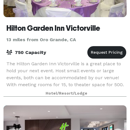
Hilton Garden Inn Victorville
13 miles from Oro Grande, CA
750 Capacity
The Hilton Garden Inn Victorville is a great place to
hold your next event. Host small events or large
events, both can be accommodated by our venue!
With meeting rooms for 15, to theater space for 500.
Your out of town guests can comfortab
Hotel/Resort/Lodge