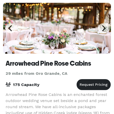
Arrowhead Pine Rose Cabins
29 miles from Oro Grande, CA
175 Capacity
Arrowhead Pine Rose Cabins is an enchanted forest
outdoor wedding venue set beside a pond and year
round stream. We have all-inclusive packages
including use of Hidden Creek lodge (sleeps 18) from