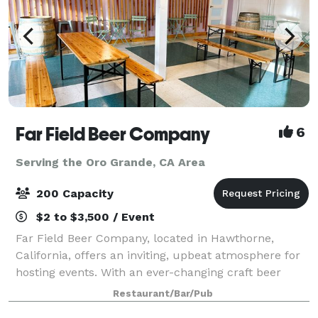
Far Field Beer Company
6
Serving the Oro Grande, CA Area
200 Capacity
$2 to $3,500 / Event
Far Field Beer Company, located in Hawthorne,
California, offers an inviting, upbeat atmosphere for
hosting events. With an ever-changing craft beer
selection on tap, private event spaces can be tailored
Restaurant/Bar/Pub
to fit any occasion. Whether plannin