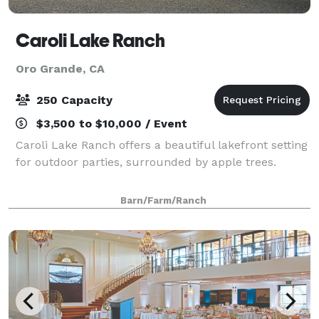
Caroli Lake Ranch
Oro Grande, CA
250 Capacity
$3,500 to $10,000 / Event
Caroli Lake Ranch offers a beautiful lakefront setting
for outdoor parties, surrounded by apple trees.
Barn/Farm/Ranch