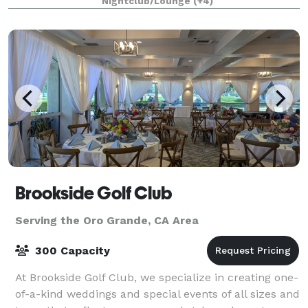
Nightclub/Lounge
(+4)
1/4 mile private gated driveway, brea
Brookside Golf Club
Serving the Oro Grande, CA Area
300 Capacity
At Brookside Golf Club, we specialize in creating one-
of-a-kind weddings and special events of all sizes and