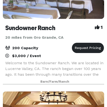
Sundowner Ranch
1
20 miles from Oro Grande, CA
200 Capacity
$3,000 / Event
Welcome to the Sundowner Ranch. We are located in
Lucerne Valley, CA. The ranch began over 100 years
ago. It has been through many transitions over the
years. It began as a working alfalfa farm. The barn is
Barn/Farm/Ranch
now a remodeled to be a recre