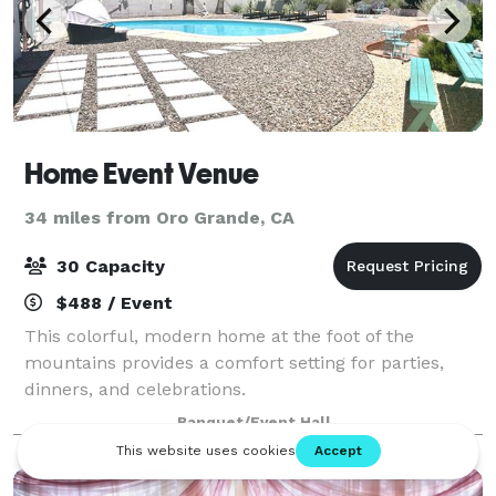
Home Event Venue
34 miles from Oro Grande, CA
30 Capacity
$488 / Event
This colorful, modern home at the foot of the
mountains provides a comfort setting for parties,
dinners, and celebrations.
Banquet/Event Hall