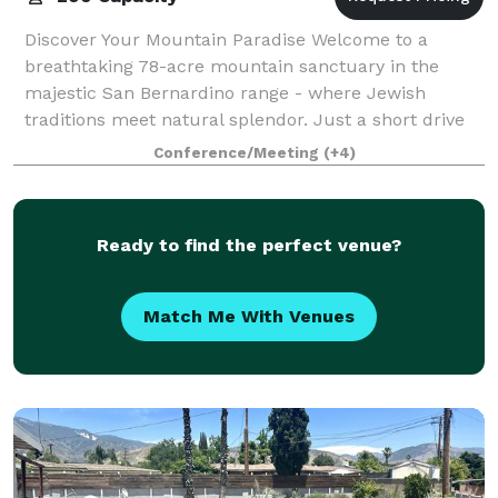
Discover Your Mountain Paradise Welcome to a
breathtaking 78-acre mountain sanctuary in the
majestic San Bernardino range - where Jewish
traditions meet natural splendor. Just a short drive
from Los Angeles, our retreat creates unforgettabl
Conference/Meeting
(+4)
Ready to find the perfect venue?
Match Me With Venues