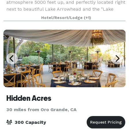
atmosphere 5000 feet up, and perfectly located right
next to beautiful Lake Arrowhead and the "Lake
Arrowhead Village" shopping and entertainment
Hotel/Resort/Lodge
(+1)
Hidden Acres
30 miles from Oro Grande, CA
300 Capacity