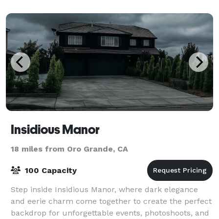
Insidious Manor
18 miles from Oro Grande, CA
100 Capacity
Step inside Insidious Manor, where dark elegance
and eerie charm come together to create the perfect
backdrop for unforgettable events, photoshoots, and