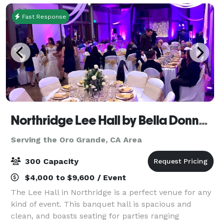
Fast Response
Northridge Lee Hall by Bella Donna Banquets and Catering
Serving the Oro Grande, CA Area
300 Capacity
$4,000 to $9,600 / Event
The Lee Hall in Northridge is a perfect venue for any
kind of event. This banquet hall is spacious and
clean, and boasts seating for parties ranging