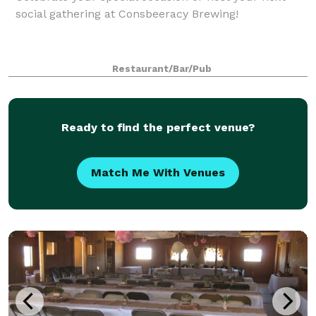
social gathering at Consbeeracy Brewing!
Restaurant/Bar/Pub
Ready to find the perfect venue?
Match Me With Venues