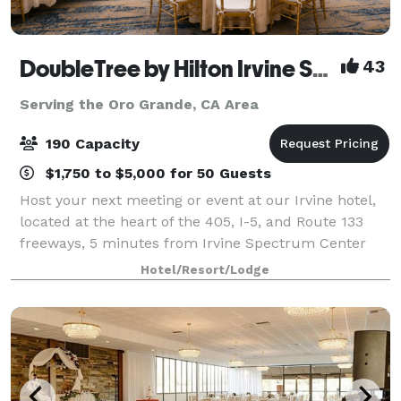
DoubleTree by Hilton Irvine Spectrum
43
Serving the Oro Grande, CA Area
190 Capacity
$1,750 to $5,000 for 50 Guests
Host your next meeting or event at our Irvine hotel,
located at the heart of the 405, I-5, and Route 133
freeways, 5 minutes from Irvine Spectrum Center
Entertainment Center. We have over 4,000 sq. ft. of
Hotel/Resort/Lodge
flexible event and foyer space that