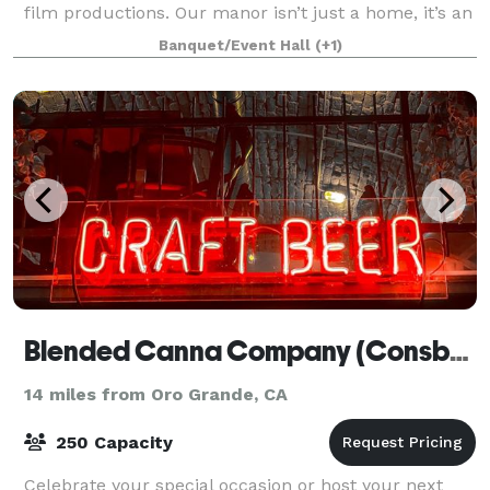
film productions. Our manor isn’t just a home, it’s an
immersive setting. From coffins
Banquet/Event Hall
(+1)
Blended Canna Company (Consbeeracy Brewing)
14 miles from Oro Grande, CA
250 Capacity
Celebrate your special occasion or host your next