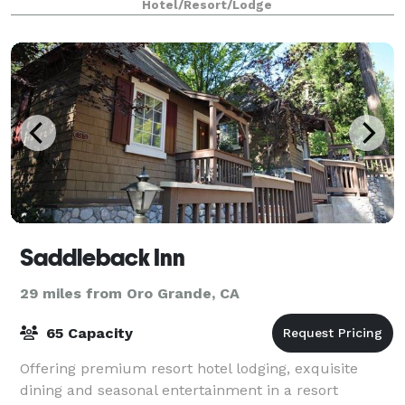
Hotel/Resort/Lodge
Saddleback Inn
29 miles from Oro Grande, CA
65 Capacity
Offering premium resort hotel lodging, exquisite
dining and seasonal entertainment in a resort