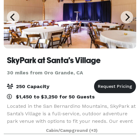
SkyPark at Santa's Village
30 miles from Oro Grande, CA
250 Capacity
$1,450 to $3,250 for 50 Guests
Located in the San Bernardino Mountains, SkyPark at
Santa’s Village is a full-service, outdoor adventure
park venue with options to fit your needs. Our event
spaces can be customized to accommodate your
Cabin/Campground
(+3)
organization and our staff will make