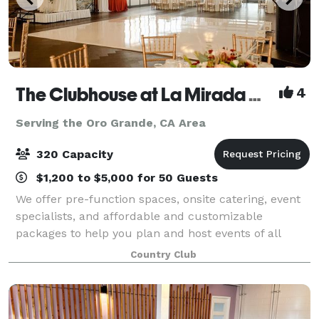
The Clubhouse at La Mirada Golf Course
4
Serving the Oro Grande, CA Area
320 Capacity
$1,200 to $5,000 for 50 Guests
We offer pre-function spaces, onsite catering, event
specialists, and affordable and customizable
packages to help you plan and host events of all
types and sizes. Our experienced team of catering
Country Club
and events specialists will work with you t