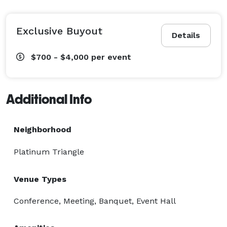
Exclusive Buyout
Details
$700 - $4,000
per event
Additional Info
Neighborhood
Platinum Triangle
Venue Types
Conference, Meeting, Banquet, Event Hall