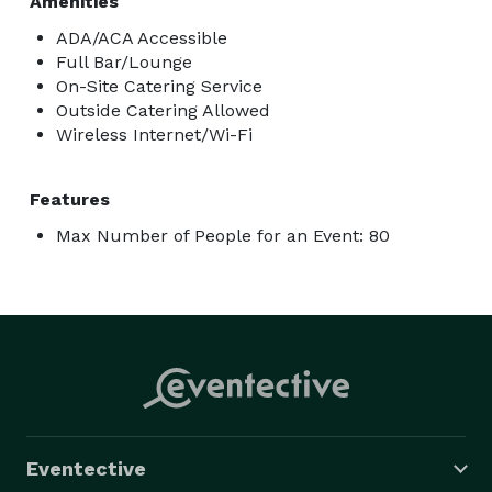
Amenities
ADA/ACA Accessible
Full Bar/Lounge
On-Site Catering Service
Outside Catering Allowed
Wireless Internet/Wi-Fi
Features
Max Number of People for an Event: 80
Eventective