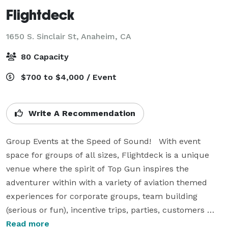
Flightdeck
1650 S. Sinclair St,
Anaheim, CA
80 Capacity
$700 to $4,000 / Event
Write A Recommendation
Group Events at the Speed of Sound!   With event 
space for groups of all sizes, Flightdeck is a unique 
venue where the spirit of Top Gun inspires the 
adventurer within with a variety of aviation themed 
experiences for corporate groups, team building 
(serious or fun), incentive trips, parties, customers 
events, sales events, seminars, product launches, off-
Read more