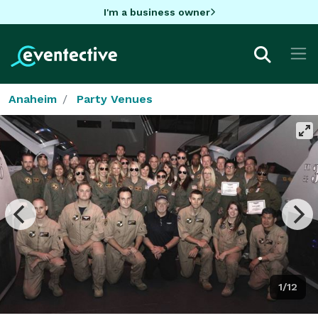
I'm a business owner
Anaheim
Party Venues
1/12