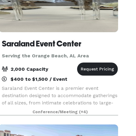
Saraland Event Center
Serving the Orange Beach, AL Area
2,000 Capacity
$400 to $1,500 / Event
Saraland Event Center is a premier event
destination designed to accommodate gatherings
of all sizes, from intimate celebrations to large-
scale events of up to 1,800 guests. SEC is located
Conference/Meeting
(+4)
inside the NEW City of Saraland Municipal
Complex