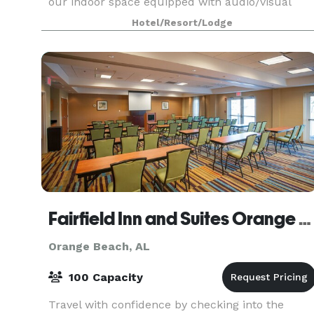
our indoor space equipped with audio/visual
capabilities, lazy river deck, or waterfront
Hotel/Resort/Lodge
breezeway.
Fairfield Inn and Suites Orange Beach
Orange Beach, AL
100 Capacity
Travel with confidence by checking into the