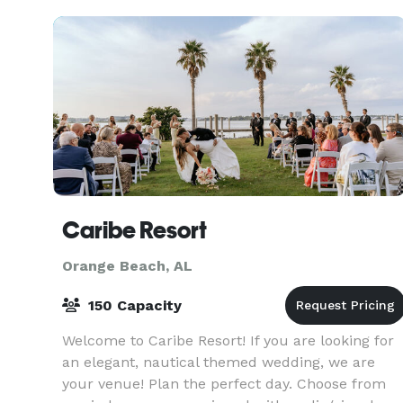
gymnasium and auditoriu
Caribe Resort
Orange Beach, AL
150 Capacity
Welcome to Caribe Resort! If you are looking for
an elegant, nautical themed wedding, we are
your venue! Plan the perfect day. Choose from