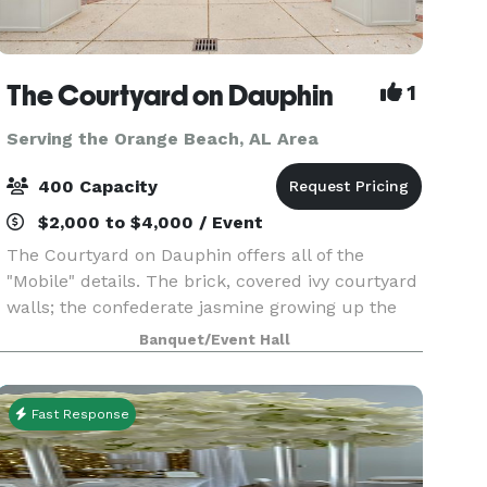
The Courtyard on Dauphin
1
Serving the Orange Beach, AL Area
400 Capacity
$2,000 to $4,000 / Event
The Courtyard on Dauphin offers all of the
"Mobile" details. The brick, covered ivy courtyard
walls; the confederate jasmine growing up the
columns; the black iron accents...Our spacious
Banquet/Event Hall
venue is perfect for weddings, rehearsal dinners,
bi
Fast Response