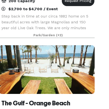
200 Capacity
$2,700 to $4,700 / Event
Step back in time at our circa 1882 home on 5
beautiful acres with large Magnolias and 150
year old Live Oak Trees. We are only minutes
from the white sand beaches of Gulf Shores, AL.
Park/Garden
(+2)
Use your imagination to design your dream
wedding. A
The Gulf - Orange Beach