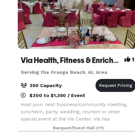
Via Health, Fitness & Enrichment Center
1
Serving the Orange Beach, AL Area
350 Capacity
$300 to $1,350 / Event
Host your next business/community meeting,
luncheon, party, wedding, reunion or other
special event at the Via Center. Via has
competitive pricing, multiple space options, with
Banquet/Event Hall
(+1)
our cafe', various-sized meeting rooms,