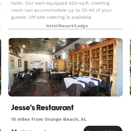
h
hotel. Our well-equipped 920-sq.ft. meeting
r
room can accommodate up to 25-40 of your
guests. Off-site catering is available.
Hotel/Resort/Lodge
Jesse's Restaurant
15 miles from Orange Beach, AL