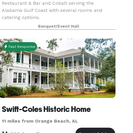
Restaurant & Bar and Cobalt serving the
Alabama Gulf Coast with several rooms and
catering options.
Banquet/Event Hall
Fast Response
Swift-Coles Historic Home
11 miles from Orange Beach, AL