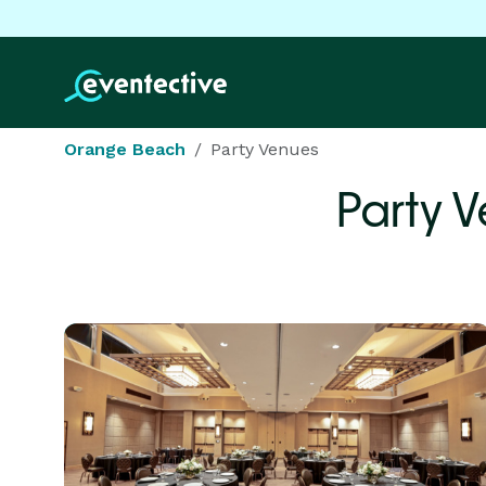
Orange Beach
Party Venues
Party 