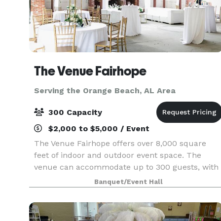
The Venue Fairhope
Serving the Orange Beach, AL Area
300 Capacity
$2,000 to $5,000 / Event
The Venue Fairhope offers over 8,000 square
feet of indoor and outdoor event space. The
venue can accommodate up to 300 guests, with
capability to section off rooms for more intimate
Banquet/Event Hall
events. Open catering policy. On-site bar
packages ava