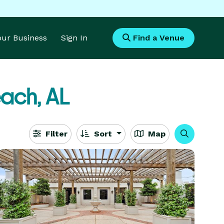
Your Business
Sign In
Find a Venue
ach, AL
Filter
Sort
Map