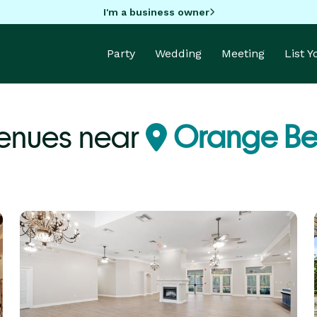
I'm a business owner
Party
Wedding
Meeting
List 
Venues near
Orange Be