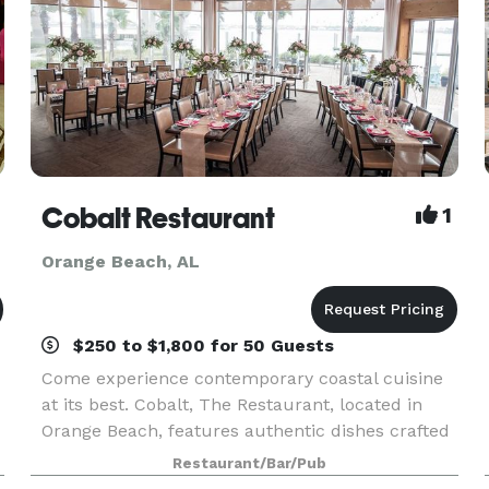
Cobalt Restaurant
1
Orange Beach, AL
$250 to $1,800 for 50 Guests
Come experience contemporary coastal cuisine
at its best. Cobalt, The Restaurant, located in
Orange Beach, features authentic dishes crafted
by renowned chefs in three distinct kitchens.
Restaurant/Bar/Pub
Nestled under the Perdido Bay Bridge, next to