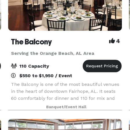
The Balcony
4
Serving the Orange Beach, AL Area
110 Capacity
$550 to $1,950 / Event
The Balcony is one of the most beautiful venues
in the heart of downtown Fairhope, AL. It seats
60 comfortably for dinner and 110 for mix and
mingle. We can accommodate intimate wedding
Banquet/Event Hall
ceremonies, rehearsal dinners, bridal luncheons,
baby