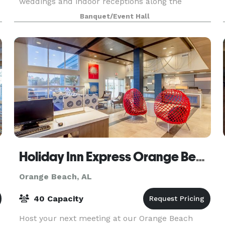
weddings and indoor receptions along the
Alabama Gulf Coast. With years of experience,
Banquet/Event Hall
we are known for creating
Holiday Inn Express Orange Beach-On The Beach
Orange Beach, AL
40 Capacity
Host your next meeting at our Orange Beach