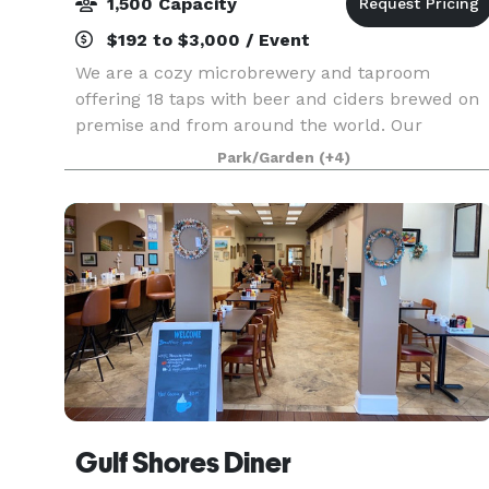
1,500 Capacity
$192 to $3,000 / Event
We are a cozy microbrewery and taproom
offering 18 taps with beer and ciders brewed on
premise and from around the world. Our
brewery is situated on a quaint 2.5 acres with
Park/Garden
(+4)
plenty of room to stroll or play with your furry
friend! We have co
Gulf Shores Diner