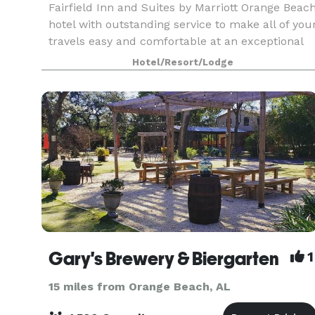
Fairfield Inn and Suites by Marriott Orange Beac
hotel with outstanding service to make all of you
travels easy and comfortable at an exceptional
value. With a great location near the Gulf of Me
Hotel/Resort/Lodge
Gary's Brewery & Biergarten
1
15 miles from Orange Beach, AL