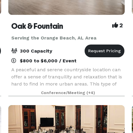
Oak & Fountain
2
Serving the Orange Beach, AL Area
300 Capacity
$800 to $6,000 / Event
A peaceful and serene countryside location can
offer a sense of tranquility and relaxation that is
hard to find in more urban areas. This type of
setting can be particularly appealing for those
Conference/Meeting
(+4)
looking to escape the hustle and bustle of cit