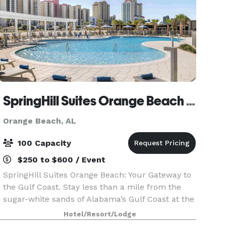
SpringHill Suites Orange Beach Gulf Shores
Orange Beach, AL
100 Capacity
$250 to $600 / Event
SpringHill Suites Orange Beach: Your Gateway to
the Gulf Coast. Stay less than a mile from the
sugar-white sands of Alabama’s Gulf Coast at the
new SpringHill Suites Orange Beach. Our all-
Hotel/Resort/Lodge
suite hotel offers spacious rooms with separate