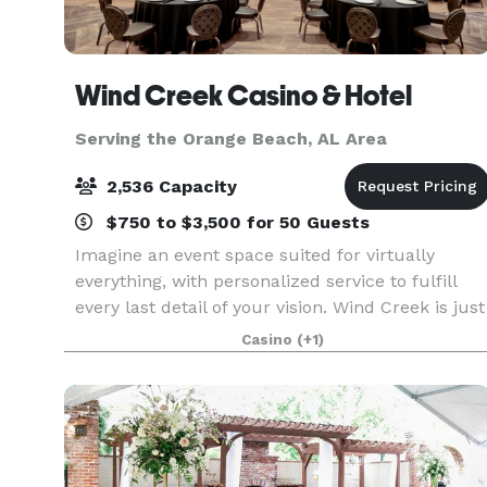
Wind Creek Casino & Hotel
Serving the Orange Beach, AL Area
2,536 Capacity
$750 to $3,500 for 50 Guests
Imagine an event space suited for virtually
everything, with personalized service to fulfill
every last detail of your vision. Wind Creek is just
the place. From the massive amphitheater to the
Casino
(+1)
stunning meditation garden, there’s a space fo