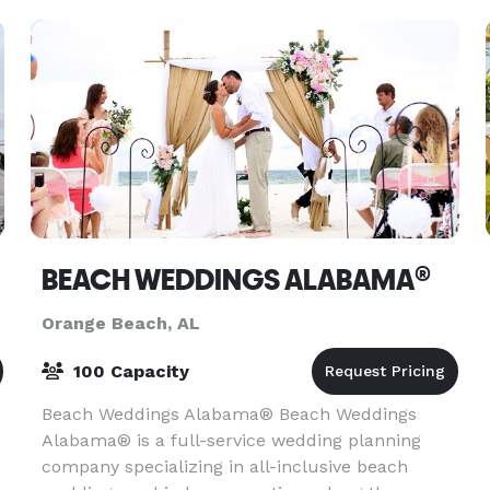
Caribe
BEACH WEDDINGS ALABAMA®
Orange Beach, AL
100 Capacity
Beach Weddings Alabama® Beach Weddings
Alabama® is a full-service wedding planning
company specializing in all-inclusive beach