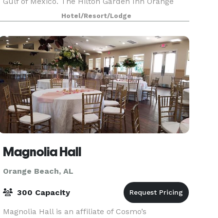
Gulf of Mexico. The Hilton Garden Inn Orange
Beach makes your stay comfortable with all of
Hotel/Resort/Lodge
the amenities th
Magnolia Hall
Orange Beach, AL
300 Capacity
Magnolia Hall is an affiliate of Cosmo’s