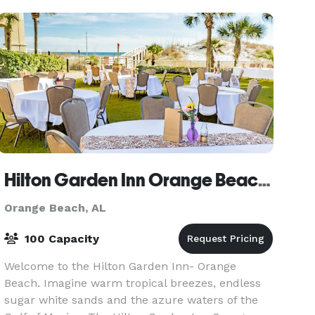
livi
Hilton Garden Inn Orange Beach Beachfront
Orange Beach, AL
100 Capacity
Welcome to the Hilton Garden Inn- Orange
Beach. Imagine warm tropical breezes, endless
sugar white sands and the azure waters of the