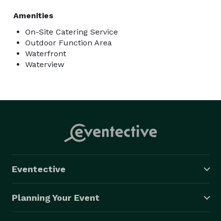
Amenities
On-Site Catering Service
Outdoor Function Area
Waterfront
Waterview
Eventective
Planning Your Event