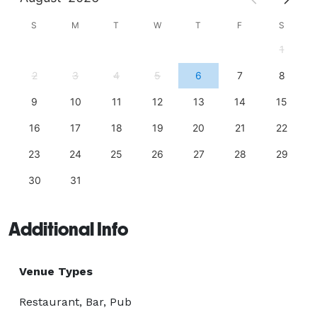
S
M
T
W
T
F
S
1
2
3
4
5
6
7
8
9
10
11
12
13
14
15
16
17
18
19
20
21
22
23
24
25
26
27
28
29
30
31
Additional Info
Venue Types
Restaurant, Bar, Pub