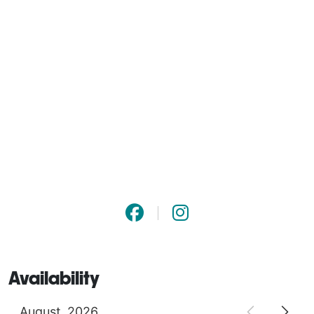
Availability
August
2026