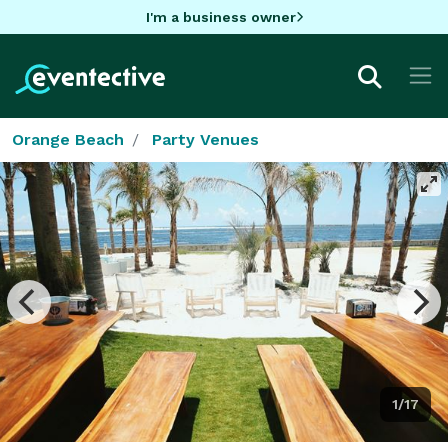
I'm a business owner
Orange Beach
Party Venues
1/17