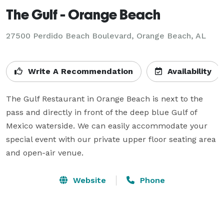
The Gulf - Orange Beach
27500 Perdido Beach Boulevard,
Orange Beach, AL
Write A Recommendation
Availability
The Gulf Restaurant in Orange Beach is next to the 
pass and directly in front of the deep blue Gulf of 
Mexico waterside. We can easily accommodate your 
special event with our private upper floor seating area 
and open-air venue.
Website
Phone