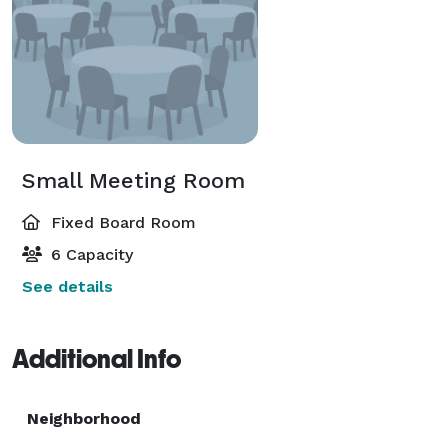
Small Meeting Room
Fixed Board Room
6 Capacity
See details
Additional Info
Neighborhood