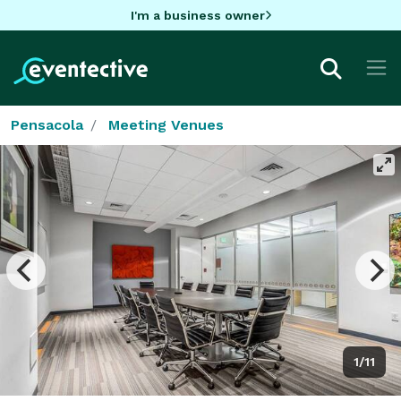
I'm a business owner
Pensacola
Meeting Venues
1/11