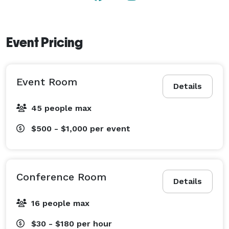
Event Pricing
Event Room
Details
45 people max
$500 - $1,000
per event
Conference Room
Details
16 people max
$30 - $180
per hour