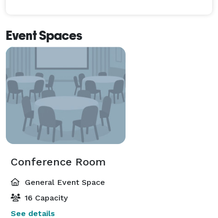
Event Spaces
Conference Room
General Event Space
16 Capacity
See details