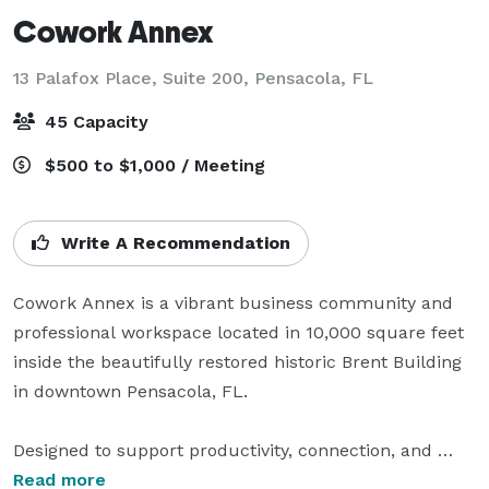
Cowork Annex
13 Palafox Place, Suite 200,
Pensacola, FL
45 Capacity
$500 to $1,000 / Meeting
Write A Recommendation
Cowork Annex is a vibrant business community and 
professional workspace located in 10,000 square feet 
inside the beautifully restored historic Brent Building 
in downtown Pensacola, FL.

Designed to support productivity, connection, and 
growth, our space offers open coworking areas, 
Read more