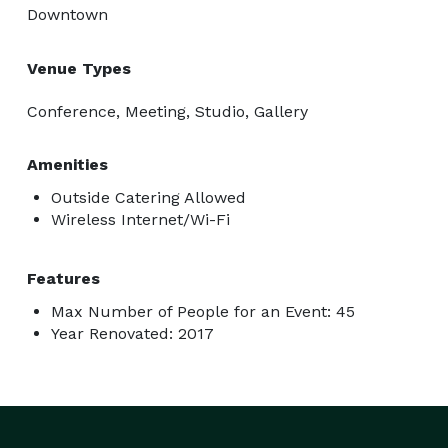
Downtown
Venue Types
Conference, Meeting, Studio, Gallery
Amenities
Outside Catering Allowed
Wireless Internet/Wi-Fi
Features
Max Number of People for an Event: 45
Year Renovated: 2017