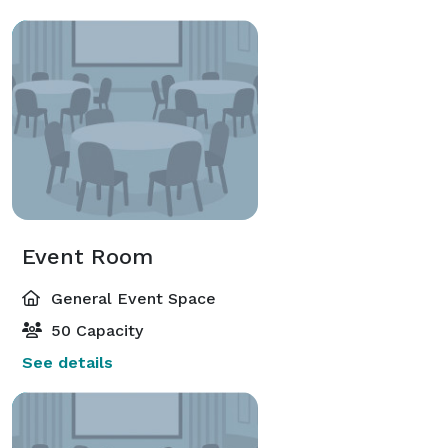
Event Room
General Event Space
50 Capacity
See details