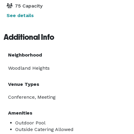
75 Capacity
See details
Additional Info
Neighborhood
Woodland Heights
Venue Types
Conference, Meeting
Amenities
Outdoor Pool
Outside Catering Allowed