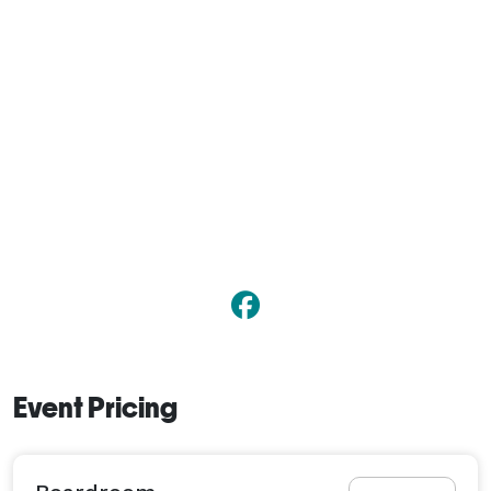
Event Pricing