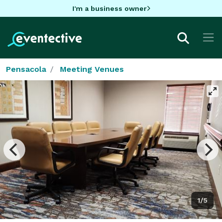
I'm a business owner
Pensacola
Meeting Venues
1/5