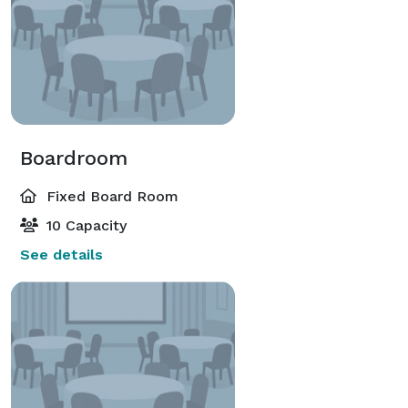
Boardroom
Fixed Board Room
10 Capacity
See details