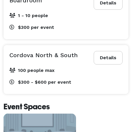
Boardroom
Details
1 - 10 people
$300
per event
Cordova North & South
Details
100 people max
$300 - $600
per event
Event Spaces