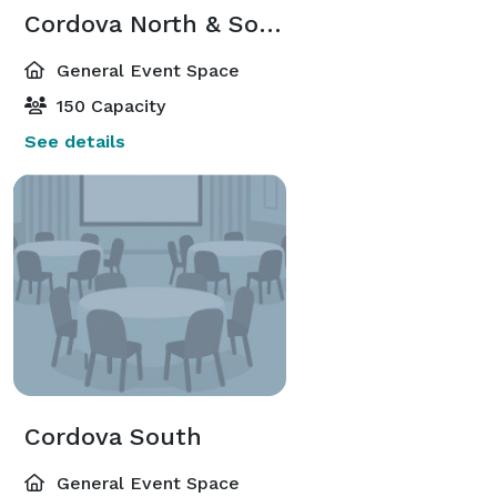
Cordova North & South
General Event Space
150 Capacity
See details
Cordova South
General Event Space