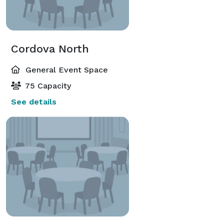
Cordova North
General Event Space
75 Capacity
See details