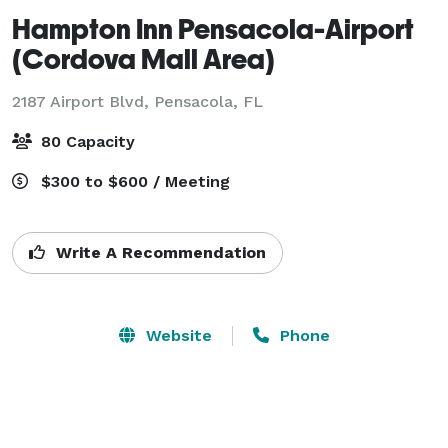
Hampton Inn Pensacola-Airport
(Cordova Mall Area)
2187 Airport Blvd,
Pensacola, FL
80 Capacity
$300 to $600 / Meeting
Write A Recommendation
Website
Phone