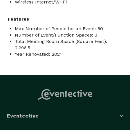
Wireless Internet/Wi-Fi
Features
Max Number of People for an Event: 80
Number of Event/Function Spaces: 3
Total Meeting Room Space (Square Feet):
2,296.5
Year Renovated: 2021
Eventective