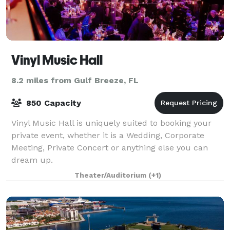
Vinyl Music Hall
8.2 miles from Gulf Breeze, FL
850 Capacity
Vinyl Music Hall is uniquely suited to booking your
private event, whether it is a Wedding, Corporate
Meeting, Private Concert or anything else you can
dream up.
Theater/Auditorium
(+1)