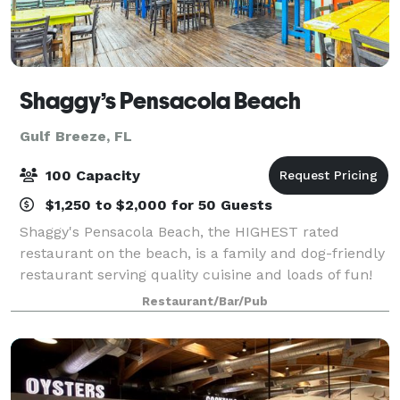
Shaggy’s Pensacola Beach
Gulf Breeze, FL
100 Capacity
$1,250 to $2,000 for 50 Guests
Shaggy's Pensacola Beach, the HIGHEST rated
restaurant on the beach, is a family and dog-friendly
restaurant serving quality cuisine and loads of fun!
We have incredible food and drinks, not to mention
Restaurant/Bar/Pub
the most extensive craft beer list on