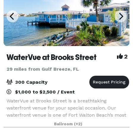
WaterVue at Brooks Street
2
29 miles from Gulf Breeze, FL
300 Capacity
$1,000 to $2,500 / Event
WaterVue at Brooks Street is a breathtaking
waterfront venue for your special occasion. Our
waterfront venue is one of Fort Walton Beach’s most
sought after sites for special occasions. WaterVue has
Ballroom
(+2)
5,000-plus square feet of customizable sp