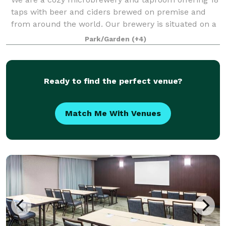
taps with beer and ciders brewed on premise and
from around the world. Our brewery is situated on a
quaint 2.5 acres with plenty of room to stroll or play
Park/Garden
(+4)
with your furry friend! We have co
Ready to find the perfect venue?
Match Me With Venues