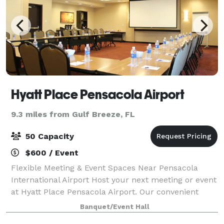
Hyatt Place Pensacola Airport
9.3 miles from Gulf Breeze, FL
50 Capacity
$600 / Event
Flexible Meeting & Event Spaces Near Pensacola
International Airport Host your next meeting or event
at Hyatt Place Pensacola Airport. Our convenient
location, versatile meeting rooms, and dedicated
Banquet/Event Hall
service make us an ideal choice for corp