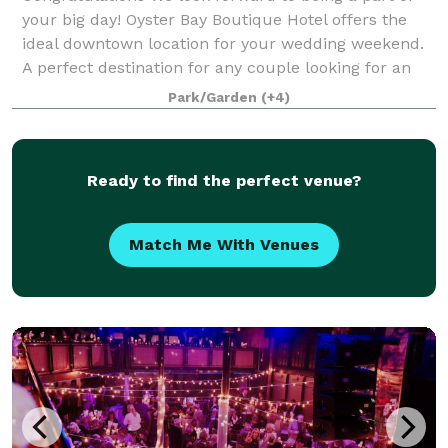
your big day! Oyster Bay Boutique Hotel offers the
ideal downtown location for your wedding weekend.
A perfect destination for any couple looking for an
exclusive outdoor venue close to i
Park/Garden
(+4)
Ready to find the perfect venue?
Match Me With Venues