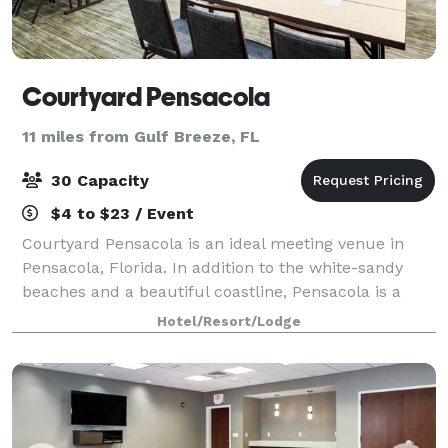
Courtyard Pensacola
11 miles from Gulf Breeze, FL
30 Capacity
$4 to $23 / Event
Courtyard Pensacola is an ideal meeting venue in
Pensacola, Florida. In addition to the white-sandy
beaches and a beautiful coastline, Pensacola is a
hub of urban development with burgeoning craft
Hotel/Resort/Lodge
breweries and an evolving restaurant scene.