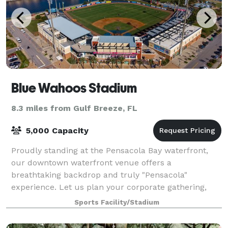
Blue Wahoos Stadium
8.3 miles from Gulf Breeze, FL
5,000 Capacity
Proudly standing at the Pensacola Bay waterfront,
our downtown waterfront venue offers a
breathtaking backdrop and truly "Pensacola"
experience. Let us plan your corporate gathering,
team building employee outing, team baseball game,
Sports Facility/Stadium
birth