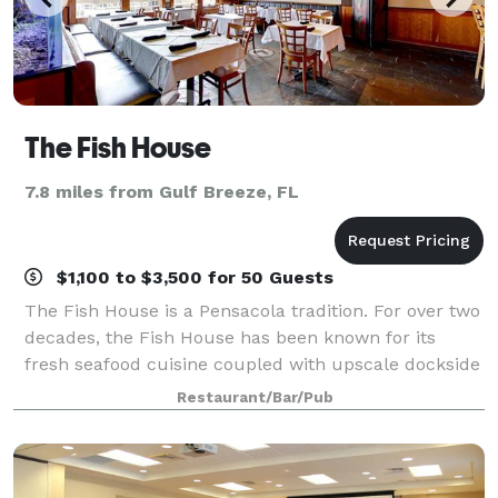
The Fish House
7.8 miles from Gulf Breeze, FL
$1,100 to $3,500 for 50 Guests
The Fish House is a Pensacola tradition. For over two
decades, the Fish House has been known for its
fresh seafood cuisine coupled with upscale dockside
dining overlooking beautiful Pensacola Bay and
Restaurant/Bar/Pub
Seville Harbor. Just steps away from hi