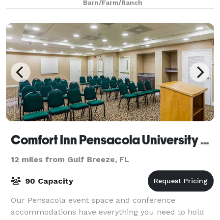
Barn/Farm/Ranch
Comfort Inn Pensacola University Area
12 miles from Gulf Breeze, FL
90 Capacity
Our Pensacola event space and conference
accommodations have everything you need to hold