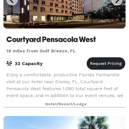
Courtyard Pensacola West
18 miles from Gulf Breeze, FL
32 Capacity
Enjoy a comfortable, productive Florida Panhandle
visit at our hotel near Ensley, FL. Courtyard
Pensacola West features 1,080 total square feet of
event space, and in addition to our event venues, we
offer a well-equipped business center fo
Hotel/Resort/Lodge