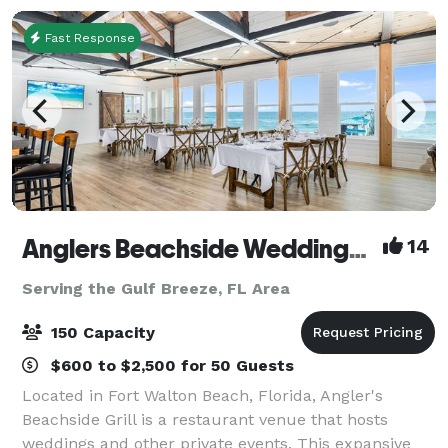
Fast Response
Anglers Beachside Weddings and Events
14
Serving the Gulf Breeze, FL Area
150 Capacity
$600 to $2,500 for 50 Guests
Located in Fort Walton Beach, Florida, Angler's
Beachside Grill is a restaurant venue that hosts
weddings and other private events. This expansive