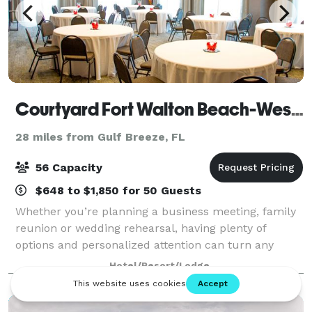
Courtyard Fort Walton Beach-West Destin
28 miles from Gulf Breeze, FL
56 Capacity
$648 to $1,850 for 50 Guests
Whether you’re planning a business meeting, family
reunion or wedding rehearsal, having plenty of
options and personalized attention can turn any
occasion from special to spectacular. With our
Hotel/Resort/Lodge
dedicated hospitality team standing by, we'll h