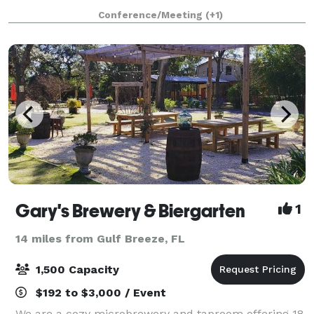
in downtown Pensacola, FL. Designed to support
Conference/Meeting
(+1)
productivity, connection, and grow
Gary's Brewery & Biergarten
1
14 miles from Gulf Breeze, FL
1,500 Capacity
$192 to $3,000 / Event
We are a cozy microbrewery and taproom offering 18