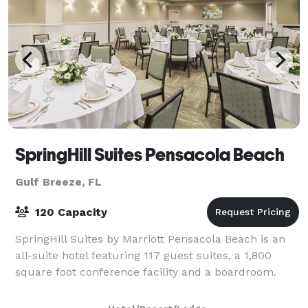
SpringHill Suites Pensacola Beach
Gulf Breeze, FL
120 Capacity
SpringHill Suites by Marriott Pensacola Beach is an
all-suite hotel featuring 117 guest suites, a 1,800
square foot conference facility and a boardroom.