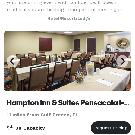
your upcoming event with confidence. It doesn’t
matter if you are hosting an important meeting or
sales function or organizing a social gathering, we c
Hotel/Resort/Lodge
Hampton Inn & Suites Pensacola I-10 North at University Town Plaza
11 miles from Gulf Breeze, FL
30 Capacity