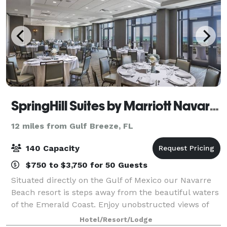
SpringHill Suites by Marriott Navarre Beach
12 miles from Gulf Breeze, FL
140 Capacity
$750 to $3,750 for 50 Guests
Situated directly on the Gulf of Mexico our Navarre
Beach resort is steps away from the beautiful waters
of the Emerald Coast. Enjoy unobstructed views of
the Gulf of Mexico and Santa Rosa sound. Experience
Hotel/Resort/Lodge