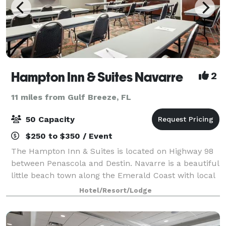
Hampton Inn & Suites Navarre
2
11 miles from Gulf Breeze, FL
50 Capacity
$250 to $350 / Event
The Hampton Inn & Suites is located on Highway 98
between Penascola and Destin. Navarre is a beautiful
little beach town along the Emerald Coast with local
restaurants, shell shops, boutiques and water
Hotel/Resort/Lodge
attractions. A short 3 miles to the