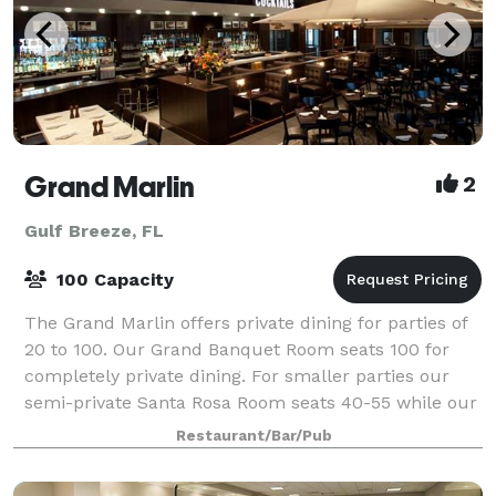
Grand Marlin
2
Gulf Breeze, FL
100 Capacity
The Grand Marlin offers private dining for parties of
20 to 100. Our Grand Banquet Room seats 100 for
completely private dining. For smaller parties our
semi-private Santa Rosa Room seats 40-55 while our
Club Room seats 20-35. The rooms ove
Restaurant/Bar/Pub