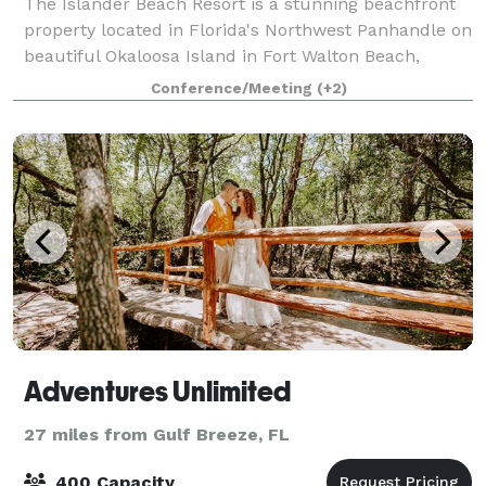
The Islander Beach Resort is a stunning beachfront
property located in Florida's Northwest Panhandle on
beautiful Okaloosa Island in Fort Walton Beach,
Florida. Surrounded by the beauty of white sand
Conference/Meeting
(+2)
beaches and the emerald green waters o
Adventures Unlimited
27 miles from Gulf Breeze, FL
400 Capacity