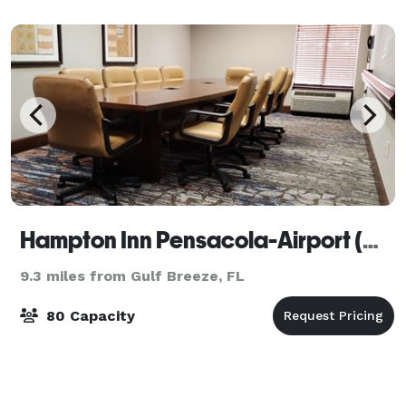
spectacular sunrises and sunsets
Hampton Inn Pensacola-Airport (Cordova Mall Area)
9.3 miles from Gulf Breeze, FL
80 Capacity