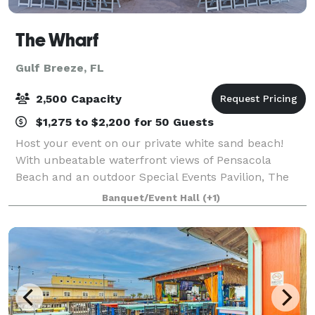
The Wharf
Gulf Breeze, FL
2,500 Capacity
$1,275 to $2,200 for 50 Guests
Host your event on our private white sand beach!
With unbeatable waterfront views of Pensacola
Beach and an outdoor Special Events Pavilion, The
Wharf is the perfect backdrop for any private event
Banquet/Event Hall
(+1)
from Weddings, birthday parties, graduation