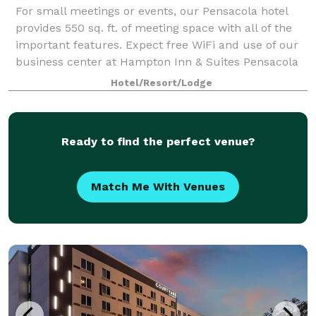
For small meetings or events, our Pensacola hotel
provides 550 sq. ft. of meeting space with all of the
important features. Expect free WiFi and use of our
business center at Hampton Inn & Suites Pensacola
I-10 North at University Town Plaz
Hotel/Resort/Lodge
Ready to find the perfect venue?
Match Me With Venues