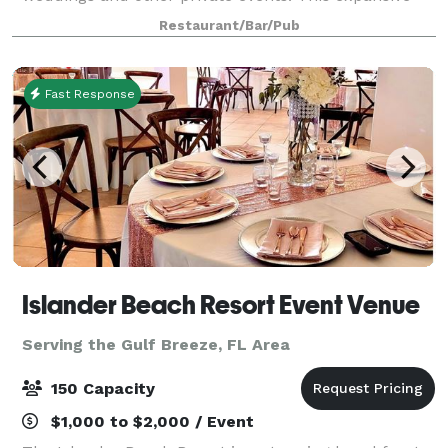
property overlooks the white sands of Okaloosa
Restaurant/Bar/Pub
Island's beaches and the viridian waters of th
Fast Response
Islander Beach Resort Event Venue
Serving the Gulf Breeze, FL Area
150 Capacity
$1,000 to $2,000 / Event