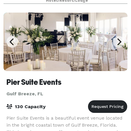
Hotel/Resort/Lodge
Pier Suite Events
Gulf Breeze, FL
130 Capacity
Pier Suite Events is a beautiful event venue located
in the bright coastal town of Gulf Breeze, Florida.