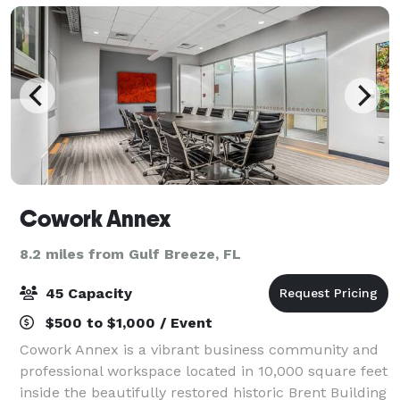
Cowork Annex
8.2 miles from Gulf Breeze, FL
45 Capacity
$500 to $1,000 / Event
Cowork Annex is a vibrant business community and
professional workspace located in 10,000 square feet
inside the beautifully restored historic Brent Building