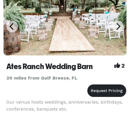
Ates Ranch Wedding Barn
2
20 miles from Gulf Breeze, FL
Our venue hosts weddings, anniversaries, birthdays,
conferences, banquets etc.