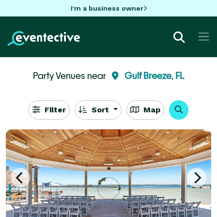
I'm a business owner
Party Venues near
Gulf Breeze, FL
Filter
Sort
Map