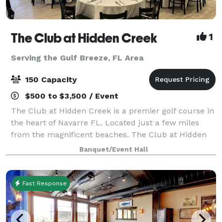
The Club at Hidden Creek
1
Serving the Gulf Breeze, FL Area
150 Capacity
$500 to $3,500 / Event
The Club at Hidden Creek is a premier golf course in
the heart of Navarre FL. Located just a few miles
from the magnificent beaches. The Club at Hidden
Creek offers many things including a banquet room
Banquet/Event Hall
ideal for all your event needs. Weddi
Fast Response