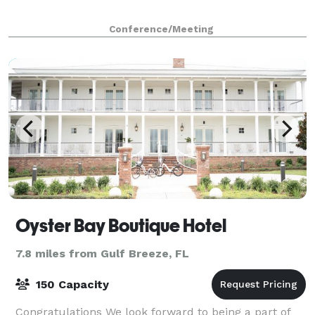
Conference/Meeting
Oyster Bay Boutique Hotel
7.8 miles from Gulf Breeze, FL
150 Capacity
Congratulations We look forward to being a part of