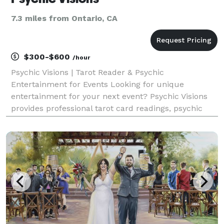
7.3 miles from Ontario, CA
$300-$600
/hour
Psychic Visions | Tarot Reader & Psychic
Entertainment for Events Looking for unique
entertainment for your next event? Psychic Visions
provides professional tarot card readings, psychic
readings, and palm readings that create a
memorable and interactive experience for guests of
all ages. Amanda h