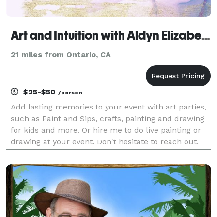
Art and Intuition with Aldyn Elizabeth
21 miles from Ontario, CA
$25-$50
/person
Add lasting memories to your event with art parties,
such as Paint and Sips, crafts, painting and drawing
for kids and more. Or hire me to do live painting or
drawing at your event. Don't hesitate to reach out.