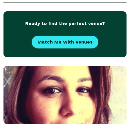
ever seen. With Grandmaster Lau Kar Yung in
operation, we use our experience in performance
Ready to find the perfect venue?
Match Me With Venues