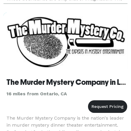
volunteers are the stars of the show! It’s like ge
The Murder Mystery Company in Los Angeles
16 miles from Ontario, CA
The Murder Mystery Company is the nation's leader
in murder mystery dinner theater entertainment.