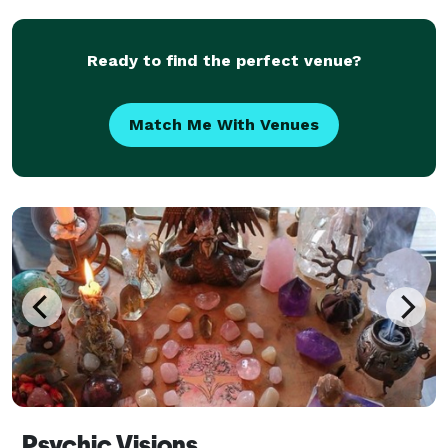
Ready to find the perfect venue?
Match Me With Venues
Psychic Visions