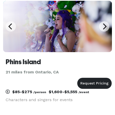
want to make their dreams come
Phins Island
21 miles from Ontario, CA
$85-$275
$1,600-$5,555
/person
/event
Characters and singers for events