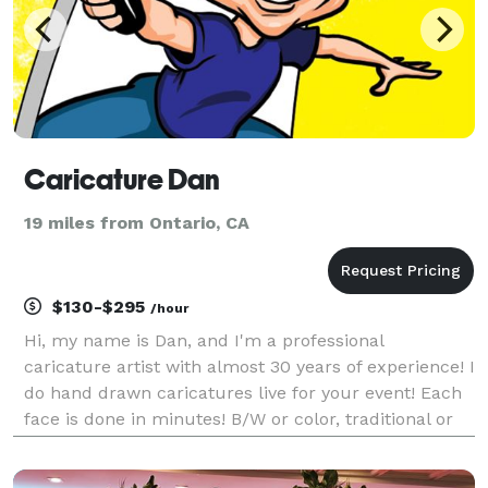
Caricature Dan
19 miles from Ontario, CA
$130-$295
/hour
Hi, my name is Dan, and I'm a professional
caricature artist with almost 30 years of experience! I
do hand drawn caricatures live for your event! Each
face is done in minutes! B/W or color, traditional or
digital, the choice is yours, all starting at $130 per
hour! Create long lasting gifts your