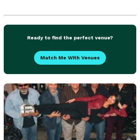
Ready to find the perfect venue?
Match Me With Venues