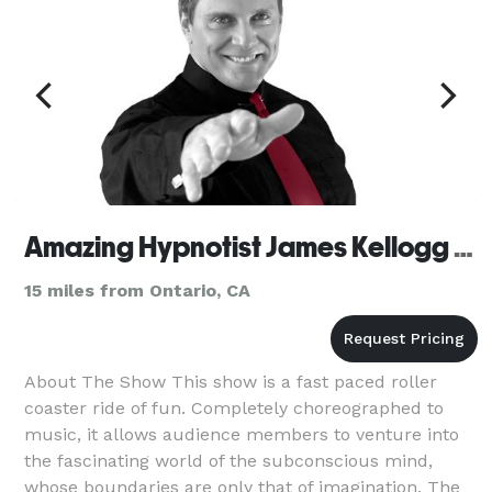
Amazing Hypnotist James Kellogg Jr. - Riverside
15 miles from Ontario, CA
About The Show This show is a fast paced roller
coaster ride of fun. Completely choreographed to
music, it allows audience members to venture into
the fascinating world of the subconscious mind,
whose boundaries are only that of imagination. The