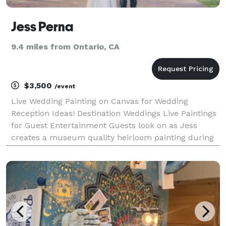
Jess Perna
9.4 miles from Ontario, CA
$3,500
/event
Live Wedding Painting on Canvas for Wedding
Reception Ideas! Destination Weddings Live Paintings
for Guest Entertainment Guests look on as Jess
creates a museum quality heirloom painting during
a wedding, engagement, anniversary or quinceanera.
Jess paints from a photo he takes at the event or fr