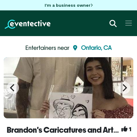
I'm a business owner
Entertainers near
Ontario, CA
Brandon's Caricatures and Artwork
1