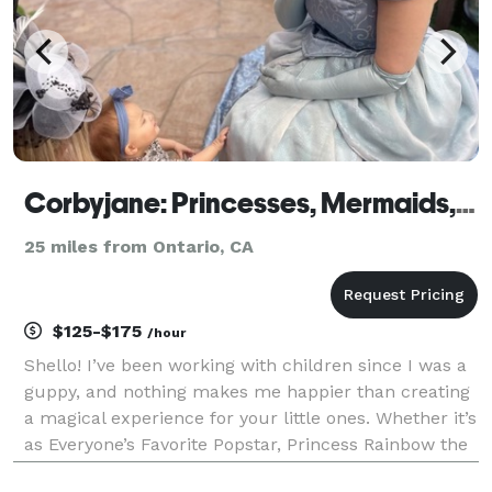
Corbyjane: Princesses, Mermaids, and Popstars
25 miles from Ontario, CA
$125-$175
/hour
Shello! I’ve been working with children since I was a
guppy, and nothing makes me happier than creating
a magical experience for your little ones. Whether it’s
as Everyone’s Favorite Popstar, Princess Rainbow the
Unicorn, or any of the familiar fairytale princesses, I