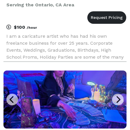
Serving the Ontario, CA Area
$100
/hour
I am a caricature artist who has had his own
freelance business for over 25 years. Corporate
Events, Weddings, Graduations, Birthdays, High
School Proms, Holiday Parties are some of the many
events I have had the opportunity to draw
caricatures at for. Corporate Events include
Grammy’s Back Stage