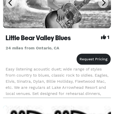
Little Bear Valley Blues
1
24 miles from Ontario, CA
Easy listening acoustic duet; wide range of styles
from country to blues, classic rock to oldies. Eagles,
Elvis, Sinatra, Dylan, Billie Holliday, Fleetwood Mac,
etc. We are regulars at Lake Arrowhead Resort and
local venues. Set designed for rehearsal dinners,
Wedding receptions, reunions, business