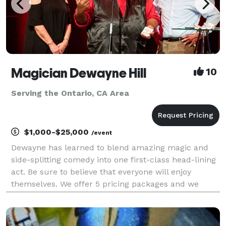
Magician Dewayne Hill
10
Serving the Ontario, CA Area
$1,000-$25,000
/event
Dewayne has learned to blend amazing magic and
side-splitting comedy into one first-class head-lining
act. Be sure to believe that everyone will enjoy
themselves. We offer 5 pricing packages and we
made it simple, easy and fun to play our game that
will give you the best pricing option and the most