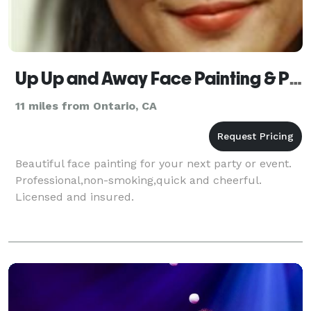
Up Up and Away Face Painting & Photography
11 miles from Ontario, CA
Beautiful face painting for your next party or event.
Professional,non-smoking,quick and cheerful.
Licensed and insured.