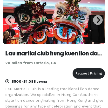
Lau martial club hung kuen lion dance association LLC
20 miles from Ontario, CA
$500-$1,088
/event
Lau Martial Club is a leading traditional lion dance
organization. We specialize in Hung Gar Southern-
style lion dance originating from Hong Kong and give
blessings for any type of celebration and event that