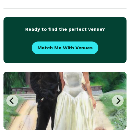
Ready to find the perfect venue?
Match Me With Venues