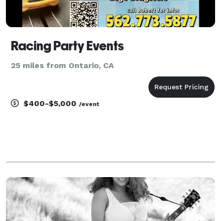
Racing Party Events
25 miles from Ontario, CA
$400-$5,000
/event