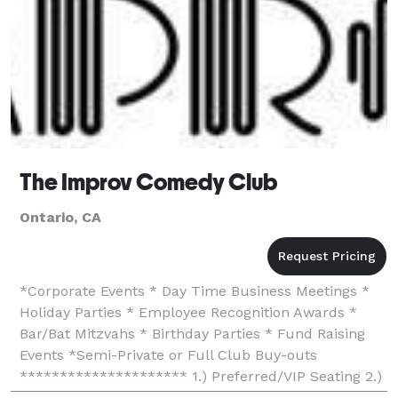
The Improv Comedy Club
Ontario, CA
*Corporate Events * Day Time Business Meetings *
Holiday Parties * Employee Recognition Awards *
Bar/Bat Mitzvahs * Birthday Parties * Fund Raising
Events *Semi-Private or Full Club Buy-outs
********************* 1.) Preferred/VIP Seating 2.)
No ticket handling charges (save up to $3.00 per tick