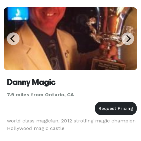
Danny Magic
7.9 miles from Ontario, CA
world class magician, 2012 strolling magic champion
Hollywood magic castle