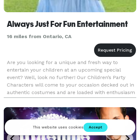
Always Just For Fun Entertainment
16 miles from Ontario, CA
Are you looking for a unique and fresh way to
entertain your children at an upcoming special
event? Well, look no further! Our Children’s Party
Characters will come to your occasion decked out in
authentic costumes and are loaded with enthusiasm
and fun. Always Just For Fun Entertainment is Sou