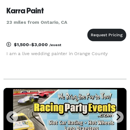
Karra Paint
23 miles from Ontario, CA
$1,500-$3,000
/event
I am a live wedding painter in Orange County