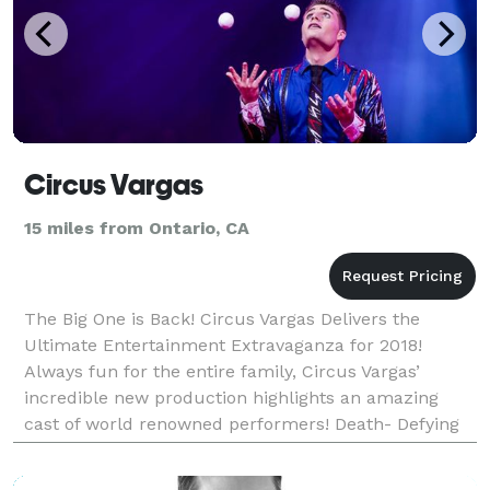
Circus Vargas
15 miles from Ontario, CA
The Big One is Back! Circus Vargas Delivers the
Ultimate Entertainment Extravaganza for 2018!
Always fun for the entire family, Circus Vargas’
incredible new production highlights an amazing
cast of world renowned performers! Death- Defying
Acrobats, Daredevils, Flying Trapeze Artists, Juggler