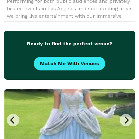
Performing for both public audiences and privately
hosted events in Los Angeles and surrounding areas,
we bring live entertainment with our immersive
mystery productions that are fun for all ages.
Ready to find the perfect venue?
Match Me With Venues