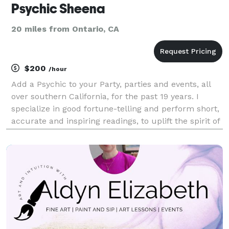
Psychic Sheena
20 miles from Ontario, CA
$200
/hour
Add a Psychic to your Party, parties and events, all
over southern California, for the past 19 years. I
specialize in good fortune-telling and perform short,
accurate and inspiring readings, to uplift the spirit of
your guests and elevate the mood of your whole
party! What I Offer Psychic Readi