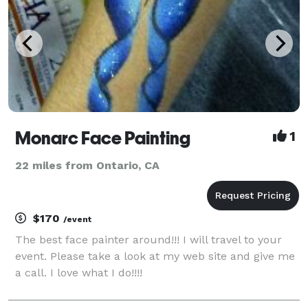
Monarc Face Painting
1
22 miles from Ontario, CA
$170
/event
The best face painter around!!! I will travel to your
event. Please take a look at my web site and give me
a call. I love what I do!!!!