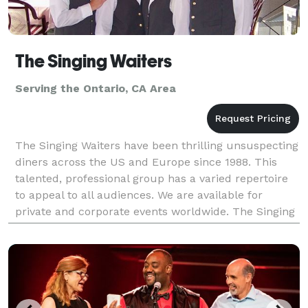
The Singing Waiters
Serving the Ontario, CA Area
The Singing Waiters have been thrilling unsuspecting
diners across the US and Europe since 1988. This
talented, professional group has a varied repertoire
to appeal to all audiences. We are available for
private and corporate events worldwide. The Singing
Waiters have an ability to change a simple