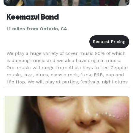
Keemazul Band
11 miles from Ontario, CA
We play a huge variety of cover music 90% of which
is dancing music and we also have original music.
Our music will range from Alicia Keys to Led Zepplin
music, jazz, blues, classic rock, funk, R&B, pop and
Hip Hop. We will play at parties, festivals, night clubs
and restaurants.