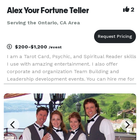
Alex Your Fortune Teller
2
Serving the Ontario, CA Area
$200-$1,200
/event
I am a Tarot Card, Psychic, and Spiritual Reader skills
I use with amazing entertainment. I also offer
corporate and organization Team Building and
Leadership development events. You can hire me for
Live and Virtual (yes, I am very good with this)
services and specialize in Group readings for 10+