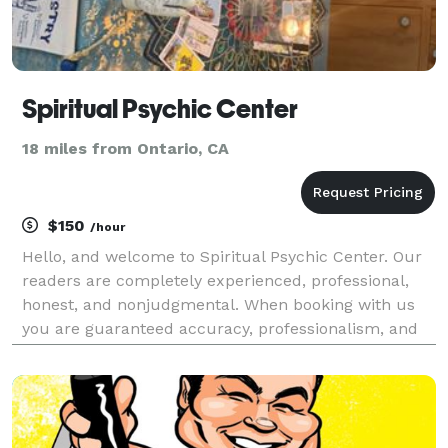
Spiritual Psychic Center
18 miles from Ontario, CA
$150
/hour
Hello, and welcome to Spiritual Psychic Center. Our
readers are completely experienced, professional,
honest, and nonjudgmental. When booking with us
you are guaranteed accuracy, professionalism, and
most importantly an amazing mystical experience!
We provide various different readings such as psych