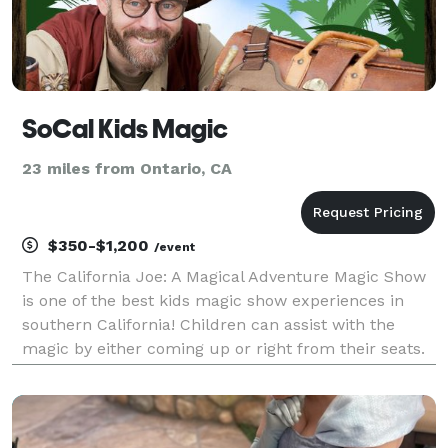
SoCal Kids Magic
23 miles from Ontario, CA
$350-$1,200
/event
The California Joe: A Magical Adventure Magic Show
is one of the best kids magic show experiences in
southern California! Children can assist with the
magic by either coming up or right from their seats.
The shows are designed so everyone can participate,
no matter the circumstance!