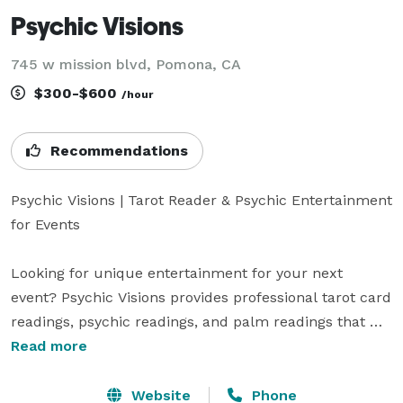
Psychic Visions
745 w mission blvd, Pomona, CA
$300-$600
/hour
Recommendations
Psychic Visions | Tarot Reader & Psychic Entertainment 
for Events

Looking for unique entertainment for your next 
event? Psychic Visions provides professional tarot card 
readings, psychic readings, and palm readings that 
create a memorable and interactive experience for 
Read more
guests of all ages.

Website
Phone