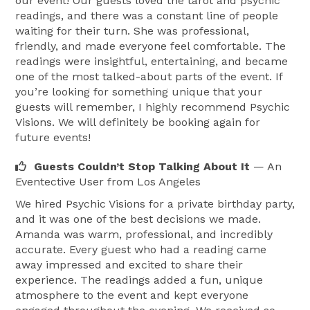
our event! Our guests loved the tarot and psychic
• Girls’ Nights

readings, and there was a constant line of people
• Holiday Parties

waiting for their turn. She was professional,
• Festivals & Fairs

friendly, and made everyone feel comfortable. The
• Private Events

readings were insightful, entertaining, and became
one of the most talked-about parts of the event. If
you’re looking for something unique that your
Services Offered:

guests will remember, I highly recommend Psychic
• Tarot Card Readings

Visions. We will definitely be booking again for
• Psychic Readings

future events!
• Palm Readings

Guests Couldn’t Stop Talking About It
— An
• Event Entertainment

Eventective User
from Los Angeles
We hired Psychic Visions for a private birthday party,
Based in Pomona, California and available for events 
and it was one of the best decisions we made.
throughout Southern California.

Amanda was warm, professional, and incredibly
accurate. Every guest who had a reading came
Book Psychic Visions today to bring a unique and 
away impressed and excited to share their
experience. The readings added a fun, unique
unforgettable experience to your next event. 
atmosphere to the event and kept everyone