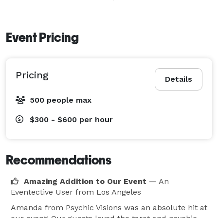
Amanda has entertained at birthday parties, bridal 
showers, bachelorette parties, corporate events, 
holiday parties, festivals, vendor fairs, and private 
Event Pricing
gatherings throughout Southern California. Guests 
enjoy private one-on-one readings that are fun, 
Pricing
insightful, and engaging.

Details
500 people max
Whether you’re hosting a small gathering or a large 
event, Psychic Visions adds a special touch that keeps 
$300 - $600
per hour
guests talking long after the party ends.

Perfect For:

Recommendations
• Birthday Parties

• Corporate Events

Amazing Addition to Our Event
— An
Eventective User
from Los Angeles
• Bridal Showers

• Bachelorette Parties

Amanda from Psychic Visions was an absolute hit at