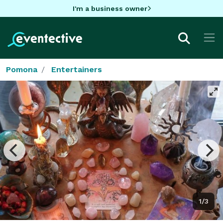
I'm a business owner
Pomona
Entertainers
1/3