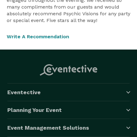
engaged throughout the evening. We received so
many compliments from our guests and would
absolutely recommend Psychic Visions for any party
or special event. Five stars all the way!
Write A Recommendation
Eventective
Planning Your Event
Event Management Solutions