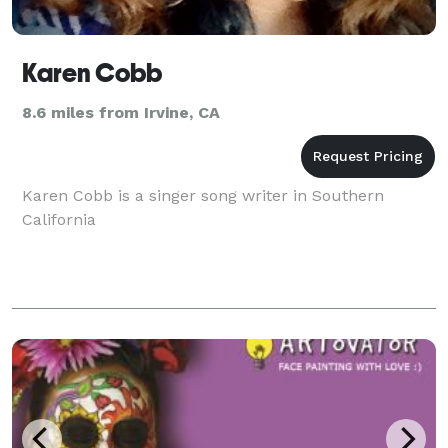
Karen Cobb
8.6 miles from Irvine, CA
Karen Cobb is a singer song writer in Southern
California