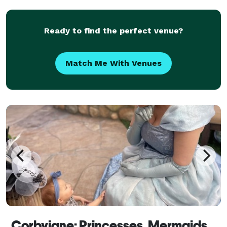
crafts, music, party favors and more. Most
Ready to find the perfect venue?
Match Me With Venues
Corbyjane: Princesses, Mermaids, and Popstars