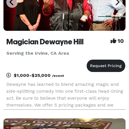
Magician Dewayne Hill
10
Serving the Irvine, CA Area
$1,000-$25,000
/event
Dewayne has learned to blend amazing magic and
side-splitting comedy into one first-class head-lining
act. Be sure to believe that everyone will enjoy
themselves. We offer 5 pricing packages and we
made it simple, easy and fun to play our game that
will give you the best pricing option and the most