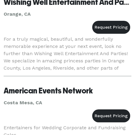
Wishing Well Entertainment And Parties
Orange, CA
For a truly magical, beautiful, and wonderfully
memorable experience at your next event, look no
further than Wishing Well Entertainment And Parties!
We specialize in amazing princess parties in Orange
County, Los Angeles, Riverside, and other parts of
southern CA, yet have an incredible variety of
American Events Network
Costa Mesa, CA
Entertainers for Wedding Corporate and Fundraising
Galas