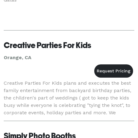
Creative Parties For Kids
Orange, CA
Creative Parties For Kids plans and executes the best
family entertainment from backyard birthday parties,
the children's part of weddings ( got to keep the kids
busy while everyone is celebrating "tying the knot", to
corporate events, holiday parties and more. We
provide costumed themed characters,
Simply Photo Booths