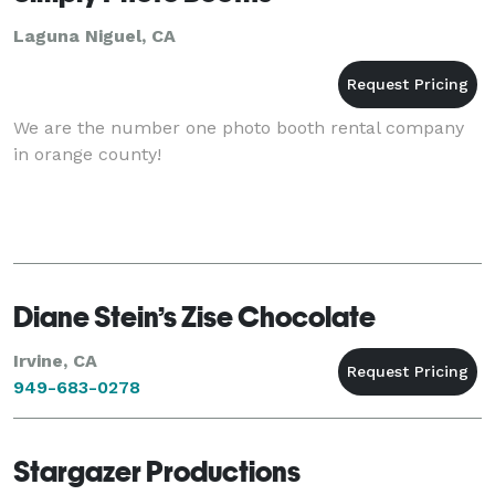
Laguna Niguel, CA
We are the number one photo booth rental company
in orange county!
Diane Stein’s Zise Chocolate
Irvine, CA
949-683-0278
Stargazer Productions