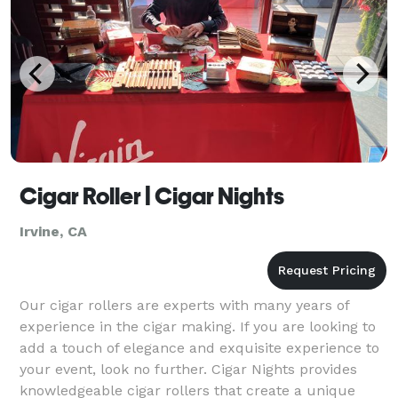
Cigar Roller | Cigar Nights
Irvine, CA
Our cigar rollers are experts with many years of
experience in the cigar making. If you are looking to
add a touch of elegance and exquisite experience to
your event, look no further. Cigar Nights provides
knowledgeable cigar rollers that create a unique