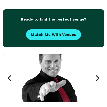
environment to entertain and educate your gue
Ready to find the perfect venue?
Match Me With Venues