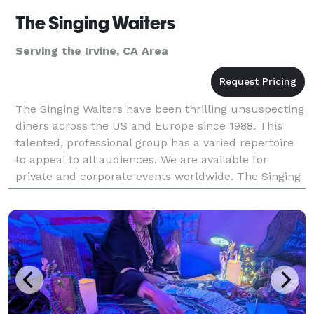
The Singing Waiters
Serving the Irvine, CA Area
The Singing Waiters have been thrilling unsuspecting
diners across the US and Europe since 1988. This
talented, professional group has a varied repertoire
to appeal to all audiences. We are available for
private and corporate events worldwide. The Singing
Waiters have an ability to change a simple