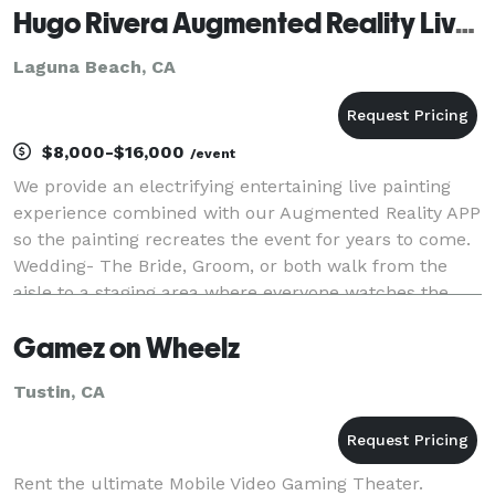
Hugo Rivera Augmented Reality Live Painting
Laguna Beach, CA
$8,000-$16,000
/event
We provide an electrifying entertaining live painting
experience combined with our Augmented Reality APP
so the painting recreates the event for years to come.
Wedding- The Bride, Groom, or both walk from the
aisle to a staging area where everyone watches the
live painting unfold. The artist only n
Gamez on Wheelz
Tustin, CA
Rent the ultimate Mobile Video Gaming Theater.