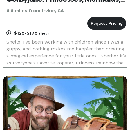
6.6 miles from Irvine, CA
$125-$175
/hour
Shello! I’ve been working with children since I was a
guppy, and nothing makes me happier than creating
a magical experience for your little ones. Whether it’s
as Everyone’s Favorite Popstar, Princess Rainbow the
Unicorn, or any of the familiar fairytale princesses, I
want to make their dreams come