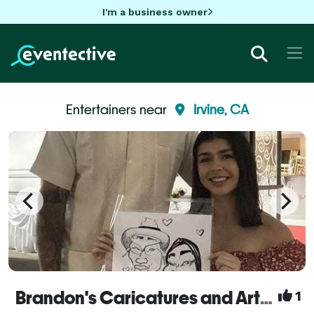
I'm a business owner
Entertainers near
Irvine, CA
Brandon's Caricatures and Artwork
1