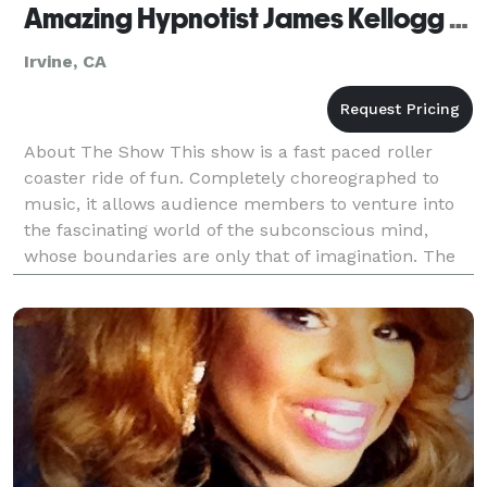
Amazing Hypnotist James Kellogg Jr. - Irvine
Irvine, CA
About The Show This show is a fast paced roller
coaster ride of fun. Completely choreographed to
music, it allows audience members to venture into
the fascinating world of the subconscious mind,
whose boundaries are only that of imagination. The
volunteers are the stars of the show! It’s like ge