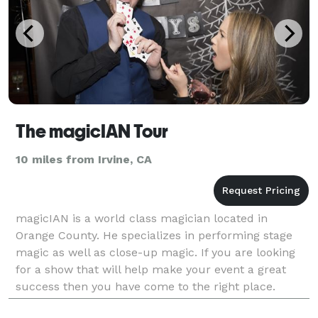
The magicIAN Tour
10 miles from Irvine, CA
magicIAN is a world class magician located in
Orange County. He specializes in performing stage
magic as well as close-up magic. If you are looking
for a show that will help make your event a great
success then you have come to the right place.
magicIAN performs for birthday parties, corporate e