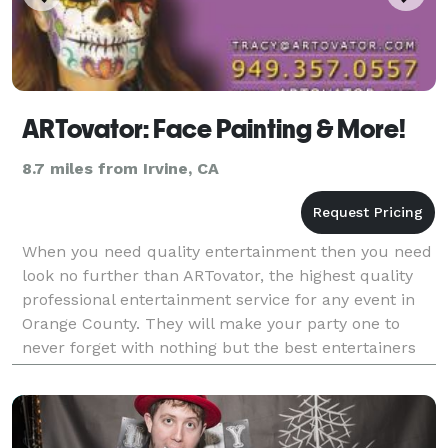
ARTovator: Face Painting & More!
8.7 miles from Irvine, CA
When you need quality entertainment then you need
look no further than ARTovator, the highest quality
professional entertainment service for any event in
Orange County. They will make your party one to
never forget with nothing but the best entertainers
your money can buy. Any type of entertainer yo