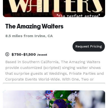
The Amazing Waiters
8.5 miles from Irvine, CA
$750-$1,500
/event
Based in Southern California, The Amazing Waiters
provide customized (scripted) singing waiter shows
that surprise guests at Weddings, Private Parties and
Corporate Events World-Wide. With One, Two or
Three Waiter combinations and over 25 years
experience in stealth entertainment, the group pro