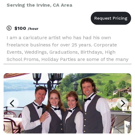
Serving the Irvine, CA Area
$100
/hour
I am a caricature artist who has had his own
freelance business for over 25 years. Corporate
Events, Weddings, Graduations, Birthdays, High
School Proms, Holiday Parties are some of the many
events I have had the opportunity to draw
caricatures at for. Corporate Events include
Grammy’s Back Stage