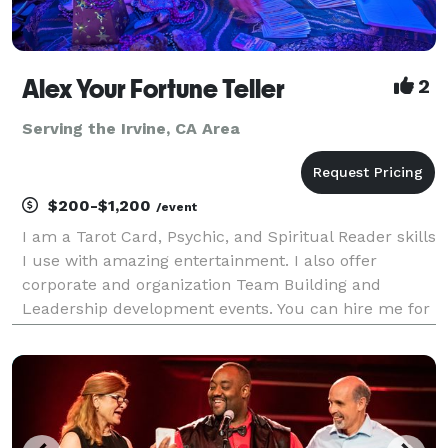
Alex Your Fortune Teller
2
Serving the Irvine, CA Area
$200-$1,200
/event
I am a Tarot Card, Psychic, and Spiritual Reader skills
I use with amazing entertainment. I also offer
corporate and organization Team Building and
Leadership development events. You can hire me for
Live and Virtual (yes, I am very good with this)
services and specialize in Group readings for 10+