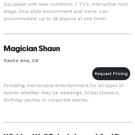
Equipped with seat rumblers, 7 TV's, interactive rock
stage, limo style environment and more. Can
accommodate up to 28 players at one time!
Magician Shaun
Santa Ana, CA
Providing memorable entertainment for all types of
events whether they be weddings, bridal showers,
Birthday parties or corporate events.