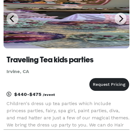
Traveling Tea kids parties
Irvine, CA
$440-$475
/event
Children's dress up tea parties which include
princess parties, fairy, spa girl, paint parties, diva,
and mad hatter are just a few of our magical themes.
We bring the dress up party to you. We can do Hair
makeup nail polish, fashion show tea party, games,