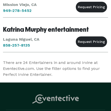
Mission Viejo, CA
949-278-5452
Katrina Murphy entertainment
Laguna Niguel, CA
858-257-8135
There are
24
Entertainers in and around Irvine at
Eventective.com. Use the filter options to find your
Perfect Irvine Entertainer.