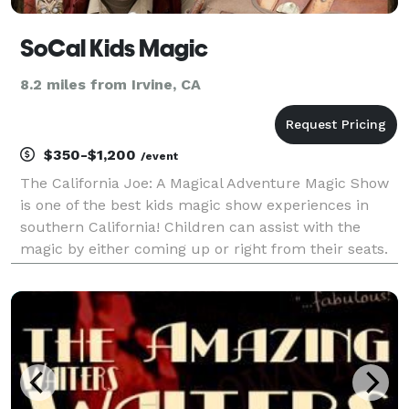
SoCal Kids Magic
8.2 miles from Irvine, CA
$350-$1,200
/event
The California Joe: A Magical Adventure Magic Show
is one of the best kids magic show experiences in
southern California! Children can assist with the
magic by either coming up or right from their seats.
The shows are designed so everyone can participate,
no matter the circumstance!