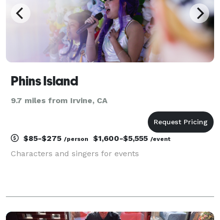
Phins Island
9.7 miles from Irvine, CA
$85-$275
$1,600-$5,555
/person
/event
Characters and singers for events