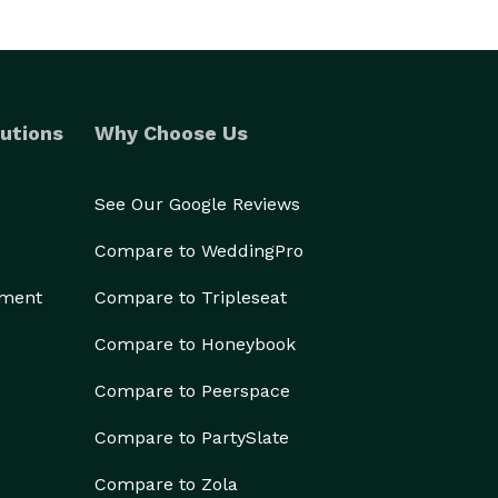
utions
Why Choose Us
See Our Google Reviews
Compare to WeddingPro
ement
Compare to Tripleseat
Compare to Honeybook
Compare to Peerspace
Compare to PartySlate
Compare to Zola