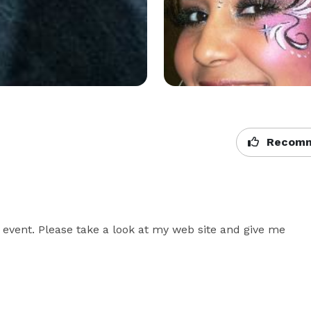
Recomm
r event. Please take a look at my web site and give me 