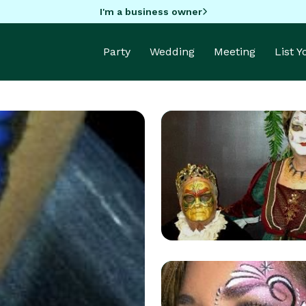
I'm a business owner
Party
Wedding
Meeting
List 