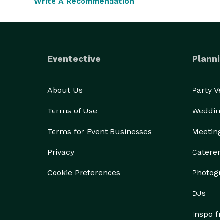
Write A Recommendation
Eventective
Planni
About Us
Party 
Terms of Use
Weddin
Terms for Event Businesses
Meetin
Privacy
Catere
Cookie Preferences
Photog
DJs
Inspo 