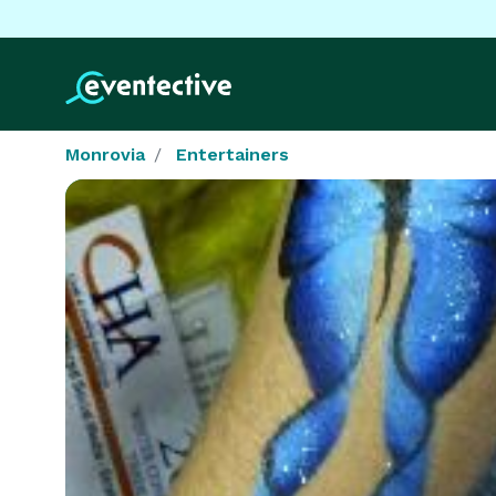
Monrovia
Entertainers