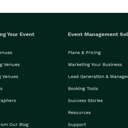
ng Your Event
Event Management Sol
Venues
Plans & Pricing
g Venues
Marketing Your Business
g Venues
Lead Generation & Manag
rs
Booking Tools
raphers
Success Stories
Resources
from Our Blog
Support