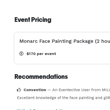
Event Pricing
Monarc Face Painting Package (2 hou
$170
per event
Recommendations
Convention
— An Eventective User
from MIL
Excellent knowledge of the face painting and glit