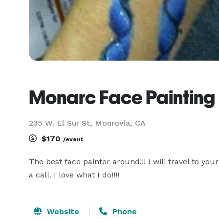
Monarc Face Painting
235 W. El Sur St, Monrovia, CA
$170
/event
The best face painter around!!! I will travel to you
a call. I love what I do!!!!
Website
Phone