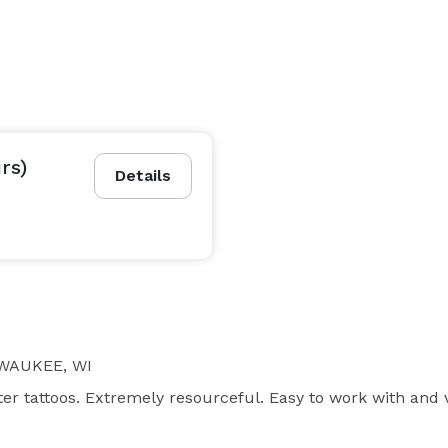
rs)
Details
WAUKEE, WI
ter tattoos. Extremely resourceful. Easy to work with and 