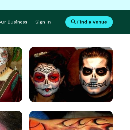
Your Business
Sign In
Find a Venue