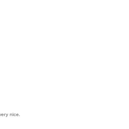
very nice.