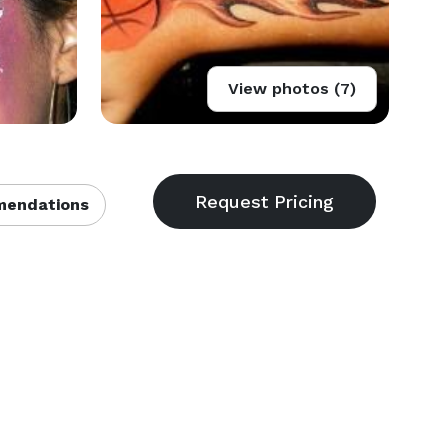
View photos (7)
endations