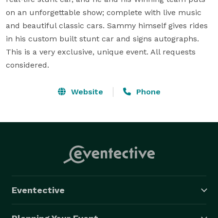
on an unforgettable show; complete with live music 
and beautiful classic cars. Sammy himself gives rides 
in his custom built stunt car and signs autographs. 
This is a very exclusive, unique event. All requests 
considered.
Website
Phone
Eventective