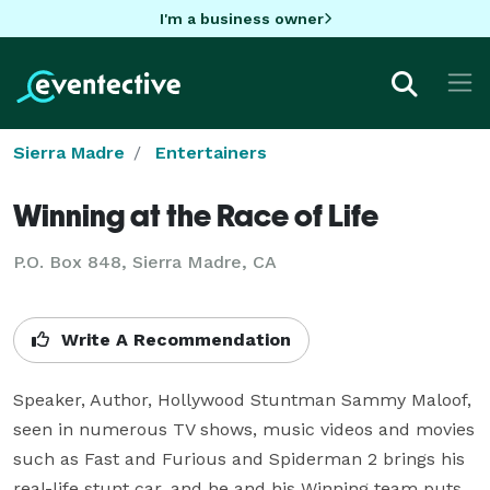
I'm a business owner
Sierra Madre
Entertainers
Winning at the Race of Life
P.O. Box 848, Sierra Madre, CA
Write A Recommendation
Speaker, Author, Hollywood Stuntman Sammy Maloof, 
seen in numerous TV shows, music videos and movies 
such as Fast and Furious and Spiderman 2 brings his 
real-life stunt car, and he and his Winning team puts 