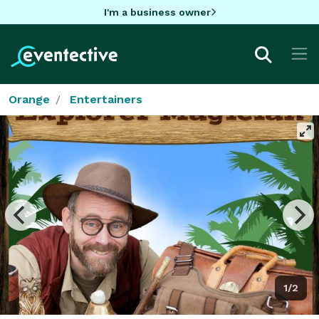
I'm a business owner
Orange
Entertainers
1/2