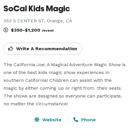
SoCal Kids Magic
352 S CENTER ST, Orange, CA
$350-$1,200
/event
Write A Recommendation
The California Joe: A Magical Adventure Magic Show is 
one of the best kids magic show experiences in 
southern California! Children can assist with the 
magic by either coming up or right from  their seats. 
The shows are designed so everyone can participate, 
no matter the circumstance!
Website
Phone