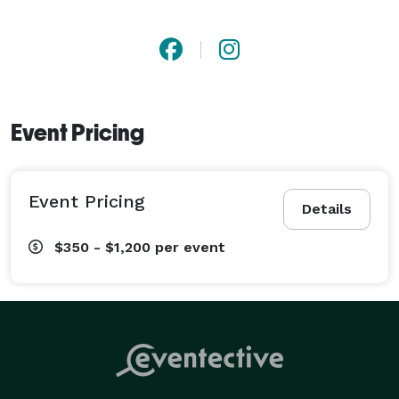
Event Pricing
Event Pricing
Details
$350 - $1,200
per event