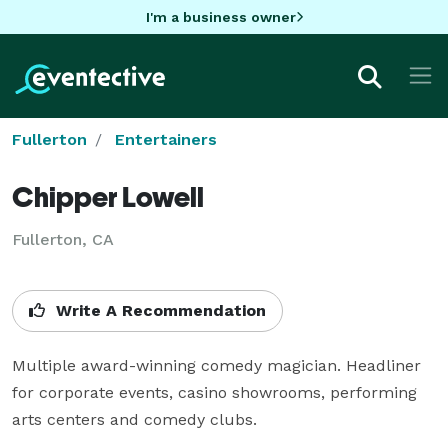
I'm a business owner
Fullerton
Entertainers
Chipper Lowell
Fullerton, CA
Write A Recommendation
Multiple award-winning comedy magician. Headliner 
for corporate events, casino showrooms, performing 
arts centers and comedy clubs.