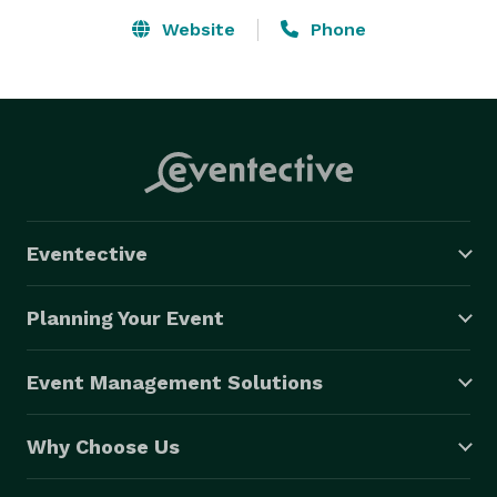
Website
Phone
Eventective
Planning Your Event
Event Management Solutions
Why Choose Us