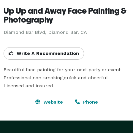
Up Up and Away Face Painting &
Photography
Diamond Bar Blvd, Diamond Bar, CA
Write A Recommendation
Beautiful face painting for your next party or event. 
Professional,non-smoking,quick and cheerful.

Licensed and insured.
Website
Phone