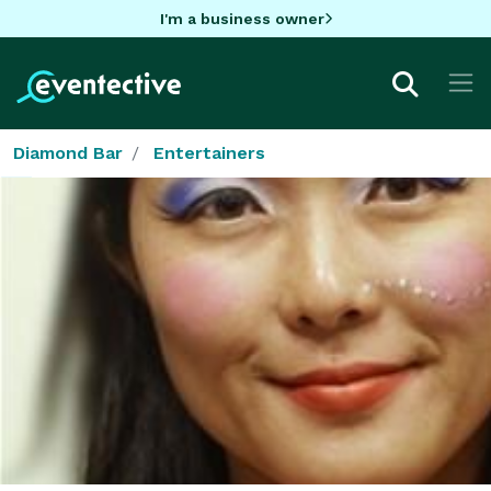
I'm a business owner
Diamond Bar
Entertainers