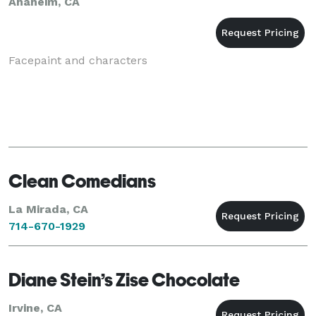
Anaheim, CA
Facepaint and characters
Clean Comedians
La Mirada, CA
714-670-1929
Diane Stein’s Zise Chocolate
Irvine, CA