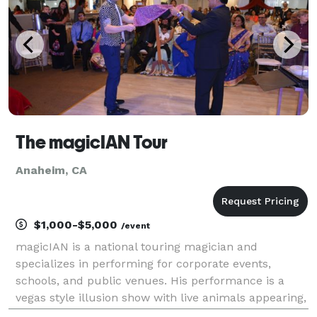
The magicIAN Tour
Anaheim, CA
$1,000-$5,000
/event
magicIAN is a national touring magician and
specializes in performing for corporate events,
schools, and public venues. His performance is a
vegas style illusion show with live animals appearing,
audience participation comedy, special effects, and a