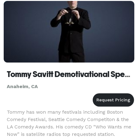
Tommy Savitt Demotivational Speaker Corporate Comedian Anaheim CA
Anaheim, CA
Tommy has won many festivals including Boston
Comedy Festival, Seattle Comedy Competiton & the
LA Comedy Awards. His comedy CD “Who Wants me
Now” is satellite radios top requested station.