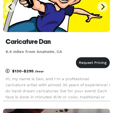
Caricature Dan
8.4 miles from Anaheim, CA
$130-$295
/hour
Hi, my name is Dan, and I'm a professional
caricature artist with almost 30 years of experience! I
do hand drawn caricatures live for your event! Each
face is done in minutes! B/W or color, traditional or
digital, the choice is yours, all starting at $130 per
hour! Create long lasting gifts your