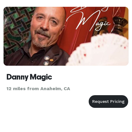
Danny Magic
12 miles from Anaheim, CA