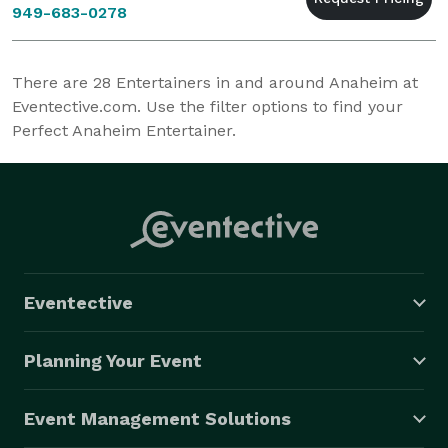
949-683-0278
There are
28
Entertainers in and around Anaheim at
Eventective.com. Use the filter options to find your
Perfect Anaheim Entertainer.
Eventective
Planning Your Event
Event Management Solutions