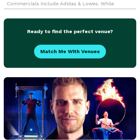
Commercials include Adidas & Lowes. While
watching TV, you may have seen him on JLTV’s
“James & Sunda”, SI TV’s
Ready to find the perfect venue?
Match Me With Venues