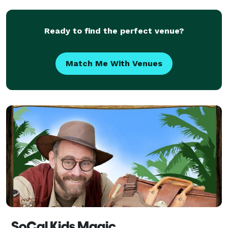
levitation in the finale. I has to be seen to be b
Ready to find the perfect venue?
Match Me With Venues
SoCal Kids Magic