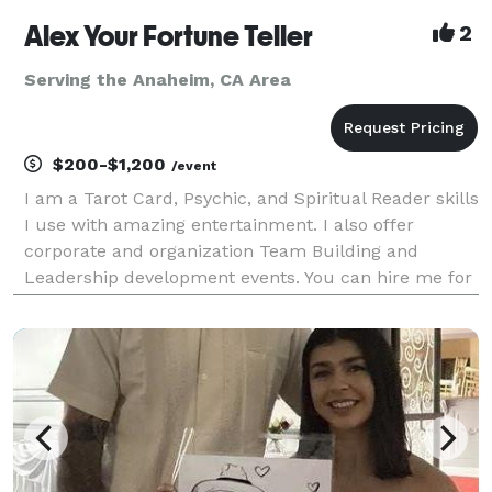
Alex Your Fortune Teller
2
Serving the Anaheim, CA Area
$200-$1,200
/event
I am a Tarot Card, Psychic, and Spiritual Reader skills
I use with amazing entertainment. I also offer
corporate and organization Team Building and
Leadership development events. You can hire me for
Live and Virtual (yes, I am very good with this)
services and specialize in Group readings for 10+