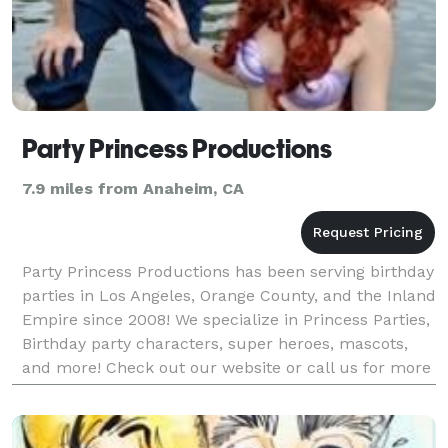
Party Princess Productions
7.9 miles from Anaheim, CA
Party Princess Productions has been serving birthday
parties in Los Angeles, Orange County, and the Inland
Empire since 2008! We specialize in Princess Parties,
Birthday party characters, super heroes, mascots,
and more! Check out our website or call us for more
info! We offer Super Hero Characters