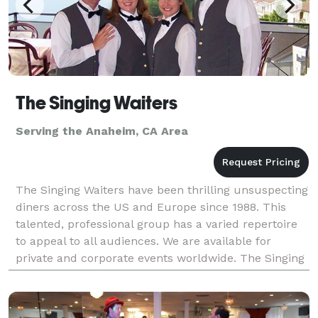
The Singing Waiters
Serving the Anaheim, CA Area
The Singing Waiters have been thrilling unsuspecting
diners across the US and Europe since 1988. This
talented, professional group has a varied repertoire
to appeal to all audiences. We are available for
private and corporate events worldwide. The Singing
Waiters have an ability to change a simple