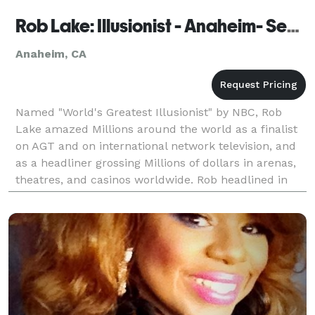
Rob Lake: Illusionist - Anaheim- Seen on AGT
Anaheim, CA
Named "World's Greatest Illusionist" by NBC, Rob
Lake amazed Millions around the world as a finalist
on AGT and on international network television, and
as a headliner grossing Millions of dollars in arenas,
theatres, and casinos worldwide. Rob headlined in
Las Vegas, Atlantic City, Lake Tahoe, Tim