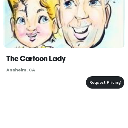
The Cartoon Lady
Anaheim, CA