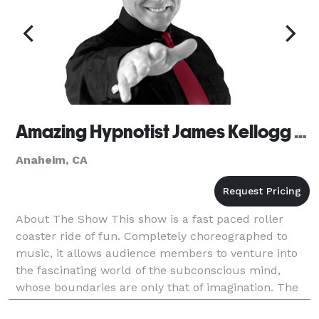
Amazing Hypnotist James Kellogg Jr. - Anaheim
Anaheim, CA
About The Show This show is a fast paced roller
coaster ride of fun. Completely choreographed to
music, it allows audience members to venture into
the fascinating world of the subconscious mind,
whose boundaries are only that of imagination. The
volunteers are the stars of the show! It’s like ge