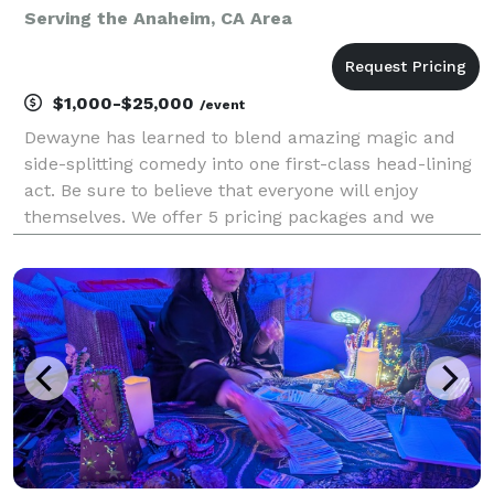
Serving the Anaheim, CA Area
$1,000-$25,000
/event
Dewayne has learned to blend amazing magic and
side-splitting comedy into one first-class head-lining
act. Be sure to believe that everyone will enjoy
themselves. We offer 5 pricing packages and we
made it simple, easy and fun to play our game that
will give you the best pricing option and the most