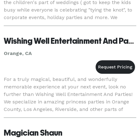
the children's part of weddings ( got to keep the kids
busy while everyone is celebrating "tying the knot", to
corporate events, holiday parties and more. We
provide costumed themed characters,
Wishing Well Entertainment And Parties
Orange, CA
For a truly magical, beautiful, and wonderfully
memorable experience at your next event, look no
further than Wishing Well Entertainment And Parties!
We specialize in amazing princess parties in Orange
County, Los Angeles, Riverside, and other parts of
southern CA, yet have an incredible variety of
Magician Shaun