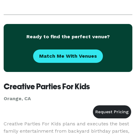
Ready to find the perfect venue?
Match Me With Venues
Creative Parties For Kids
Orange, CA
Creative Parties For Kids plans and executes the best
family entertainment from backyard birthday parties,