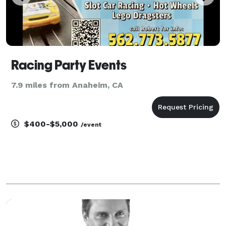
Racing Party Events
7.9 miles from Anaheim, CA
$400-$5,000
/event