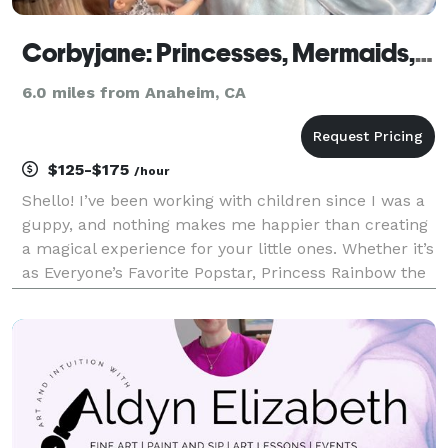
Corbyjane: Princesses, Mermaids, and Popstars
6.0 miles from Anaheim, CA
$125-$175
/hour
Shello! I’ve been working with children since I was a
guppy, and nothing makes me happier than creating
a magical experience for your little ones. Whether it’s
as Everyone’s Favorite Popstar, Princess Rainbow the
Unicorn, or any of the familiar fairytale princesses, I
want to make their dreams come