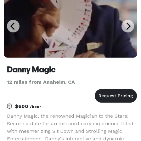
Danny Magic
12 miles from Anaheim, CA
$600
/hour
Danny Magic, the renowned Magician to the Stars!
Secure a date for an extraordinary experience filled
with mesmerizing Sit Down and Strolling Magic
Entertainment. Danny's interactive and dynamic