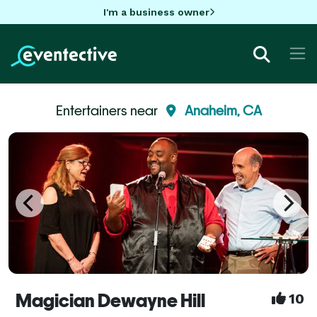
I'm a business owner
Entertainers near
Anaheim, CA
Magician Dewayne Hill
10