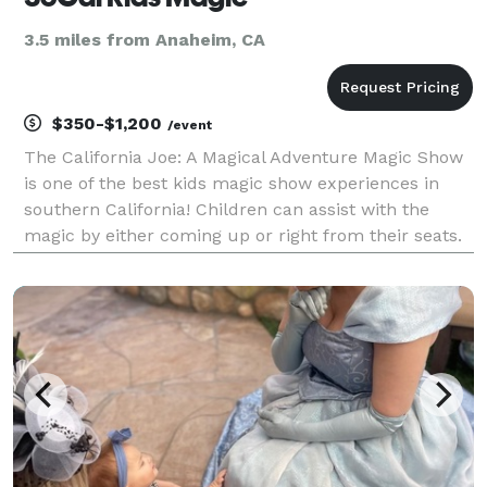
3.5 miles from Anaheim, CA
$350-$1,200
/event
The California Joe: A Magical Adventure Magic Show
is one of the best kids magic show experiences in
southern California! Children can assist with the
magic by either coming up or right from their seats.
The shows are designed so everyone can participate,
no matter the circumstance!