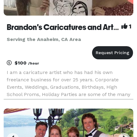
Brandon's Caricatures and Artwork
1
Serving the Anaheim, CA Area
$100
/hour
I am a caricature artist who has had his own
freelance business for over 25 years. Corporate
Events, Weddings, Graduations, Birthdays, High
School Proms, Holiday Parties are some of the many
events I have had the opportunity to draw
caricatures at for. Corporate Events include
Grammy’s Back Stage