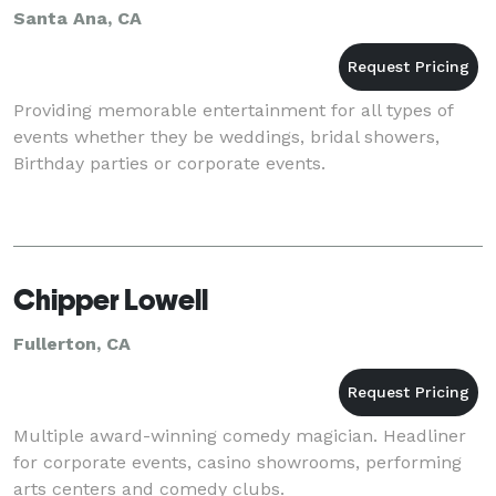
Santa Ana, CA
Providing memorable entertainment for all types of
events whether they be weddings, bridal showers,
Birthday parties or corporate events.
Chipper Lowell
Fullerton, CA
Multiple award-winning comedy magician. Headliner
for corporate events, casino showrooms, performing
arts centers and comedy clubs.