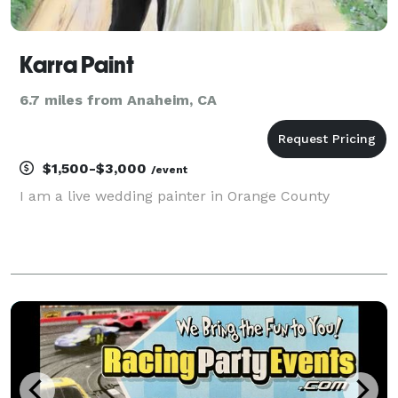
Karra Paint
6.7 miles from Anaheim, CA
$1,500-$3,000
/event
I am a live wedding painter in Orange County