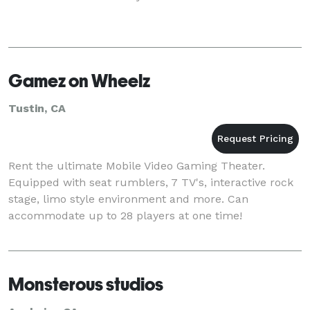
Gamez on Wheelz
Tustin, CA
Rent the ultimate Mobile Video Gaming Theater.
Equipped with seat rumblers, 7 TV's, interactive rock
stage, limo style environment and more. Can
accommodate up to 28 players at one time!
Monsterous studios