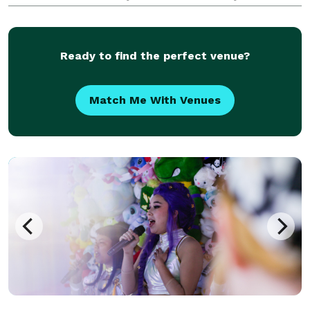
sleight of hand will leave your guests in awe. Elevate
your next event to magical heights—don't miss the
Ready to find the perfect venue?
Match Me With Venues