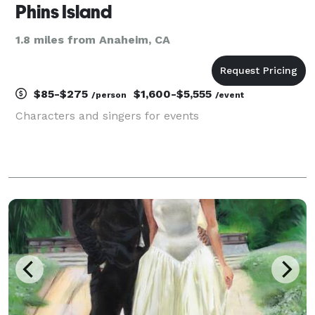
Phins Island
1.8 miles from Anaheim, CA
$85-$275
$1,600-$5,555
/person
/event
Characters and singers for events