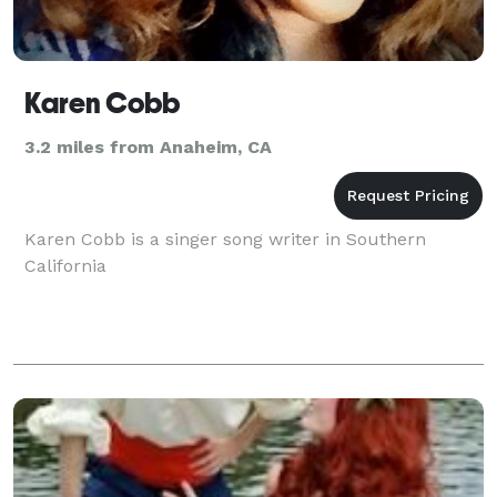
Karen Cobb
3.2 miles from Anaheim, CA
Karen Cobb is a singer song writer in Southern
California