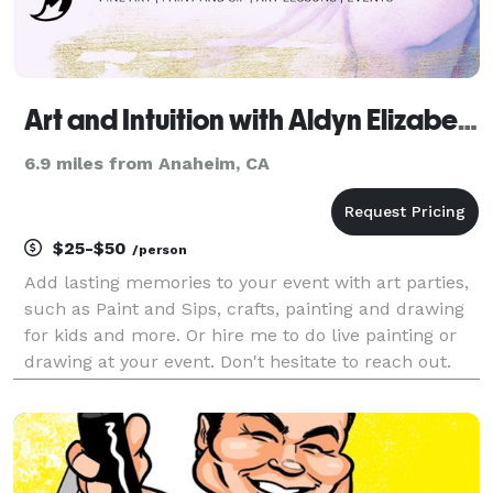
Art and Intuition with Aldyn Elizabeth
6.9 miles from Anaheim, CA
$25-$50
/person
Add lasting memories to your event with art parties,
such as Paint and Sips, crafts, painting and drawing
for kids and more. Or hire me to do live painting or
drawing at your event. Don't hesitate to reach out.