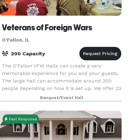
Veterans of Foreign Wars
O'Fallon, IL
200 Capacity
The O’Fallon VFW Halls can create a very
memorable experience for you and your guests.
The large hall can accommodate around 200
people depending on how it is set up. We offer 23
rectangular tables that each seat 8 people. Our
Banquet/Event Hall
kitchen is
Fast Response