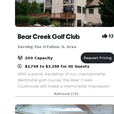
Bear Creek Golf Club
13
Serving the O'Fallon, IL Area
200 Capacity
$2,748 to $3,398 for 50 Guests
With a scenic backdrop of our championship
Wentzville golf course, the Bear Creek
Clubhouse will make a memorable impression
on you and your guests. The beamed cathedral
Ballroom
(+4)
ceiling, commanding stone fireplace and floor to
ceiling windows bring