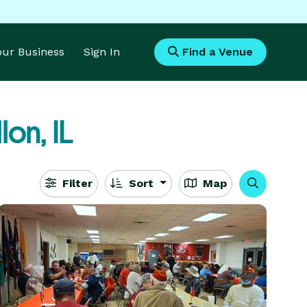
Your Business
Sign In
Find a Venue
lon, IL
Filter
Sort
Map