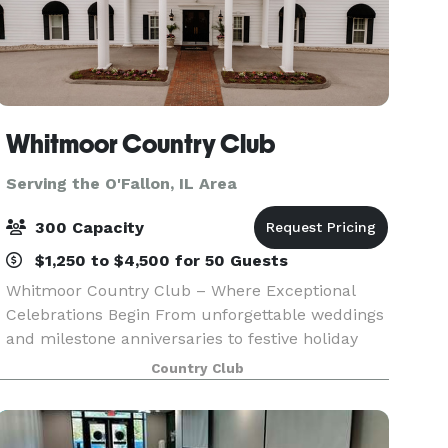
Whitmoor Country Club
Serving the O'Fallon, IL Area
300 Capacity
$1,250 to $4,500 for 50 Guests
Whitmoor Country Club – Where Exceptional
Celebrations Begin From unforgettable weddings
and milestone anniversaries to festive holiday
gatherings, private parties, Whitmoor Country
Country Club
Club offers the perfect backdrop for life’s most
memorabl