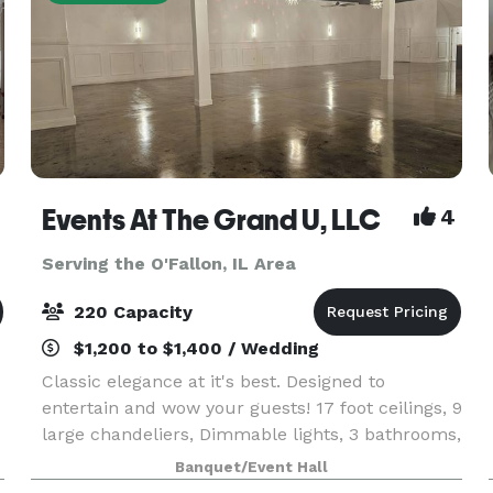
Events At The Grand U, LLC
4
Serving the O'Fallon, IL Area
220 Capacity
$1,200 to $1,400 / Wedding
Classic elegance at it's best. Designed to
entertain and wow your guests! 17 foot ceilings, 9
large chandeliers, Dimmable lights, 3 bathrooms,
2 dressing rooms, Prep Kitchen for caterers,
Banquet/Event Hall
private patio for smokers. Media Entertainment