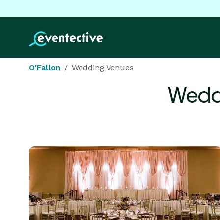
O'Fallon
Wedding Venues
Wedd