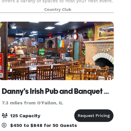
offers a variety of spaces to host your next event.
The Venue Room is the star of the show seating
Country Club
up to 210 guests. This spaces features gorgeous
chandelie
Danny's Irish Pub and Banquet Center
7.3 miles from O'Fallon, IL
125 Capacity
$450 to $848 for 50 Guests