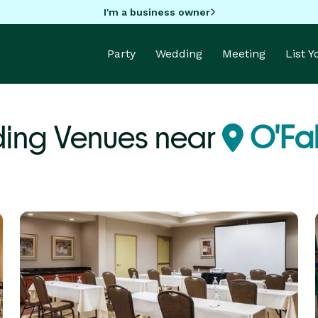
I'm a business owner
Party
Wedding
Meeting
List 
ing Venues near
O'Fal