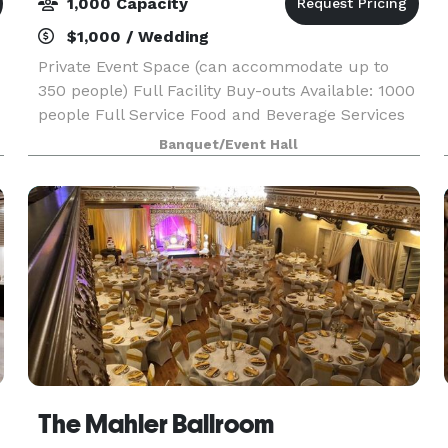
1,000 Capacity
$1,000 / Wedding
Private Event Space (can accommodate up to
350 people) Full Facility Buy-outs Available: 1000
people Full Service Food and Beverage Services
e
Choice of Activities. (Laser Tag, Go Karts, Bumper
Banquet/Event Hall
Cars, Arcade, VR) Projection Equipment and
Micro
The Mahler Ballroom