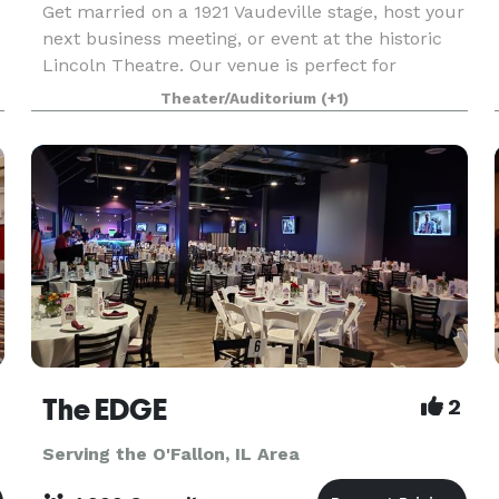
Get married on a 1921 Vaudeville stage, host your
next business meeting, or event at the historic
Lincoln Theatre. Our venue is perfect for
corporate events, employee appreciation, private
Theater/Auditorium
(+1)
parties, weddings, and special gatherings. With a
u
uis
The EDGE
2
Serving the O'Fallon, IL Area