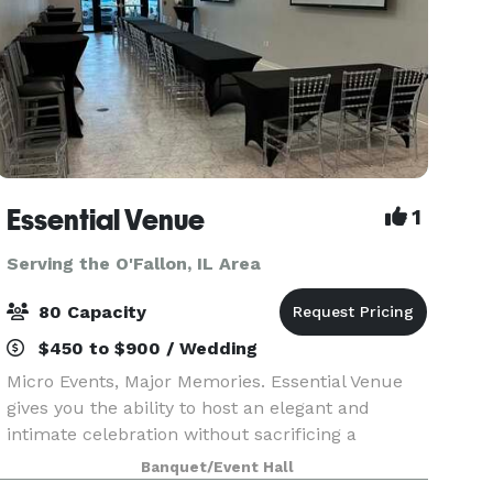
Essential Venue
1
Serving the O'Fallon, IL Area
80 Capacity
$450 to $900 / Wedding
Micro Events, Major Memories. Essential Venue
gives you the ability to host an elegant and
intimate celebration without sacrificing a
modern feel and incredible amenities! Whether
Banquet/Event Hall
you choose a popular caterer or bring in your