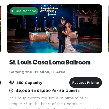
Pa
Fast Response
St. Louis Casa Loma Ballroom
Serving the O'Fallon, IL Area
850 Capacity
$2,000 to $3,000 for 50 Guests
** Group events require a minimum of 75
people ** In the heart of the Cherokee