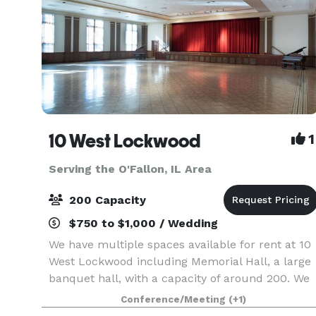
10 West Lockwood
1
Serving the O'Fallon, IL Area
200 Capacity
$750 to $1,000 / Wedding
We have multiple spaces available for rent at 10
West Lockwood including Memorial Hall, a large
banquet hall, with a capacity of around 200. We
also have two rooms upstairs (Kishlar and Inglis)
Conference/Meeting
(+1)
that can seat 50-75 people at rounds or in ro