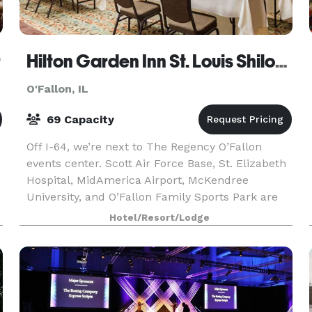
r
Hilton Garden Inn St. Louis Shiloh/O'Fallon
O'Fallon, IL
69 Capacity
Off I-64, we’re next to The Regency O’Fallon
events center. Scott Air Force Base, St. Elizabeth
Hospital, MidAmerica Airport, McKendree
University, and O’Fallon Family Sports Park are
within 15 minutes. Downtown St. Louis
Hotel/Resort/Lodge
attractions are 19