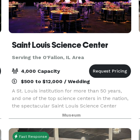
Saint Louis Science Center
Serving the O'Fallon, IL Area
4,000 Capacity
$500 to $12,000 / Wedding
A St. Louis institution for more than 50 years,
and one of the top science centers in the nation,
the spectacular Saint Louis Science Center
provides a unique setting for special events.
Museum
Whether you’re planning a wedding, birthday
party, c
Fast Response