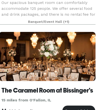
Our spacious banquet room can comfortably
accommodate 125 people. We offer several food
and drink packages, and there is no rental fee for
the room. Children are also welcome provided
Banquet/Event Hall
(+1)
they are accompanied.
The Caramel Room at Bissinger's
15 miles from O'Fallon, IL