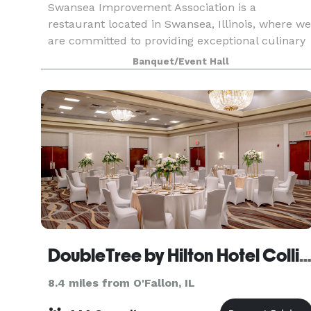
Swansea Improvement Association is a
restaurant located in Swansea, Illinois, where we
are committed to providing exceptional culinary
experiences with our fine dining, event catering,
Banquet/Event Hall
and private dining services! Whether you're
looking fo
DoubleTree by Hilton Hotel Collinsville - St. Lo
8.4 miles from O'Fallon, IL