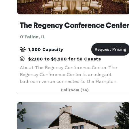
The Regency Conference Cente
O'Fallon, IL
1,000 Capacity
$2,100 to $5,200 for 50 Guests
About The Regency Conference Center The
Regency Conference Center is an elegant
ballroom venue connected to the Hampton
Garden Inn located in O’Fallon, Illinois, hosting
Ballroom
(+4)
weddings and other special events in the greater
St. Louis area. This