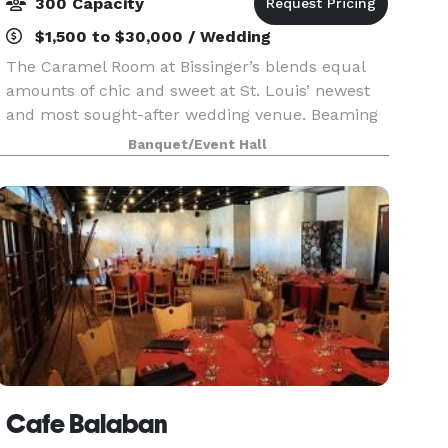
300 Capacity
$1,500 to $30,000 / Wedding
The Caramel Room at Bissinger’s blends equal
amounts of chic and sweet at St. Louis’ newest
and most sought-after wedding venue. Beaming
natural light, hardwood floors, an outdoor
Banquet/Event Hall
terrace featuring river and skyline views, glowing
chandelie
Cafe Balaban