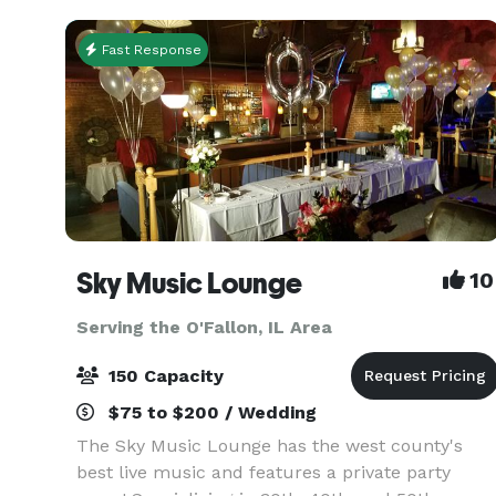
Fast Response
Sky Music Lounge
10
Serving the O'Fallon, IL Area
150 Capacity
$75 to $200 / Wedding
The Sky Music Lounge has the west county's
best live music and features a private party