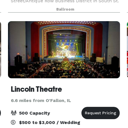
Street/Antique Row Business District in South St.
Louis, this beautiful historic ballroom, built in
Ballroom
1927, offers one of the largest “floating” dance
floors in t
Lincoln Theatre
6.6 miles from O'Fallon, IL
500 Capacity
$500 to $3,000 / Wedding