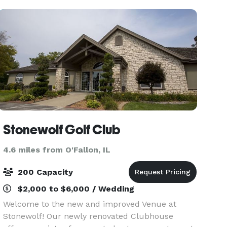
favorite fa
Stonewolf Golf Club
4.6 miles from O'Fallon, IL
200 Capacity
$2,000 to $6,000 / Wedding
Welcome to the new and improved Venue at
Stonewolf! Our newly renovated Clubhouse