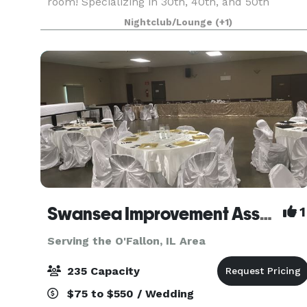
room! Specializing in 30th, 40th, and 50th
birthday parties, anniversaries, and corporate
Nightclub/Lounge
(+1)
events. Beautiful west county venue with lots of
space, f
Swansea Improvement Association
1
Serving the O'Fallon, IL Area
235 Capacity
$75 to $550 / Wedding