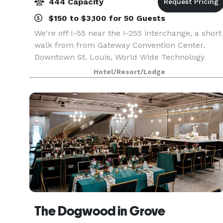
444 Capacity
$150 to $3,100 for 50 Guests
We're off I-55 near the I-255 interchange, a short
walk from from Gateway Convention Center.
Downtown St. Louis, World Wide Technology
Raceway, and Cahokia Mounds State Historic Sit
Hotel/Resort/Lodge
are all within 12 miles. Keep up your exercise
routine in
The Dogwood in Grove