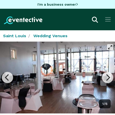
I'm a business owner
Saint Louis
Wedding Venues
1/6