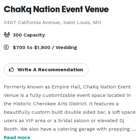
ChaKq Nation Event Venue
3407 California Avenue,
Saint Louis, MO
300 Capacity
$700 to $1,800 / Wedding
Write A Recommendation
Formerly known as Empire Hall, ChaKq Nation Event 
Venue is a fully customizable event space located in 
the Historic Cherokee Arts District. It features a 
beautifully custom built double sided bar, a loft space 
users as VIP area or a bridal saloon or elevated Dj 
Booth. We also have a catering garage with prepping 
tables for service, as well as a full service bar. Outside 
Read more