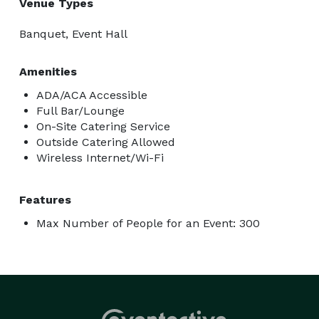
Venue Types
Banquet, Event Hall
Amenities
ADA/ACA Accessible
Full Bar/Lounge
On-Site Catering Service
Outside Catering Allowed
Wireless Internet/Wi-Fi
Features
Max Number of People for an Event: 300