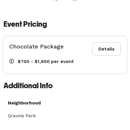
Event Pricing
Chocolate Package
Details
$700 - $1,800
per event
Additional Info
Neighborhood
Gravois Park