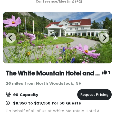
Conference/Meeting
(+2)
Plymouth, New Hampshire. Opened in April 2018, t
The White Mountain Hotel and Resort
1
26 miles from North Woodstock, NH
90 Capacity
$8,950 to $29,950 for 50 Guests
On behalf of all of us at White Mountain Hotel &