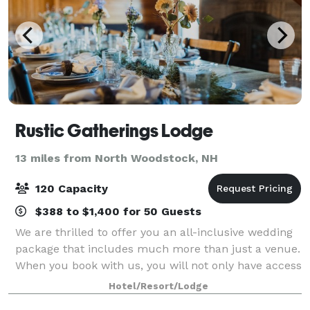
Rustic Gatherings Lodge
13 miles from North Woodstock, NH
120 Capacity
$388 to $1,400 for 50 Guests
We are thrilled to offer you an all-inclusive wedding
package that includes much more than just a venue.
When you book with us, you will not only have access
to Rustic Gatherings Lodge but also to additional
Hotel/Resort/Lodge
sleeping accommodations at the