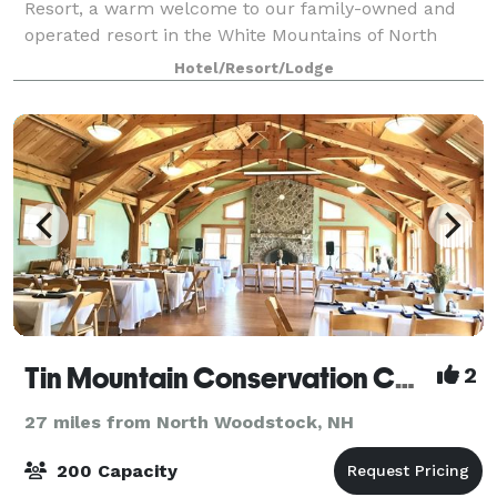
Resort, a warm welcome to our family-owned and
operated resort in the White Mountains of North
Conway, NH. The Resort sits at the base of White
Hotel/Resort/Lodge
Horse Ledge with beautiful views of Mount Cran
Tin Mountain Conservation Center
2
27 miles from North Woodstock, NH
200 Capacity