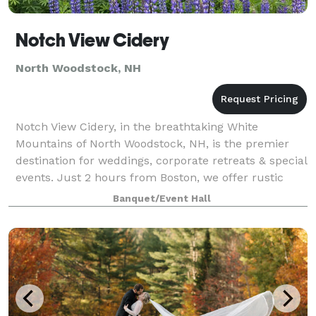
Notch View Cidery
North Woodstock, NH
Notch View Cidery, in the breathtaking White
Mountains of North Woodstock, NH, is the premier
destination for weddings, corporate retreats & special
events. Just 2 hours from Boston, we offer rustic
elegance & stunning views. Our venue feat
Banquet/Event Hall