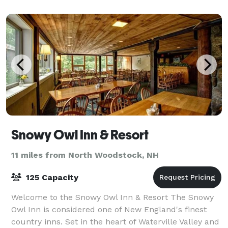
Snowy Owl Inn & Resort
11 miles from North Woodstock, NH
125 Capacity
Welcome to the Snowy Owl Inn & Resort The Snowy
Owl Inn is considered one of New England's finest
country inns. Set in the heart of Waterville Valley and