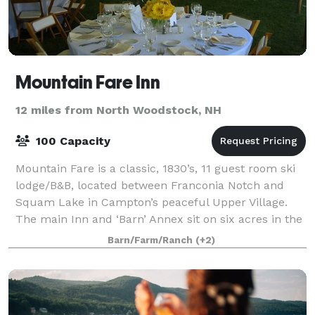
Mountain Fare Inn
12 miles from North Woodstock, NH
100 Capacity
Mountain Fare is a classic, 1830’s, 11 guest room ski
lodge/B&B, located between Franconia Notch and
Squam Lake in Campton’s peaceful Upper Village.
The main Inn and ‘Barn’ Annex sit on six acres in the
heart of New Hampshire’s hiking, roc
Barn/Farm/Ranch
(+2)