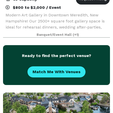
$800 to $2,000 / Event
Modern Art Gallery in Downtown Meredith, New
Hampshire! Our 2500+ square foot gallery space is
ideal for rehearsal dinners, wedding after-parties,
showers, birthday parties, corporate events, charity
Banquet/Event Hall
(+1)
galas, and more! Our gallery features
Ready to find the perfect venue?
Match Me With Venues