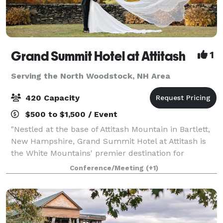
Grand Summit Hotel at Attitash
1
Serving the North Woodstock, NH Area
420 Capacity
$500 to $1,500 / Event
"Nestled at the base of Attitash Mountain in Bartlett,
New Hampshire, Grand Summit Hotel at Attitash is
the White Mountains' premier destination for
weddings, celebrations, and corporate events.
Conference/Meeting
(+1)
Surrounded by winding tree-lined roads, vibra