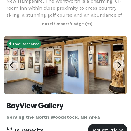
New Hampshire, The Wentworth is a charming, 61-
room inn within close proximity to cross country
skiing, a stunning golf course and an abundance of
year-round, outdoor activities. Surrounde
Hotel/Resort/Lodge
(+1)
Fast Response
BayView Gallery
Serving the North Woodstock, NH Area
65 Capacity