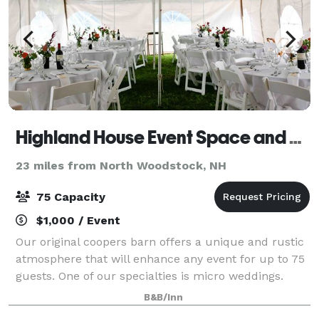
Highland House Event Space and B&B
23 miles from North Woodstock, NH
75 Capacity
$1,000 / Event
Our original coopers barn offers a unique and rustic
atmosphere that will enhance any event for up to 75
guests. One of our specialties is micro weddings.
Outdoor tents can be added to accommodate your
B&B/Inn
event. The event building can be rente