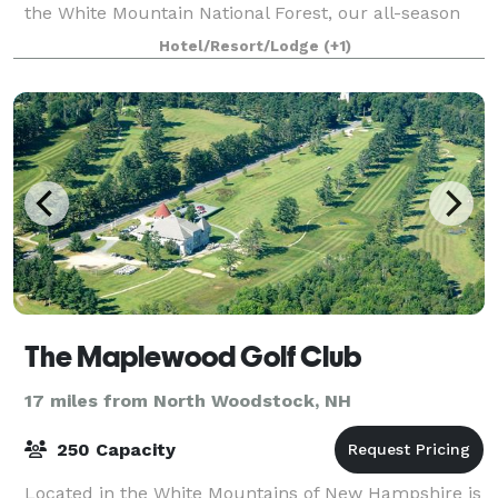
the White Mountain National Forest, our all-season
85 room Inn offers a relaxing va
Hotel/Resort/Lodge
(+1)
The Maplewood Golf Club
17 miles from North Woodstock, NH
250 Capacity
Located in the White Mountains of New Hampshire is