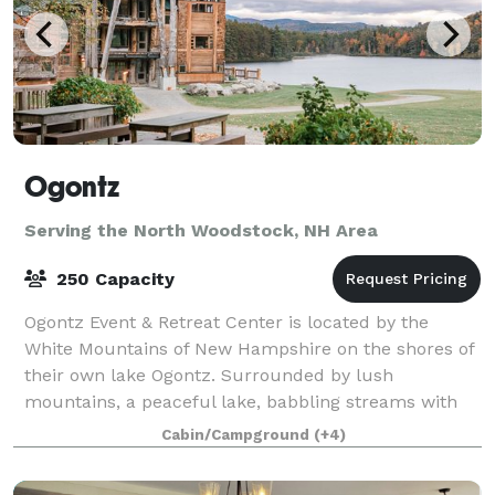
Ogontz
Serving the North Woodstock, NH Area
250 Capacity
Ogontz Event & Retreat Center is located by the
White Mountains of New Hampshire on the shores of
their own lake Ogontz. Surrounded by lush
mountains, a peaceful lake, babbling streams with
waterfalls and small pools to swim in, and beauty
Cabin/Campground
(+4)