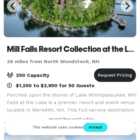
Mill Falls Resort Collection at the Lake
28 miles from North Woodstock, NH
250 Capacity
$1,250 to $2,950 for 50 Guests
Perched upon the shores of Lake Winnipesaukee, Mill
Falls at the Lake is a premier resort and event venue
located in Meredith, NH. This full-service destination
specializes in designing unforgettable experiences—
Hotel/Resort/Lodge
from elegant weddings to pol