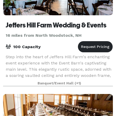
Jeffers Hill Farm Wedding & Events
16 miles from North Woodstock, NH
100 Capacity
Step into the heart of Jeffers Hill Farm's enchanting
event experience with the Event Barn's captivating
main level. This elegantly rustic space, adorned with
a soaring vaulted ceiling and entirely wooden frame,
sets the stage for unforgett
Banquet/Event Hall
(+1)