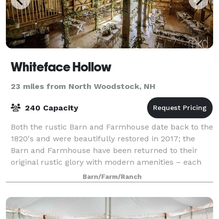
Whiteface Hollow
23 miles from North Woodstock, NH
240 Capacity
Both the rustic Barn and Farmhouse date back to the
1820's and were beautifully restored in 2017; the
Barn and Farmhouse have been returned to their
original rustic glory with modern amenities – each
welcoming you with a warm, comfortable,
Barn/Farm/Ranch