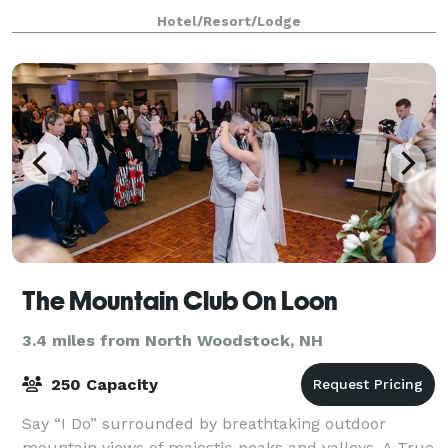
rooms, with their high ceilings and stately design,
Hotel/Resort/Lodge
create an ideal and spacious atmosphere
The Mountain Club On Loon
3.4 miles from North Woodstock, NH
250 Capacity
Say “I Do” surrounded by breathtaking outdoor
mountain views of majestic peaks and valleys. A True