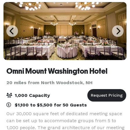
Omni Mount Washington Hotel
20 miles from North Woodstock, NH
1,000 Capacity
$1,100 to $5,500 for 50 Guests
Our 30,000 square feet of dedicated meeting space
can be set up to accommodate groups from 5 to
1,000 people. The grand architecture of our meeting