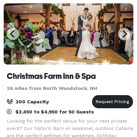
Christmas Farm Inn & Spa
26 miles from North Woodstock, NH
200 Capacity
$2,450 to $4,950 for 50 Guests
Looking for the perfect venue for your next private
event? Our historic Barn or seasonal, outdoor Cabana
are the perfect settings for weddings, birthday