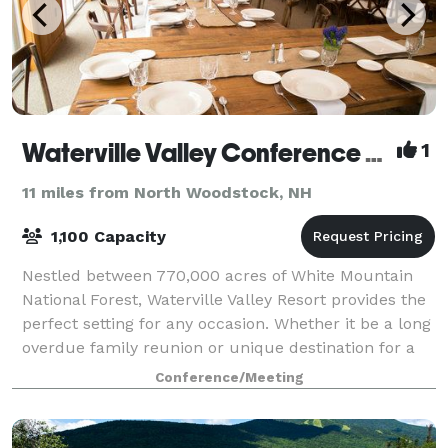
Waterville Valley Conference Center
1
11 miles from North Woodstock, NH
1,100 Capacity
Nestled between 770,000 acres of White Mountain
National Forest, Waterville Valley Resort provides the
perfect setting for any occasion. Whether it be a long
overdue family reunion or unique destination for a
company outing, Waterville Vall
Conference/Meeting