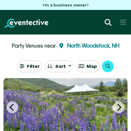
I'm a business owner
Party Venues near
North Woodstock, NH
Filter
Sort
Map