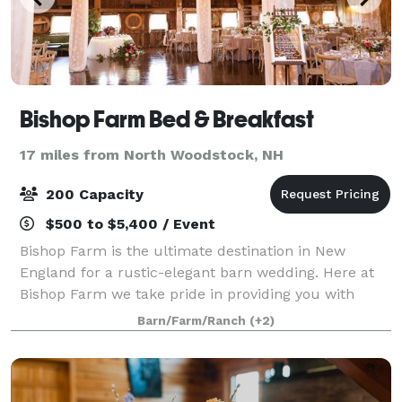
Bishop Farm Bed & Breakfast
17 miles from North Woodstock, NH
200 Capacity
$500 to $5,400 / Event
Bishop Farm is the ultimate destination in New
England for a rustic-elegant barn wedding. Here at
Bishop Farm we take pride in providing you with
exceptional service and a magical place where you
Barn/Farm/Ranch
(+2)
and your guests can relax and enjoy quality