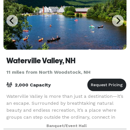
Waterville Valley, NH
11 miles from North Woodstock, NH
2,000 Capacity
Waterville Valley is more than just a destination—it’s
an escape. Surrounded by breathtaking natural
beauty and endless recreation, it’s a place where
groups can step outside the ordinary, connect in
meaningful ways, and create lasting memo
Banquet/Event Hall