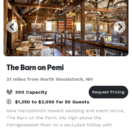
The Barn on Pemi
21 miles from North Woodstock, NH
300 Capacity
$1,350 to $2,050 for 50 Guests
New Hampshire’s newest wedding and event venue,
The Barn on the Pemi, sits high above the
Pemigewasset River on a secluded hilltop with
breathtaking mountain views off of historic Route 3 in