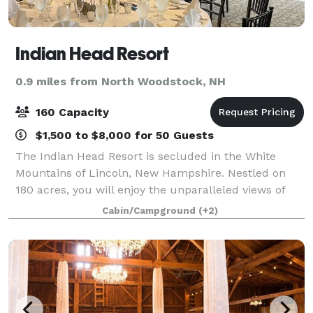
Indian Head Resort
0.9 miles from North Woodstock, NH
160 Capacity
$1,500 to $8,000 for 50 Guests
The Indian Head Resort is secluded in the White
Mountains of Lincoln, New Hampshire. Nestled on
180 acres, you will enjoy the unparalleled views of
the White Mountains and peaceful Shadow Lake.
Cabin/Campground
(+2)
Offering a variety of extensive package optio