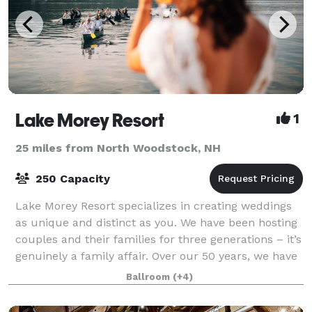
Lake Morey Resort
1
25 miles from North Woodstock, NH
250 Capacity
Lake Morey Resort specializes in creating weddings
as unique and distinct as you. We have been hosting
couples and their families for three generations – it’s
genuinely a family affair. Over our 50 years, we have
cultivated and designed a v
Ballroom
(+4)