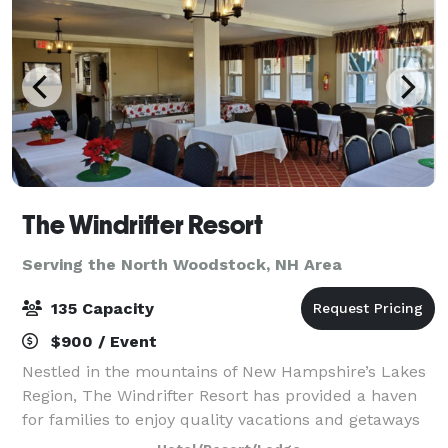
The Windrifter Resort
Serving the North Woodstock, NH Area
135 Capacity
$900 / Event
Nestled in the mountains of New Hampshire’s Lakes
Region, The Windrifter Resort has provided a haven
for families to enjoy quality vacations and getaways
for over 40 years. The Windrifter Resort function