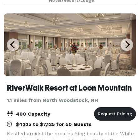
Hotel/Resort/Lodge
spaces offer functionality, charac
RiverWalk Resort at Loon Mountain
1.1 miles from North Woodstock, NH
400 Capacity
$4,125 to $7,125 for 50 Guests
Nestled amidst the breathtaking beauty of the White