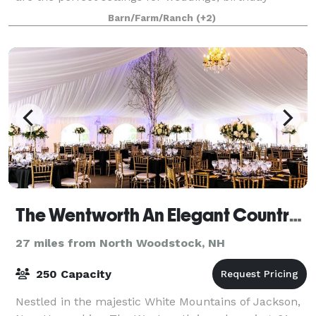
parties, anniversaries, family reunions, or any other
Barn/Farm/Ranch
(+2)
private event that you may need s
The Wentworth An Elegant Country Inn
27 miles from North Woodstock, NH
250 Capacity
Nestled in the majestic White Mountains of Jackson,