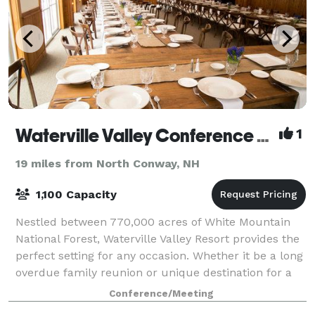
Waterville Valley Conference Center
1
19 miles from North Conway, NH
1,100 Capacity
Nestled between 770,000 acres of White Mountain
National Forest, Waterville Valley Resort provides the
perfect setting for any occasion. Whether it be a long
overdue family reunion or unique destination for a
company outing, Waterville Vall
Conference/Meeting