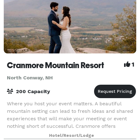
Cranmore Mountain Resort
1
North Conway, NH
200 Capacity
Where you host your event matters. A beautiful
mountain setting can lead to fresh ideas and shared
experiences that will make your meeting or event
nothing short of successful. Cranmore offers
multiple function spaces for weddings, conferen
Hotel/Resort/Lodge