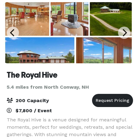
The Royal Hive
5.4 miles from North Conway, NH
200 Capacity
$7,800 / Event
The Royal Hive is a venue designed for meaningful
moments, perfect for weddings, retreats, and special
gatherings. With stunning mountain views and