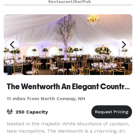
Restaurant/Bar/Pub
The Wentworth An Elegant Country Inn
11 miles from North Conway, NH
250 Capacity
Nestled in the majestic White Mountains of Jackson,
New Hampshire, The Wentworth is a charming, 61-