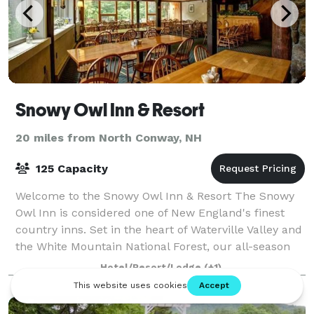
Snowy Owl Inn & Resort
20 miles from North Conway, NH
125 Capacity
Welcome to the Snowy Owl Inn & Resort The Snowy
Owl Inn is considered one of New England's finest
country inns. Set in the heart of Waterville Valley and
the White Mountain National Forest, our all-season
85 room Inn offers a relaxing va
Hotel/Resort/Lodge
(+1)