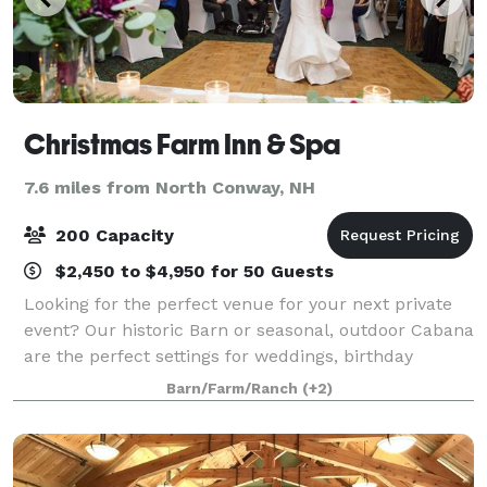
Christmas Farm Inn & Spa
7.6 miles from North Conway, NH
200 Capacity
$2,450 to $4,950 for 50 Guests
Looking for the perfect venue for your next private
event? Our historic Barn or seasonal, outdoor Cabana
are the perfect settings for weddings, birthday
parties, anniversaries, family reunions, or any other
Barn/Farm/Ranch
(+2)
private event that you may need s