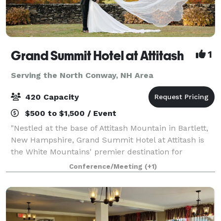
Grand Summit Hotel at Attitash
1
Serving the North Conway, NH Area
420 Capacity
$500 to $1,500 / Event
"Nestled at the base of Attitash Mountain in Bartlett,
New Hampshire, Grand Summit Hotel at Attitash is
the White Mountains' premier destination for
weddings, celebrations, and corporate events.
Conference/Meeting
(+1)
Surrounded by winding tree-lined roads, vibra