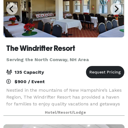
The Windrifter Resort
Serving the North Conway, NH Area
135 Capacity
$900 / Event
Nestled in the mountains of New Hampshire’s Lakes
Region, The Windrifter Resort has provided a haven
for families to enjoy quality vacations and getaways
for over 40 years. The Windrifter Resort function
Hotel/Resort/Lodge
spaces offer functionality, charac