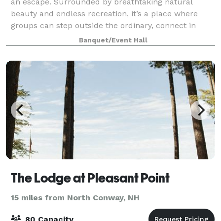
an escape. Surrounded by breathtaking natural
beauty and endless recreation, it’s a place where
groups can step outside the ordinary, connect in
meaningful ways, and create lasting memo
Banquet/Event Hall
The Lodge at Pleasant Point
15 miles from North Conway, NH
80 Capacity