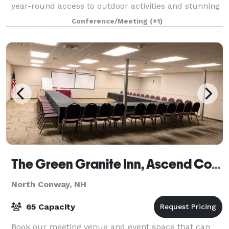
year-round access to outdoor activities and stunning
views of the Moat Mountain Range. Whethe
Conference/Meeting
(+1)
The Green Granite Inn, Ascend Collection by Choice Hotels
North Conway, NH
65 Capacity
Book our meeting venue and event space that can