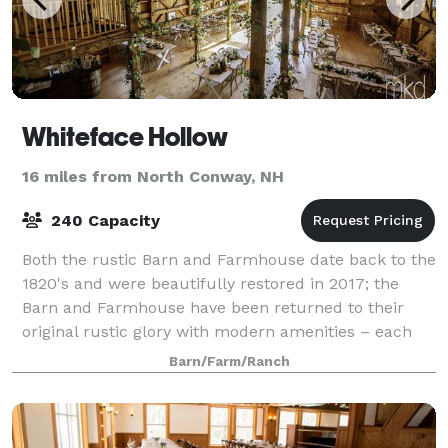
Whiteface Hollow
16 miles from North Conway, NH
240 Capacity
Both the rustic Barn and Farmhouse date back to the
1820's and were beautifully restored in 2017; the
Barn and Farmhouse have been returned to their
original rustic glory with modern amenities – each
welcoming you with a warm, comfortable,
Barn/Farm/Ranch