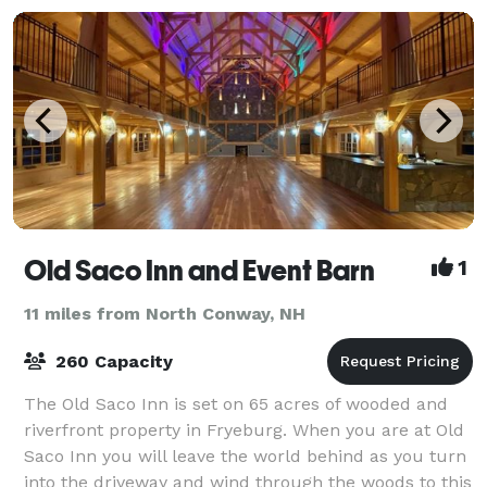
Old Saco Inn and Event Barn
1
11 miles from North Conway, NH
260 Capacity
The Old Saco Inn is set on 65 acres of wooded and
riverfront property in Fryeburg. When you are at Old
Saco Inn you will leave the world behind as you turn
into the driveway and wind through the woods to this