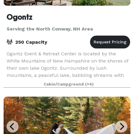
Ogontz
Serving the North Conway, NH Area
250 Capacity
Ogontz Event & Retreat Center is located by the
White Mountains of New Hampshire on the shores of
their own lake Ogontz. Surrounded by lush
mountains, a peaceful lake, babbling streams with
waterfalls and small pools to swim in, and beauty
Cabin/Campground
(+4)