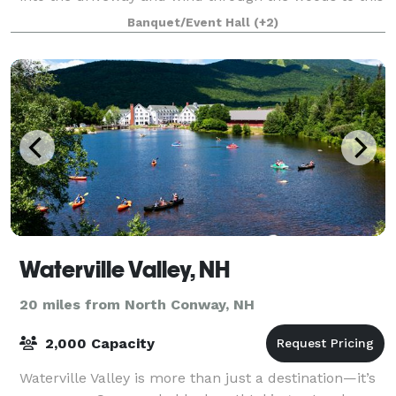
peaceful retreat, set on the ba
Banquet/Event Hall
(+2)
Waterville Valley, NH
20 miles from North Conway, NH
2,000 Capacity
Waterville Valley is more than just a destination—it’s