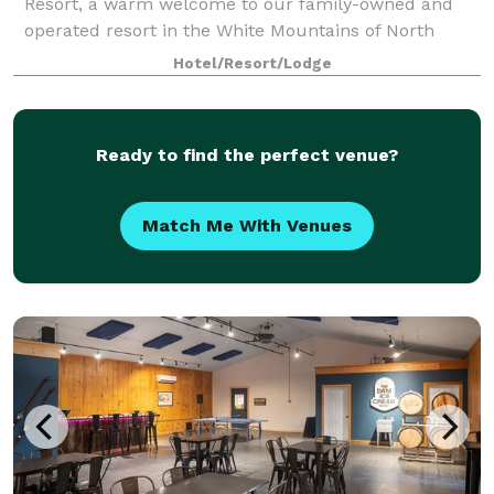
Resort, a warm welcome to our family-owned and
operated resort in the White Mountains of North
Conway, NH. The Resort sits at the base of White
Hotel/Resort/Lodge
Horse Ledge with beautiful views of Mount Cran
Ready to find the perfect venue?
Match Me With Venues