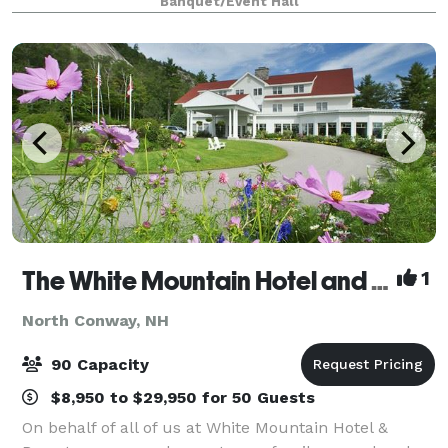
Banquet/Event Hall
attractions, restaurants and outdoor recreation.
From
The White Mountain Hotel and Resort
1
North Conway, NH
90 Capacity
$8,950 to $29,950 for 50 Guests
On behalf of all of us at White Mountain Hotel &