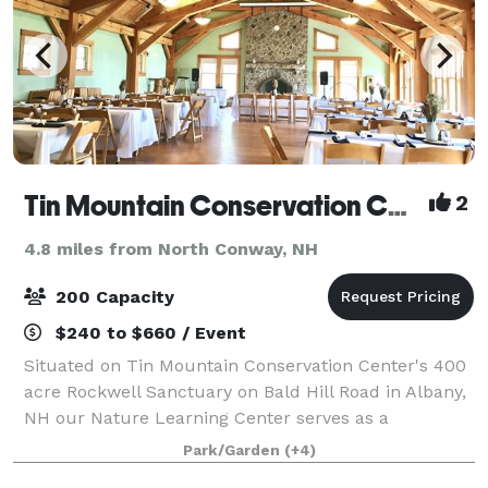
Tin Mountain Conservation Center
2
4.8 miles from North Conway, NH
200 Capacity
$240 to $660 / Event
Situated on Tin Mountain Conservation Center's 400
acre Rockwell Sanctuary on Bald Hill Road in Albany,
NH our Nature Learning Center serves as a
spectacular gathering place for the community and
Park/Garden
(+4)
space for programs fostering natural science