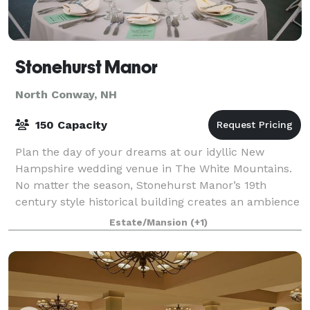
Stonehurst Manor
North Conway, NH
150 Capacity
Plan the day of your dreams at our idyllic New
Hampshire wedding venue in The White Mountains.
No matter the season, Stonehurst Manor’s 19th
century style historical building creates an ambience
of romance and glamour, and the stunning Whit
Estate/Mansion
(+1)