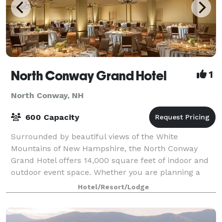
North Conway Grand Hotel
1
North Conway, NH
600 Capacity
Surrounded by beautiful views of the White
Mountains of New Hampshire, the North Conway
Grand Hotel offers 14,000 square feet of indoor and
outdoor event space. Whether you are planning a
business meeting, conference, banquet or social
Hotel/Resort/Lodge
even