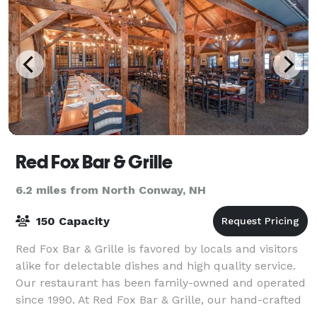
Red Fox Bar & Grille
6.2 miles from North Conway, NH
150 Capacity
Red Fox Bar & Grille is favored by locals and visitors
alike for delectable dishes and high quality service.
Our restaurant has been family-owned and operated
since 1990. At Red Fox Bar & Grille, our hand-crafted
dishes will be sure to impr