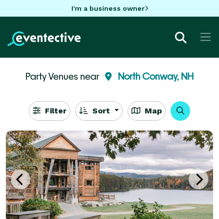
I'm a business owner
Party Venues near
North Conway, NH
Filter
Sort
Map