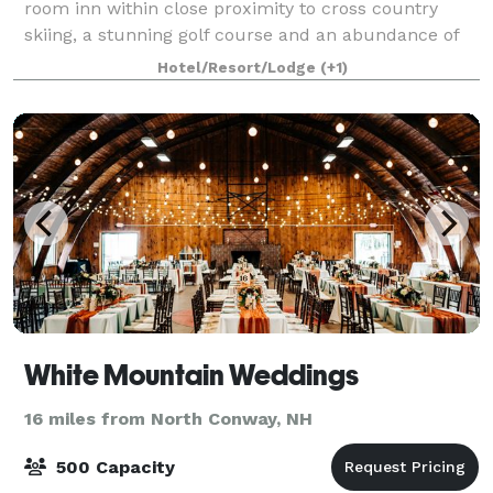
room inn within close proximity to cross country
skiing, a stunning golf course and an abundance of
year-round, outdoor activities. Surrounde
Hotel/Resort/Lodge
(+1)
White Mountain Weddings
16 miles from North Conway, NH
500 Capacity