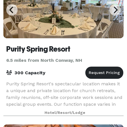
Purity Spring Resort
6.5 miles from North Conway, NH
300 Capacity
Purity Spring Resort's spectacular location makes it
a unique and private location for church retreats,
family reunions, off-site corporate work sessions and
special group events. Our function space varies in
size and can accommodate groups
Hotel/Resort/Lodge