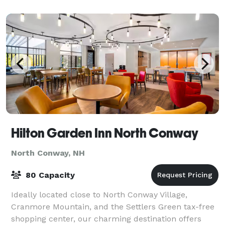
Hilton Garden Inn North Conway
North Conway, NH
80 Capacity
Ideally located close to North Conway Village,
Cranmore Mountain, and the Settlers Green tax-free
shopping center, our charming destination offers