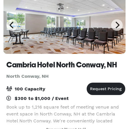
Cambria Hotel North Conway, NH
North Conway, NH
100 Capacity
$300 to $1,000 / Event
Book up to 1,216 square feet of meeting venue and
event space in North Conway, NH at the Cambria
Hotel North Conway. We're conveniently located
along White Mountain Highway near popular