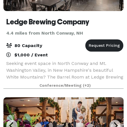
Ledge Brewing Company
4.4 miles from North Conway, NH
80 Capacity
$1,000 / Event
Seeking event space in North Conway and Mt.
Washington Valley, in New Hampshire's beautiful
White Mountains? The Barrel Room at Ledge Brewing
Company could be exactly what you are looking for.
Conference/Meeting
(+2)
Whether you are planning a wedding reception, e