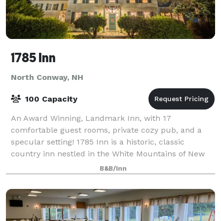
1785 Inn
North Conway, NH
100 Capacity
An Award Winning, Landmark Inn, with 17
comfortable guest rooms, private cozy pub, and a
specular setting! 1785 Inn is a historic, classic
country inn nestled in the White Mountains of New
Hampshire. The Inn was well-known for its spectacul
B&B/Inn