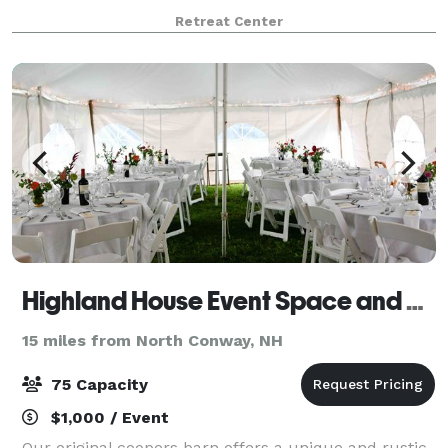
thoughtful amenities, it’s a space where memories
Retreat Center
are made. Our experienced team specializes
Highland House Event Space and B&B
15 miles from North Conway, NH
75 Capacity
$1,000 / Event
Our original coopers barn offers a unique and rustic