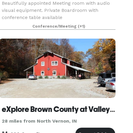
Beautifully appointed Meeting room with audio
visual equipment. Private Boardroom with
conference table available
Conference/Meeting
(+1)
eXplore Brown County at Valley Branch Retreat
28 miles from North Vernon, IN