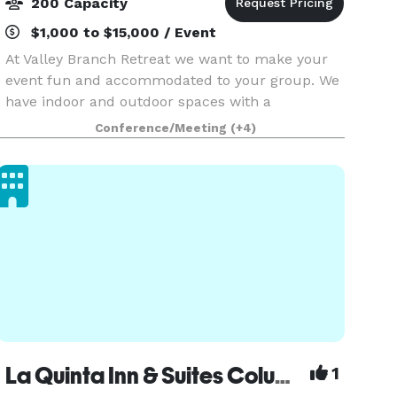
200 Capacity
$1,000 to $15,000 / Event
At Valley Branch Retreat we want to make your
event fun and accommodated to your group. We
have indoor and outdoor spaces with a
numerous activities available. The Gallery is
Conference/Meeting
(+4)
furnished with tables, chairs, bar area, stage,
dance floor, an
La Quinta Inn & Suites Columbus - Edinburgh
1