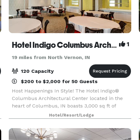
Hotel Indigo Columbus Architectural Center
1
19 miles from North Vernon, IN
120 Capacity
$200 to $2,000 for 50 Guests
.
Host Happenings In Style! The Hotel Indigo®
Columbus Architectural Center located in the
heart of Columbus, IN boasts 3,000 sq ft of
meeting space. Whether a board meeting for 12
Hotel/Resort/Lodge
or a wedding of 120, expect flawless decor and
planning servi