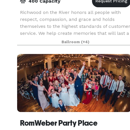
400 Capacity
Richwood on the River honors all people with
respect, compassion, and grace and holds
themselves to the highest standards of custome
service. We help create memories that will last a
lifetime. We are a unique venue that offers to its
Ballroom
(+4)
cli
RomWeber Party Place