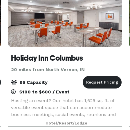
Holiday Inn Columbus
20 miles from North Vernon, IN
96 Capacity
$100 to $600 / Event
Hosting an event? Our hotel has 1,625 sq. ft. of
versatile event space that can accommodate
business meetings, social events, reunions and
parties. Host with style! All rentals include
Hotel/Resort/Lodge
integrated audio visual amenities, versatile