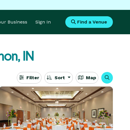
Your Business
Sign In
Find a Venue
non, IN
Filter
Sort
Map