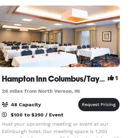
Hampton Inn Columbus/Taylorsville/Edinburgh
1
26 miles from North Vernon, IN
48 Capacity
$100 to $250 / Event
Host your upcoming meeting or event at our
Edinburgh hotel. Our meeting space is 1,250