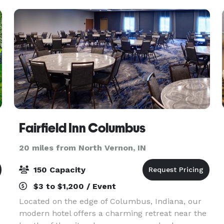
setups, li
Fairfield Inn Columbus
20 miles from North Vernon, IN
150 Capacity
$3 to $1,200 / Event
Located on the edge of Columbus, Indiana, our
modern hotel offers a charming retreat near the