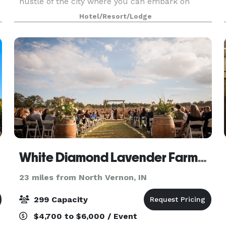
hustle of the city where you can embark on
world-class architecture tours, Mill Race Park
Hotel/Resort/Lodge
and Kidscommons Children's Museum. We also
host meeting
White Diamond Lavender Farms LLC
23 miles from North Vernon, IN
299 Capacity
$4,700 to $6,000 / Event