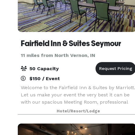
Fairfield Inn & Suites Seymour
11 miles from North Vernon, IN
50 Capacity
$150 / Event
Welcome to the Fairfield Inn & Suites by Marriott
Let us make your event the very best it can be
with our spacious Meeting Room, professional
Board Room, many Suites and Double Bed
Hotel/Resort/Lodge
Rooms, Indoor Heated Pool, Jacuzzi, Business
Center, Eveni