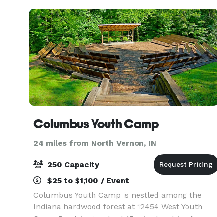
Columbus Youth Camp
24 miles from North Vernon, IN
250 Capacity
$25 to $1,100 / Event
Columbus Youth Camp is nestled among the
Indiana hardwood forest at 12454 West Youth