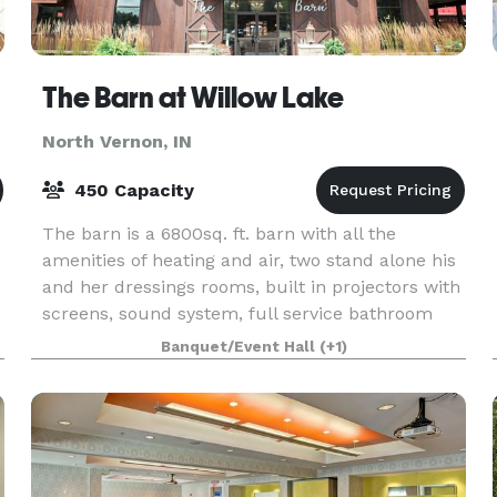
The Barn at Willow Lake
North Vernon, IN
450 Capacity
The barn is a 6800sq. ft. barn with all the
amenities of heating and air, two stand alone his
and her dressings rooms, built in projectors with
screens, sound system, full service bathroom
facilities, bar area, outside ceremony site and an
Banquet/Event Hall
(+1)