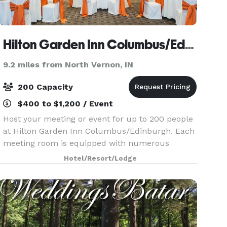
Hilton Garden Inn Columbus/Edinburgh
9.2 miles from North Vernon, IN
200 Capacity
$400 to $1,200 / Event
Host your meeting or event for up to 200 people
at Hilton Garden Inn Columbus/Edinburgh. Each
meeting room is equipped with numerous
amenities, including free WiFi. Our hotel is also
Hotel/Resort/Lodge
an ideal Columbus, Indiana wedding venue. A
dedicated on-