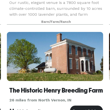
Our rustic, elegant venue is a 7800 square foot
climate-controlled barn, surrounded by 10 acres
with over 1000 lavender plants, and farm
acreage. We are in the heart of the Midwest, just
Barn/Farm/Ranch
outside the “surprising little town” known as
Hope, I
The Historic Henry Breeding Farm
26 miles from North Vernon, IN