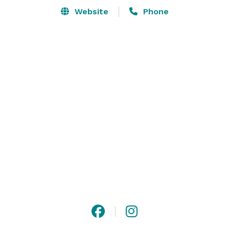
Website
Phone