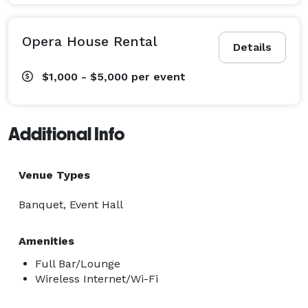
Opera House Rental
Details
$1,000 - $5,000
per event
Additional Info
Venue Types
Banquet, Event Hall
Amenities
Full Bar/Lounge
Wireless Internet/Wi-Fi