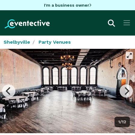
I'm a business owner
Shelbyville
Party Venues
1/12