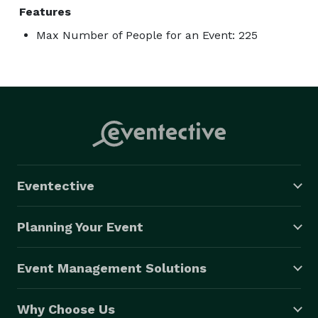
Features
Max Number of People for an Event: 225
Eventective
Planning Your Event
Event Management Solutions
Why Choose Us