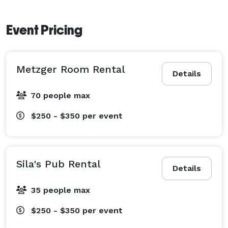
Event Pricing
Metzger Room Rental
Details
70 people max
$250 - $350
per event
Sila's Pub Rental
Details
35 people max
$250 - $350
per event