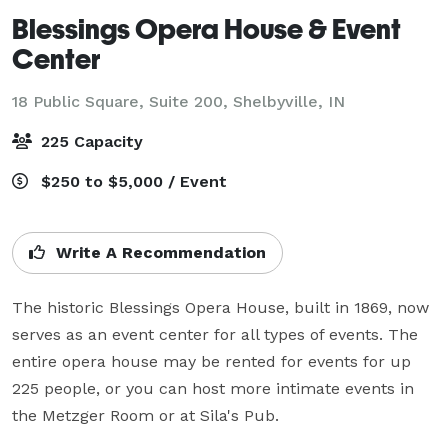
Blessings Opera House & Event
Center
18 Public Square, Suite 200,
Shelbyville, IN
225 Capacity
$250 to $5,000 / Event
Write A Recommendation
The historic Blessings Opera House, built in 1869, now 
serves as an event center for all types of events. The 
entire opera house may be rented for events for up 
225 people, or you can host more intimate events in 
the Metzger Room or at Sila's Pub.