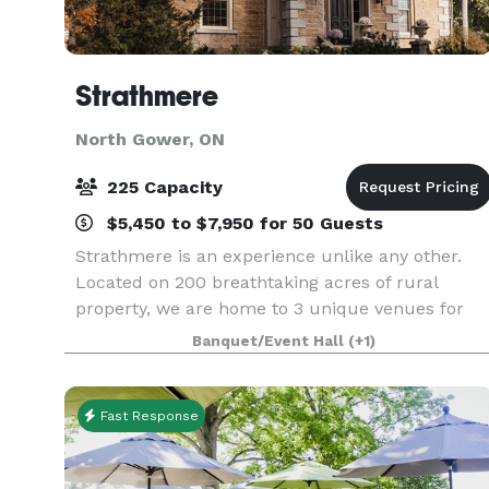
Strathmere
North Gower, ON
225 Capacity
$5,450 to $7,950 for 50 Guests
Strathmere is an experience unlike any other.
Located on 200 breathtaking acres of rural
property, we are home to 3 unique venues for
your next wedding or special event, a tranquil
Banquet/Event Hall
(+1)
Spa and Wellness Retreat, and our field-to-plate
Culinary P
Fast Response