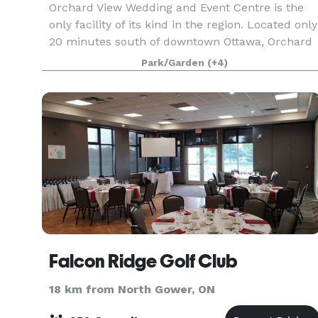
Orchard View Wedding and Event Centre is the
only facility of its kind in the region. Located only
20 minutes south of downtown Ottawa, Orchard
View is set in a tranquil atmosphere and can
Park/Garden
(+4)
accommodate indoor events from 10 to 400, as
well a
Falcon Ridge Golf Club
18 km from North Gower, ON