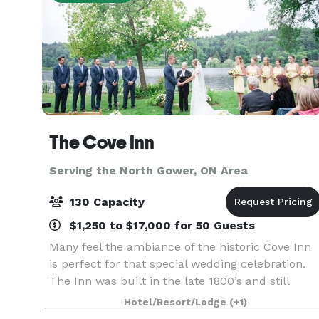
The Cove Inn
Serving the North Gower, ON Area
130 Capacity
$1,250 to $17,000 for 50 Guests
Many feel the ambiance of the historic Cove Inn
is perfect for that special wedding celebration.
The Inn was built in the late 1800’s and still
captures a lot of it’s original charm yet provides
Hotel/Resort/Lodge
(+1)
all kinds of modern comfort. We would be hap