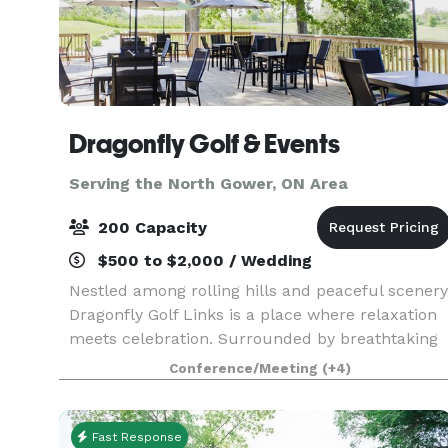
Dragonfly Golf & Events
Serving the North Gower, ON Area
200 Capacity
$500 to $2,000 / Wedding
Nestled among rolling hills and peaceful scenery
Dragonfly Golf Links is a place where relaxation
meets celebration. Surrounded by breathtaking
views and the joyful energy of people doing what
Conference/Meeting
(+4)
they love, it’s easy to see why we call Dragon
Fast Response