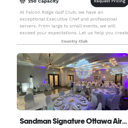
250 Capacity
At Falcon Ridge Golf Club, we have an
exceptional Executive Chef and professional
servers. From large to small events, we will
exceed your expectations. Let us help you creat
the perfect event for you and your guests. We
Country Club
have banquet room
Sandman Signature Ottawa Airport Hotel