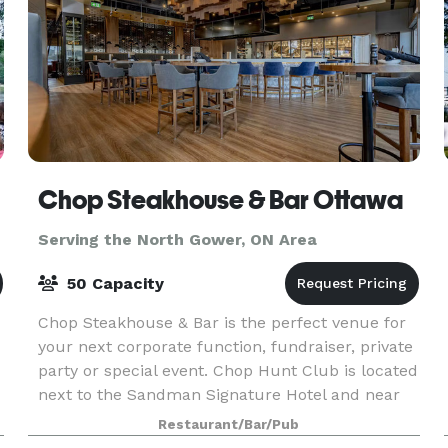
Chop Steakhouse & Bar Ottawa
Serving the North Gower, ON Area
50 Capacity
Chop Steakhouse & Bar is the perfect venue for
your next corporate function, fundraiser, private
party or special event. Chop Hunt Club is located
next to the Sandman Signature Hotel and near
the Ottawa Hunt and Golf Club, Carleton Univers
Restaurant/Bar/Pub