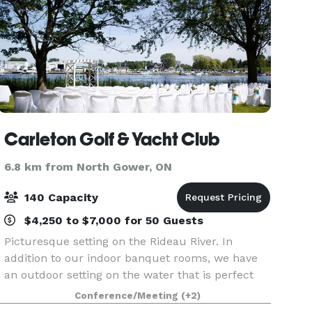
Carleton Golf & Yacht Club
6.8 km from North Gower, ON
140 Capacity
$4,250 to $7,000 for 50 Guests
Picturesque setting on the Rideau River. In
addition to our indoor banquet rooms, we have
an outdoor setting on the water that is perfect
for an outdoor ceremony and photos. And,
Conference/Meeting
(+2)
because we’re located on one of Ottawa’s most