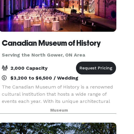
Canadian Museum of History
Serving the North Gower, ON Area
2,000 Capacity
$3,200 to $6,500 / Wedding
The Canadian Museum of History is a renowned
cultural institution that hosts a wide range of
events each year. With its unique architectural
features, outstanding collections and world-
Museum
class rental facilities, the Museum is certain to
leave