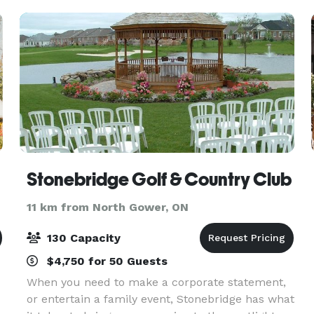
Stonebridge Golf & Country Club
11 km from North Gower, ON
130 Capacity
$4,750 for 50 Guests
When you need to make a corporate statement,
or entertain a family event, Stonebridge has what