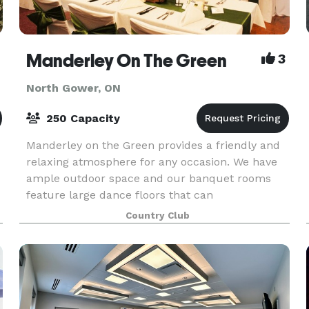
Manderley On The Green
3
North Gower, ON
250 Capacity
Manderley on the Green provides a friendly and
relaxing atmosphere for any occasion. We have
ample outdoor space and our banquet rooms
feature large dance floors that can
accommodate up to 300 people. Our Food and
Country Club
Beverage Manager along wi