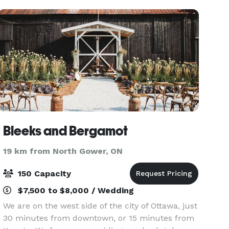
beautifully man
Bleeks and Bergamot
19 km from North Gower, ON
150 Capacity
$7,500 to $8,000 / Wedding
We are on the west side of the city of Ottawa, just
30 minutes from downtown, or 15 minutes from