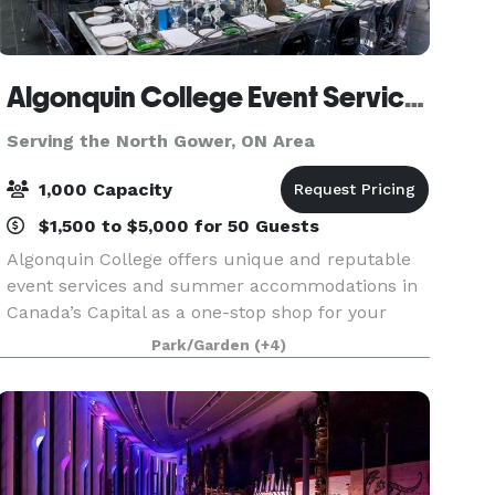
Algonquin College Event Services
Serving the North Gower, ON Area
1,000 Capacity
$1,500 to $5,000 for 50 Guests
Algonquin College offers unique and reputable
event services and summer accommodations in
Canada’s Capital as a one-stop shop for your
event. Whether you are planning a conference or
Park/Garden
(+4)
meeting, a banquet, a wedding, or something
truly unique,