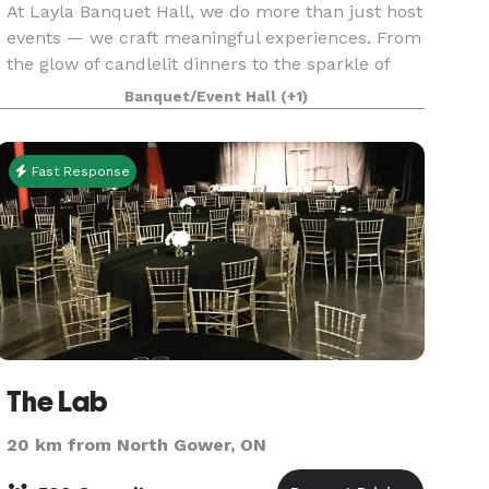
At Layla Banquet Hall, we do more than just host
events — we craft meaningful experiences. From
the glow of candlelit dinners to the sparkle of
grand celebrations, every detail is carefully
Banquet/Event Hall
(+1)
curated to reflect your story. Whether it's a wed
Fast Response
The Lab
20 km from North Gower, ON