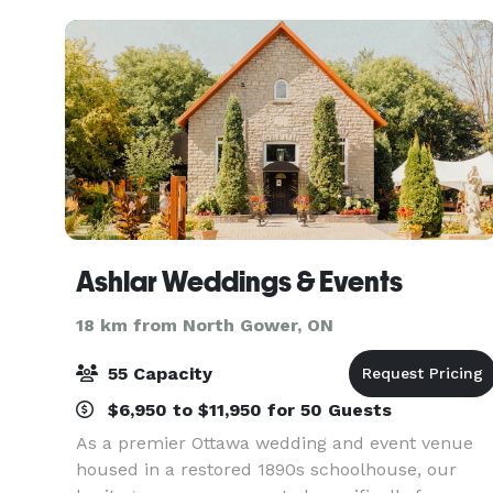
Ashlar Weddings & Events
18 km from North Gower, ON
55 Capacity
$6,950 to $11,950 for 50 Guests
As a premier Ottawa wedding and event venue
housed in a restored 1890s schoolhouse, our