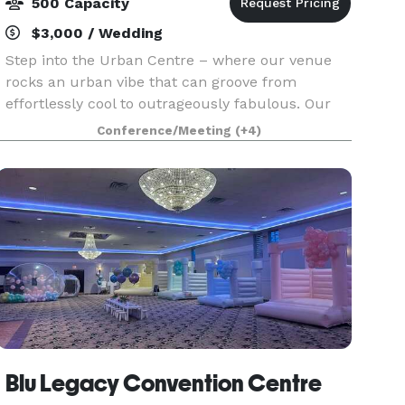
500 Capacity
$3,000 / Wedding
Step into the Urban Centre – where our venue
rocks an urban vibe that can groove from
effortlessly cool to outrageously fabulous. Our
team is like event superheroes, handling
Conference/Meeting
(+4)
everything from weddings to wild nightclubs,
serious work meeting
Blu Legacy Convention Centre