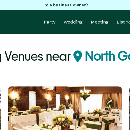
I'm a business owner
Party
Wedding
Meeting
List 
 Venues near
North G