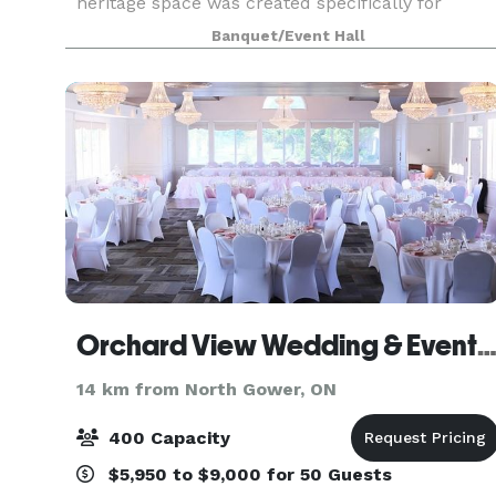
heritage space was created specifically for
intimate micro weddings and events of 20-55
Banquet/Event Hall
guests. Manicured gardens, a string-lit
courtyard, and echoes o
Orchard View Wedding & Event Cent
14 km from North Gower, ON
400 Capacity
$5,950 to $9,000 for 50 Guests