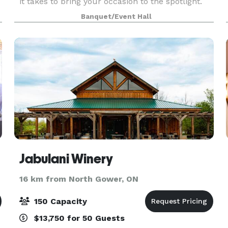
it takes to bring your occasion to the spotlight.
We cater to individuals, corporations,
Banquet/Event Hall
associations and special Interest groups. It
doesn’t mat
re
Jabulani Winery
16 km from North Gower, ON
150 Capacity
$13,750 for 50 Guests