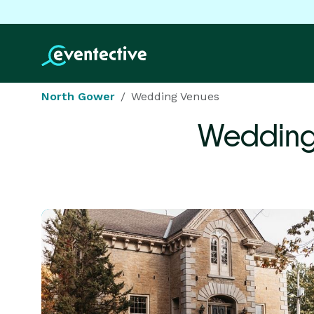
North Gower
Wedding Venues
Wedding