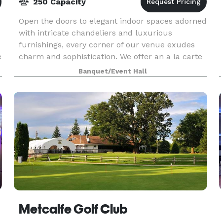
250 Capacity
Open the doors to elegant indoor spaces adorned
with intricate chandeliers and luxurious
furnishings, every corner of our venue exudes
e
charm and sophistication. We offer an a la carte
service where our dedicated team of event
Banquet/Event Hall
professionals
Metcalfe Golf Club