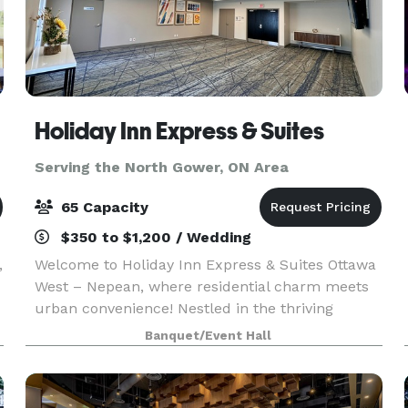
Holiday Inn Express & Suites
Serving the North Gower, ON Area
65 Capacity
$350 to $1,200 / Wedding
,
Welcome to Holiday Inn Express & Suites Ottawa
West – Nepean, where residential charm meets
urban convenience! Nestled in the thriving
Ottawa West area, our hotel offers the perfect
Banquet/Event Hall
location for both business and leisure travelers.
Just min