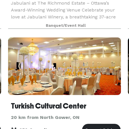
Jabulani at The Richmond Estate – Ottawa’s
Award-Winning Wedding Venue Celebrate your
love at Jabulani Winery, a breathtaking 37-acre
estate where natural beauty meets timeless,
Banquet/Event Hall
rustic elegance. Just 30 minutes from
downtown Ottawa, Jabula
Turkish Cultural Center
20 km from North Gower, ON