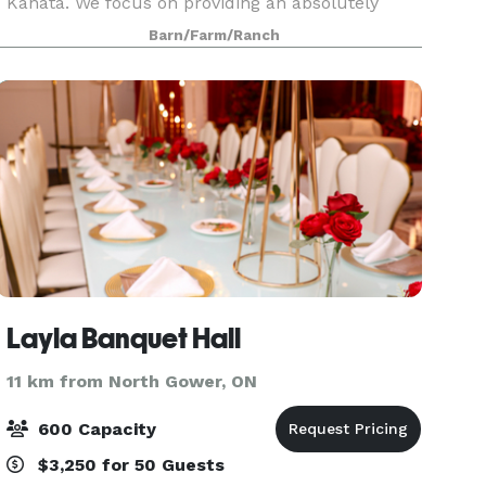
Kanata. We focus on providing an absolutely
stunning farm venue for you and your guests to
Barn/Farm/Ranch
enjoy at affordable rates. Available mid May -
mid O
Layla Banquet Hall
11 km from North Gower, ON
600 Capacity
$3,250 for 50 Guests