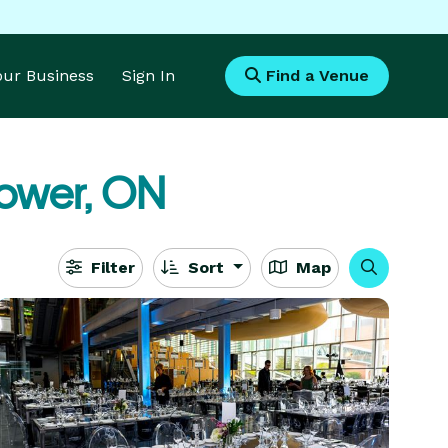
Your Business
Sign In
Find a Venue
ower, ON
Filter
Sort
Map