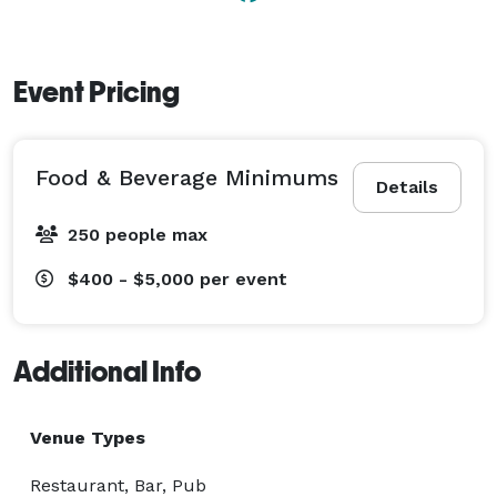
- Conveniently located close to the Airport

- Free parking 
Event Pricing
Food & Beverage Minimums
Details
250 people max
$400 - $5,000
per event
Additional Info
Venue Types
Restaurant, Bar, Pub