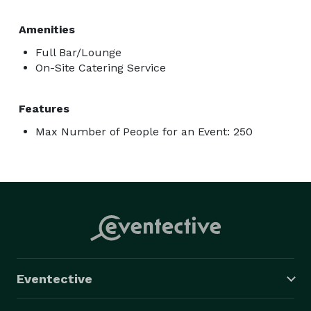
Amenities
Full Bar/Lounge
On-Site Catering Service
Features
Max Number of People for an Event: 250
Eventective