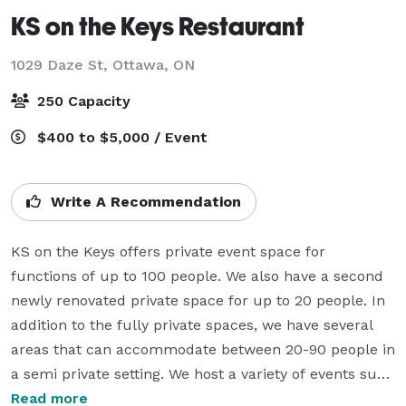
KS on the Keys Restaurant
1029 Daze St,
Ottawa, ON
250 Capacity
$400 to $5,000 / Event
Write A Recommendation
KS on the Keys offers private event space for 
functions of up to 100 people. We also have a second 
newly renovated private space for up to 20 people. In 
addition to the fully private spaces, we have several 
areas that can accommodate between 20-90 people in 
a semi private setting. We host a variety of events such 
as business meetings, social events, weddings, 
Read more