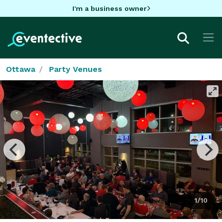
I'm a business owner
Ottawa
Party Venues
1/10