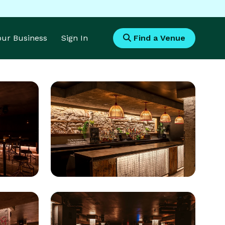
Your Business
Sign In
Find a Venue