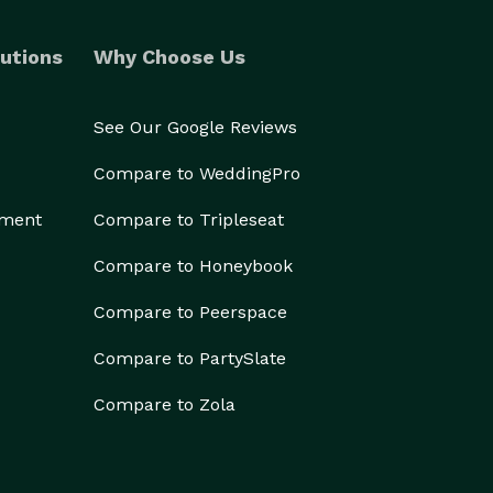
utions
Why Choose Us
See Our Google Reviews
Compare to WeddingPro
ement
Compare to Tripleseat
Compare to Honeybook
Compare to Peerspace
Compare to PartySlate
Compare to Zola