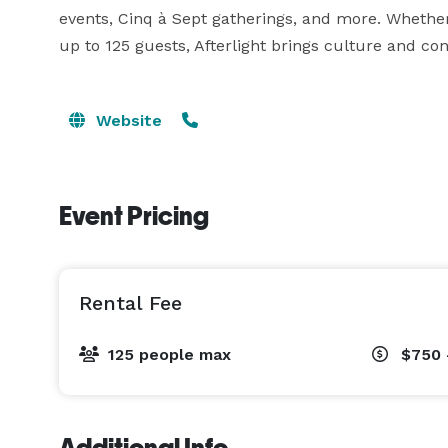
events, Cinq à Sept gatherings, and more. Whether i
up to 125 guests, Afterlight brings culture and co
Website
Event Pricing
Rental Fee
125 people max
$750 