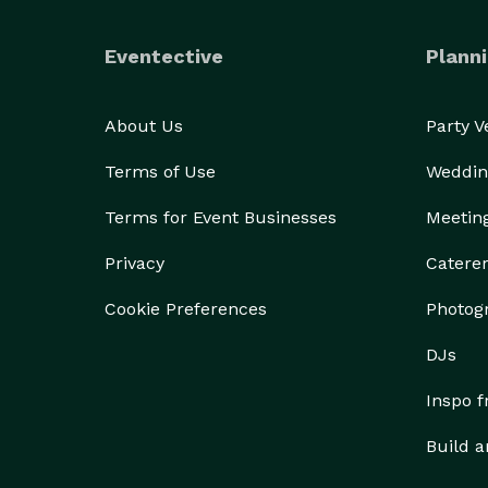
Eventective
Planni
About Us
Party 
Terms of Use
Weddin
Terms for Event Businesses
Meetin
Privacy
Catere
Cookie Preferences
Photog
DJs
Inspo 
Build a