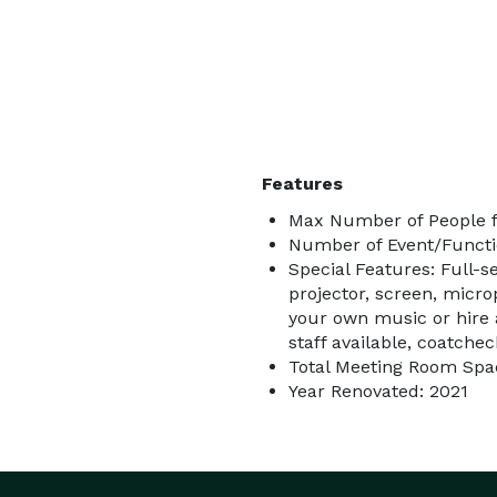
Features
Max Number of People f
Number of Event/Functi
Special Features: Full-se
projector, screen, micro
your own music or hire a
staff available, coatchec
Total Meeting Room Spac
Year Renovated: 2021