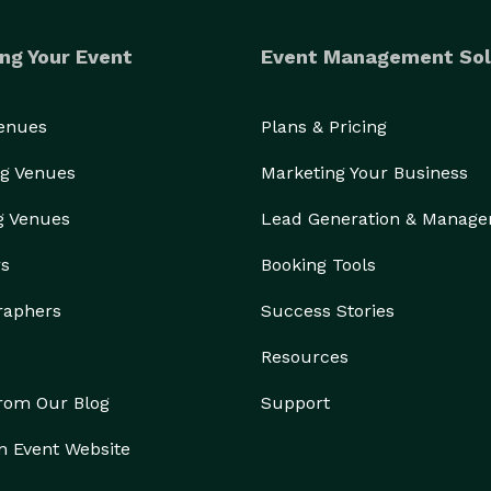
ng Your Event
Event Management Sol
Venues
Plans & Pricing
g Venues
Marketing Your Business
g Venues
Lead Generation & Manag
rs
Booking Tools
raphers
Success Stories
Resources
from Our Blog
Support
n Event Website