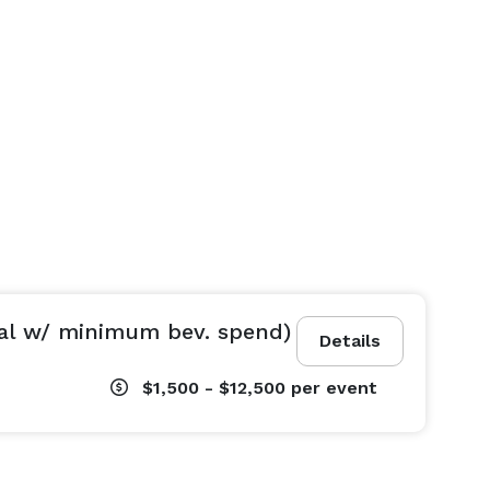
al w/ minimum bev. spend)
Details
$1,500 - $12,500
per event