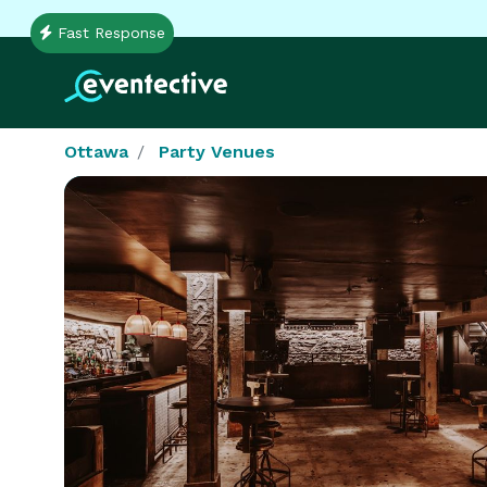
Fast Response
Ottawa
Party Venues