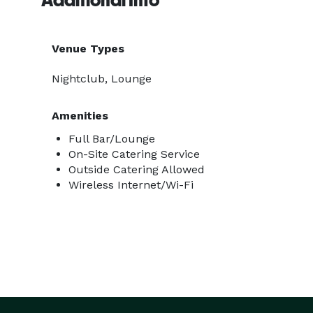
Additional Info
Venue Types
Nightclub, Lounge
Amenities
Full Bar/Lounge
On-Site Catering Service
Outside Catering Allowed
Wireless Internet/Wi-Fi