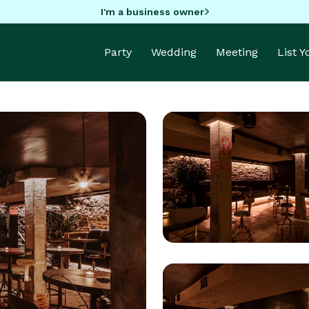
I'm a business owner
Party
Wedding
Meeting
List 