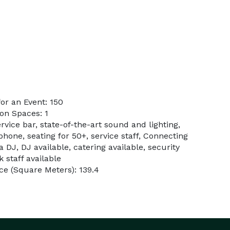
or an Event: 150
on Spaces: 1
rvice bar, state-of-the-art sound and lighting,
phone, seating for 50+, service staff, Connecting
 DJ, DJ available, catering available, security
k staff available
e (Square Meters): 139.4