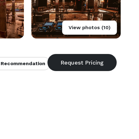
View photos (10)
 Recommendation