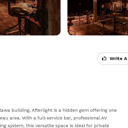
Write A
awa building, Afterlight is a hidden gem offering one 
eau area. With a full-service bar, professional AV 
g system, this versatile space is ideal for private 