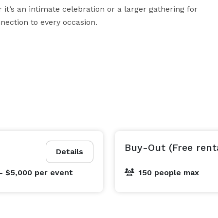
t’s an intimate celebration or a larger gathering for 
nnection to every occasion.
Buy-Out (Free rent
Details
- $5,000
per event
150 people max