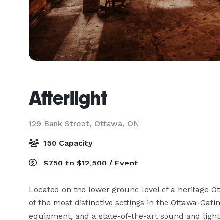
Afterlight
129 Bank Street,
Ottawa, ON
150 Capacity
$750 to $12,500 / Event
Located on the lower ground level of a heritage Ott
of the most distinctive settings in the Ottawa-Gatin
equipment, and a state-of-the-art sound and lightin