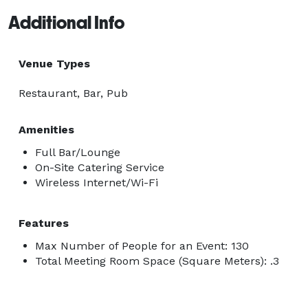
Additional Info
Venue Types
Restaurant, Bar, Pub
Amenities
Full Bar/Lounge
On-Site Catering Service
Wireless Internet/Wi-Fi
Features
Max Number of People for an Event: 130
Total Meeting Room Space (Square Meters): .3