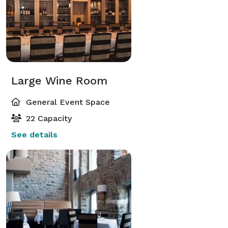
Large Wine Room
General Event Space
22 Capacity
See details