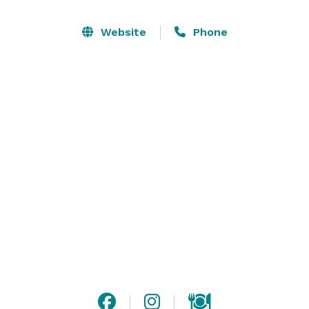
accommodate a maximum of 130 guests for a seated 
event but have standing room capacity for 175 guests. 
Website
Phone
We look forward to making your next event one you 
won’t forget. 