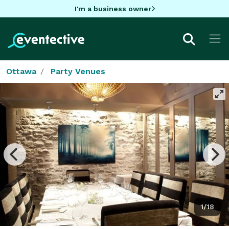
I'm a business owner
Ottawa
Party Venues
1/18