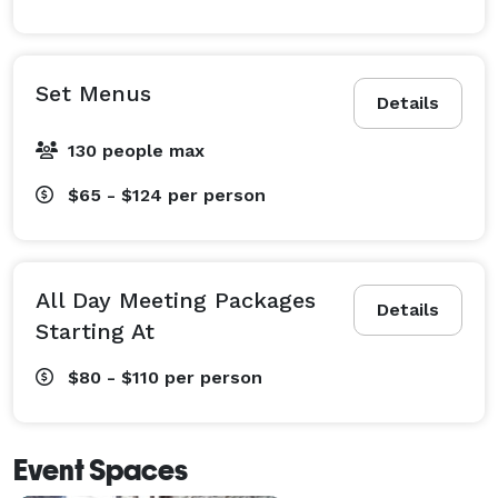
Set Menus
Details
130 people max
$65 - $124
per person
All Day Meeting Packages
Details
Starting At
$80 - $110
per person
Event Spaces