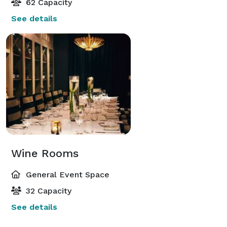
62 Capacity
See details
Wine Rooms
General Event Space
32 Capacity
See details