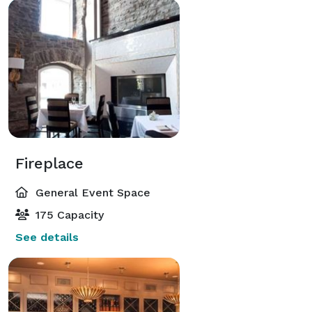
Fireplace
General Event Space
175 Capacity
See details