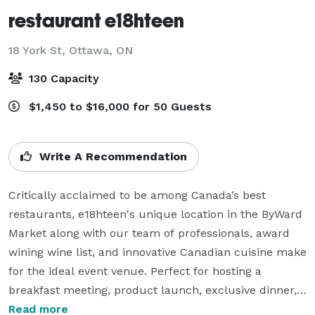
restaurant e18hteen
18 York St,
Ottawa, ON
130 Capacity
$1,450 to $16,000 for 50 Guests
Write A Recommendation
Critically acclaimed to be among Canada’s best 
restaurants, e18hteen's unique location in the ByWard 
Market along with our team of professionals, award 
wining wine list, and innovative Canadian cuisine make 
for the ideal event venue. Perfect for hosting a 
breakfast meeting, product launch, exclusive dinner, 
cocktail soirée, or wedding receptions. We can 
Read more