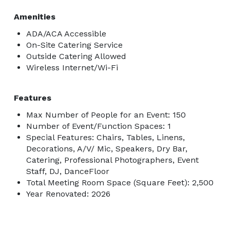
Amenities
ADA/ACA Accessible
On-Site Catering Service
Outside Catering Allowed
Wireless Internet/Wi-Fi
Features
Max Number of People for an Event: 150
Number of Event/Function Spaces: 1
Special Features: Chairs, Tables, Linens,
Decorations, A/V/ Mic, Speakers, Dry Bar,
Catering, Professional Photographers, Event
Staff, DJ, DanceFloor
Total Meeting Room Space (Square Feet): 2,500
Year Renovated: 2026