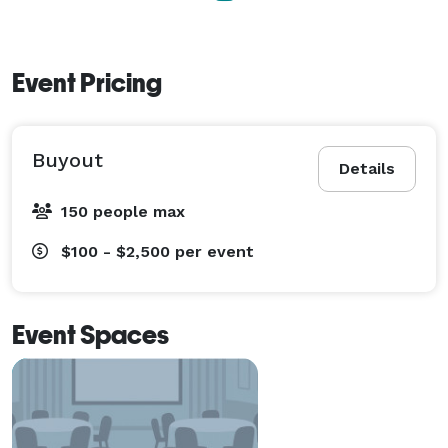
Event Pricing
Buyout
Details
150 people max
$100 - $2,500
per event
Event Spaces