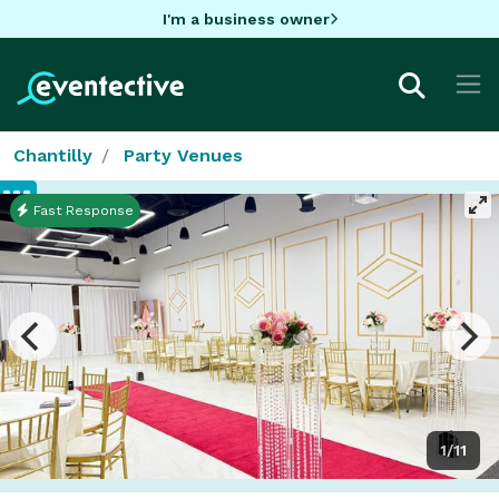
I'm a business owner
Chantilly
Party Venues
Fast Response
1/11