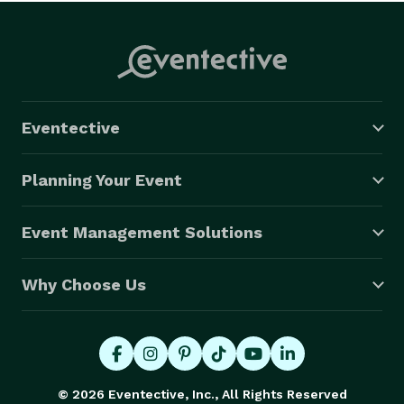
Eventective
Planning Your Event
Event Management Solutions
Why Choose Us
© 2026 Eventective, Inc., All Rights Reserved