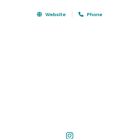
Website
Phone