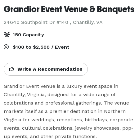
Grandior Event Venue & Banquets
24640 Southpoint Dr #140 ,
Chantilly, VA
150 Capacity
$100 to $2,500 / Event
Write A Recommendation
Grandior Event Venue is a luxury event space in 
Chantilly, Virginia, designed for a wide range of 
celebrations and professional gatherings. The venue 
markets itself as a premier destination in Northern 
Virginia for weddings, receptions, birthdays, corporate 
events, cultural celebrations, jewelry showcases, pop-
up events, and other private functions.