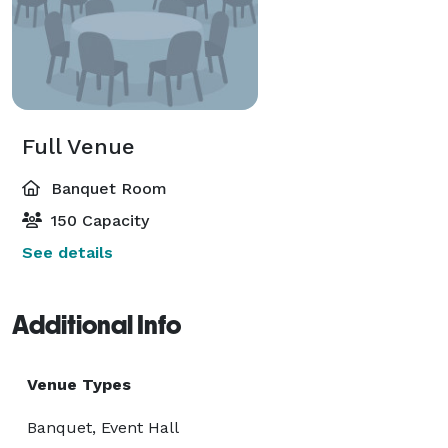
Full Venue
Banquet Room
150 Capacity
See details
Additional Info
Venue Types
Banquet, Event Hall