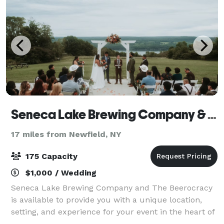
Seneca Lake Brewing Company & The Beerocracy
17 miles from Newfield, NY
175 Capacity
$1,000 / Wedding
Seneca Lake Brewing Company and The Beerocracy
is available to provide you with a unique location,
setting, and experience for your event in the heart of
the Finger Lakes. Our Snug & Pavilion provides the