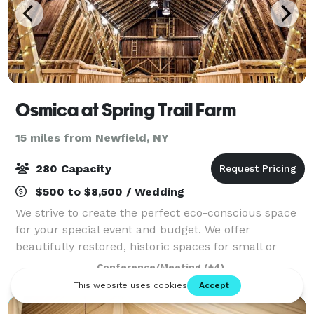
Osmica at Spring Trail Farm
15 miles from Newfield, NY
280 Capacity
$500 to $8,500 / Wedding
We strive to create the perfect eco-conscious space
for your special event and budget. We offer
beautifully restored, historic spaces for small or
large gatherings, indoor or outside. Weddings,
Conference/Meeting
(+4)
graduations, reunions, showers, department r