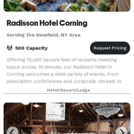
Radisson Hotel Corning
Serving the Newfield, NY Area
500 Capacity
Offering 10,000 square feet of versatile meeting
space across 10 venues, our Radisson hotel in
Corning welcomes a wide variety of events, from
association conferences and corporate retreats to
family reunions. Enjoy amenities like free Wi-F
Hotel/Resort/Lodge