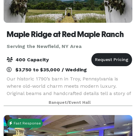
Maple Ridge at Red Maple Ranch
Serving the Newfield, NY Area
400 Capacity
$3,750 to $35,000 / Wedding
Our historic 1790’s barn in Troy, Pennsylvania is
where old-world charm meets modern luxury.
Original beams and handcrafted details tell a story of
the past, while sparkling crystal chandeliers add an
Banquet/Event Hall
elevated, romantic glow to every celebr
Fast Response