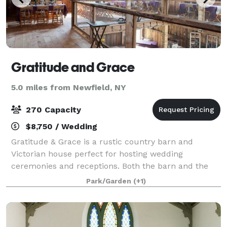
Gratitude and Grace
5.0 miles from Newfield, NY
270 Capacity
$8,750 / Wedding
Gratitude & Grace is a rustic country barn and
Victorian house perfect for hosting wedding
ceremonies and receptions. Both the barn and the
house were built in the 1870s and are now home to
Park/Garden
(+1)
many wedding celebrations each year for couples lo