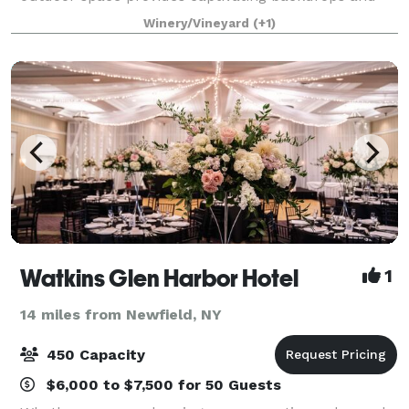
exquisite services to bring your vision to life.
Winery/Vineyard
(+1)
Facilities and Capacity Overlooking the propert
Watkins Glen Harbor Hotel
1
14 miles from Newfield, NY
450 Capacity
$6,000 to $7,500 for 50 Guests