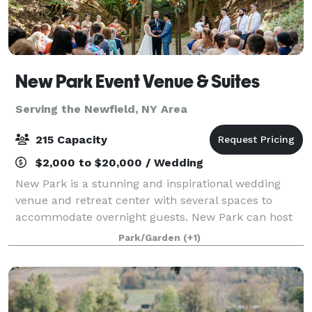
New Park Event Venue & Suites
Serving the Newfield, NY Area
215 Capacity
$2,000 to $20,000 / Wedding
New Park is a stunning and inspirational wedding
venue and retreat center with several spaces to
accommodate overnight guests. New Park can host
large and small gatherings - weddings, reunions,
Park/Garden
(+1)
anniversaries, memorials, wellness retreats, c