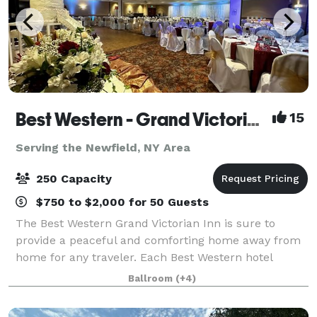
Best Western - Grand Victorian Inn
15
Serving the Newfield, NY Area
250 Capacity
$750 to $2,000 for 50 Guests
The Best Western Grand Victorian Inn is sure to
provide a peaceful and comforting home away from
home for any traveler. Each Best Western hotel
provides free internet access, giving guests the
Ballroom
(+4)
opportunity to check emails and surf the web, a