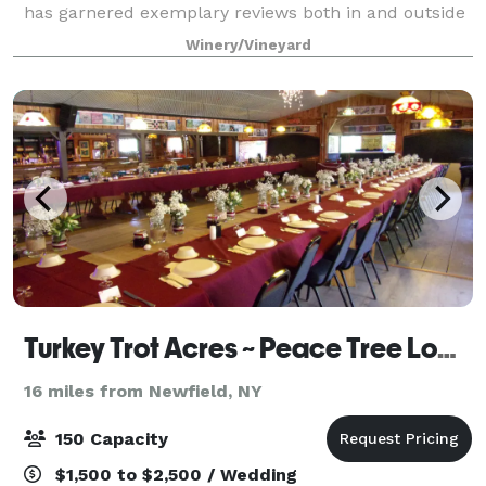
has garnered exemplary reviews both in and outside
the Finger Lakes region. Our beautiful dining room,
Winery/Vineyard
called the Champagne room, is th
Turkey Trot Acres ~ Peace Tree Lodge
16 miles from Newfield, NY
150 Capacity
$1,500 to $2,500 / Wedding