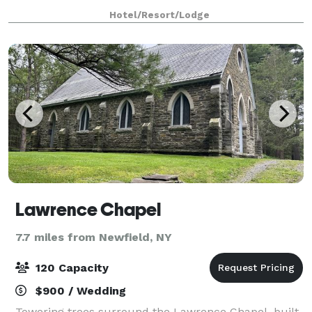
corporations as the go-to-hotel for large-scale
Hotel/Resort/Lodge
gatherings, The Hotel Ithaca offers elegan
Lawrence Chapel
7.7 miles from Newfield, NY
120 Capacity
$900 / Wedding
Towering trees surround the Lawrence Chapel, built