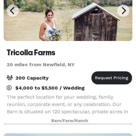
Tricolla Farms
20 miles from Newfield, NY
200 Capacity
$4,000 to $5,500 / Wedding
The perfect location for your wedding, family
reunion, corporate event, or any celebration. Our
Barn is situated on 120 spectacular, private acres in
the Southern Tier of beautiful upstate, New York.
Barn/Farm/Ranch
The Barn itself is 6,000 square feet in