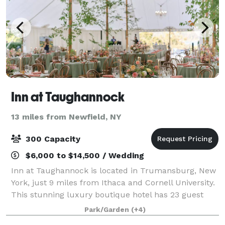
Inn at Taughannock
13 miles from Newfield, NY
300 Capacity
$6,000 to $14,500 / Wedding
Inn at Taughannock is located in Trumansburg, New
York, just 9 miles from Ithaca and Cornell University.
This stunning luxury boutique hotel has 23 guest
rooms and suites across five buildings as well as one
Park/Garden
(+4)
of the best restaurants in the