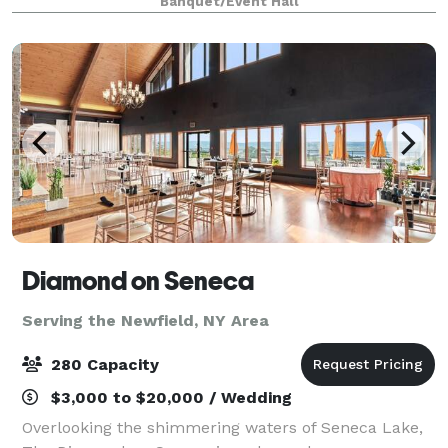
Banquet/Event Hall
said to be the biggest and oldest in N
Diamond on Seneca
Serving the Newfield, NY Area
280 Capacity
$3,000 to $20,000 / Wedding
Overlooking the shimmering waters of Seneca Lake,