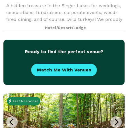
A hidden treasure in the Finger Lakes for weddings,
celebrations, fundraisers, corporate events, wood-
fired dining, and of course...wild turkeys! We proudly
offer our unique hand-crafted log cabin lodge,
Hotel/Resort/Lodge
outstanding food service and p
Ready to find the perfect venue?
Match Me With Venues
Fast Response