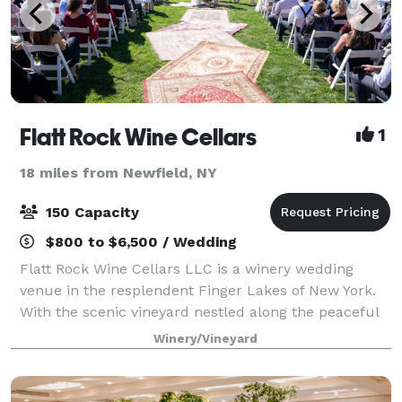
Flatt Rock Wine Cellars
1
18 miles from Newfield, NY
150 Capacity
$800 to $6,500 / Wedding
Flatt Rock Wine Cellars LLC is a winery wedding
venue in the resplendent Finger Lakes of New York.
With the scenic vineyard nestled along the peaceful
lakeside, the estate gives each event an elegant,
Winery/Vineyard
sophisticated atmosphere. The event pa