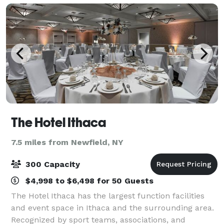
The Hotel Ithaca
7.5 miles from Newfield, NY
300 Capacity
$4,998 to $6,498 for 50 Guests
The Hotel Ithaca has the largest function facilities
and event space in Ithaca and the surrounding area.
Recognized by sport teams, associations, and