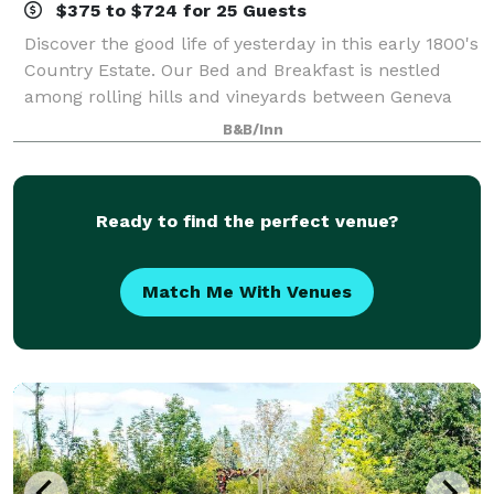
$375 to $724 for 25 Guests
Discover the good life of yesterday in this early 1800's
Country Estate. Our Bed and Breakfast is nestled
among rolling hills and vineyards between Geneva
and Ithaca, NY in the Finger Lakes wine trail region
B&B/Inn
with easy access to Cayuga Lake
Ready to find the perfect venue?
Match Me With Venues