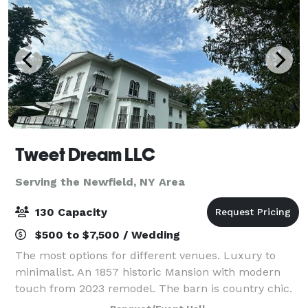
Tweet Dream LLC
Serving the Newfield, NY Area
130 Capacity
$500 to $7,500 / Wedding
The most options for different venues. Luxury to
minimalist. An 1857 historic Mansion with modern
touch from 2023 remodel. The barn is country chic.
The White Oak Tree is one of a kind : Registered and