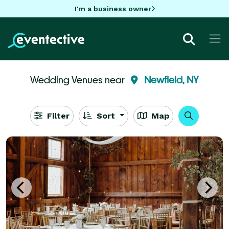
I'm a business owner
Wedding Venues near
Newfield, NY
Filter
Sort
Map