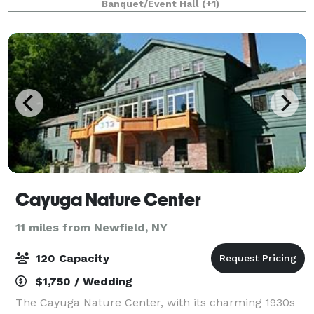
Banquet/Event Hall
(+1)
perfect setting, with picturesque
Cayuga Nature Center
11 miles from Newfield, NY
120 Capacity
$1,750 / Wedding
The Cayuga Nature Center, with its charming 1930s