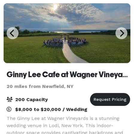
Ginny Lee Cafe at Wagner Vineyards
20 miles from Newfield, NY
200 Capacity
$8,000 to $20,000 / Wedding
The Ginny Lee at Wagner Vineyards is a stunning
wedding venue in Lodi, New York. This indoor-
outdoor space provides captivating backdrops and