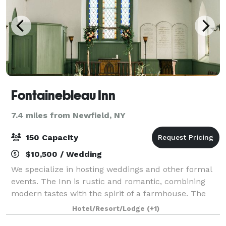
Fontainebleau Inn
7.4 miles from Newfield, NY
150 Capacity
$10,500 / Wedding
We specialize in hosting weddings and other formal
events. The Inn is rustic and romantic, combining
modern tastes with the spirit of a farmhouse. The
exposed wooden beams, oversized fireplaces, and
Hotel/Resort/Lodge
(+1)
classically furnished banquet room create