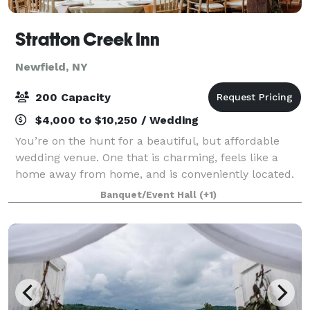
Stratton Creek Inn
Newfield, NY
200 Capacity
$4,000 to $10,250 / Wedding
You’re on the hunt for a beautiful, but affordable
wedding venue. One that is charming, feels like a
home away from home, and is conveniently located.
Most importantly…you’re looking for a place to share
Banquet/Event Hall
(+1)
your most special day with family, f