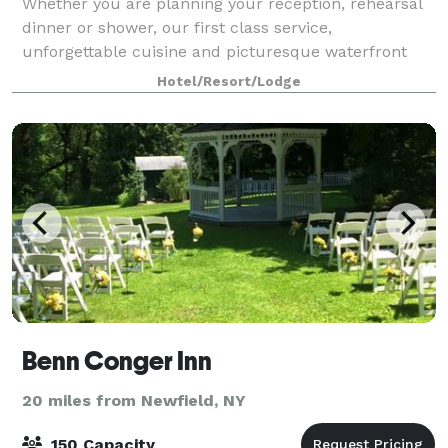
Whether you are planning your reception, rehearsal
dinner or shower, our first class service,
unforgettable cuisine and picturesque waterfront
location will make your day extraordinary. The
Hotel/Resort/Lodge
Watkins Glen Harbor Hotel is also the perfect loca
Benn Conger Inn
20 miles from Newfield, NY
150 Capacity