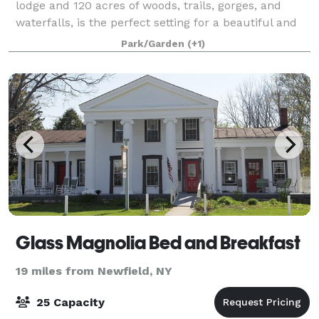
lodge and 120 acres of woods, trails, gorges, and
waterfalls, is the perfect setting for a beautiful and
memorable celebration. The Nature Center is a
Park/Garden
(+1)
wonderful place to host a variety of e
Glass Magnolia Bed and Breakfast
19 miles from Newfield, NY
25 Capacity