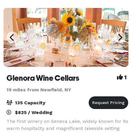
Glenora Wine Cellars
1
19 miles from Newfield, NY
135 Capacity
$825 / Wedding
The first winery on Seneca Lake, widely known for its
warm hospitality and magnificent lakeside setting