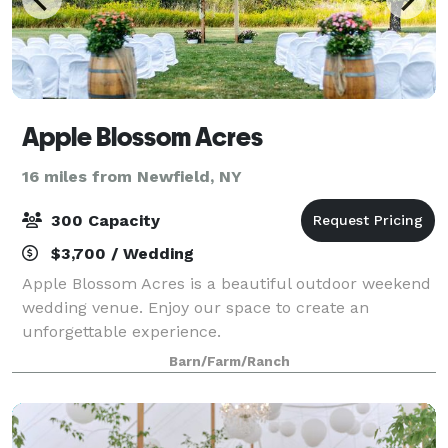
Apple Blossom Acres
16 miles from Newfield, NY
300 Capacity
$3,700 / Wedding
Apple Blossom Acres is a beautiful outdoor weekend
wedding venue. Enjoy our space to create an
unforgettable experience.
Barn/Farm/Ranch