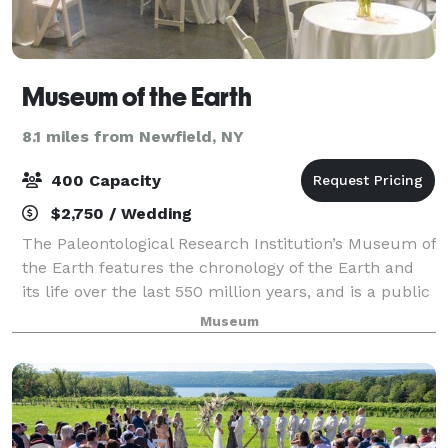
Museum of the Earth
8.1 miles from Newfield, NY
400 Capacity
$2,750 / Wedding
The Paleontological Research Institution’s Museum of
the Earth features the chronology of the Earth and
its life over the last 550 million years, and is a public
vehicle and resource to engage visitors of all ages to
Museum
learn about the natural