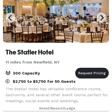
The Statler Hotel
11 miles from Newfield, NY
300 Capacity
$2,750 to $5,750 for 50 Guests
The Statler Hotel has versatile conference rooms,
ballrooms, and several other event rooms perfect for
meetings, social events and weddings.
Hotel/Resort/Lodge