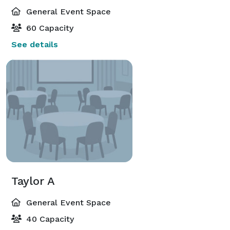
General Event Space
60 Capacity
See details
Taylor A
General Event Space
40 Capacity