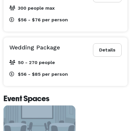
300 people max
$56 - $76
per person
Wedding Package
Details
50 - 270 people
$56 - $85
per person
Event Spaces