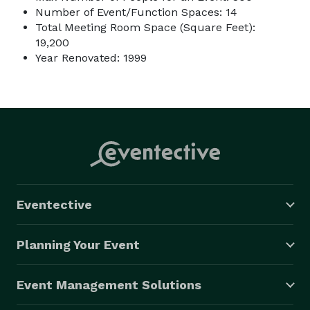
Number of Event/Function Spaces: 14
Total Meeting Room Space (Square Feet):
19,200
Year Renovated: 1999
Eventective
Planning Your Event
Event Management Solutions