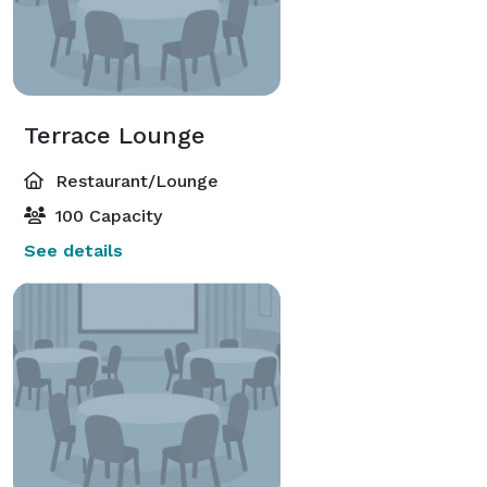
Terrace Lounge
Restaurant/Lounge
100 Capacity
See details