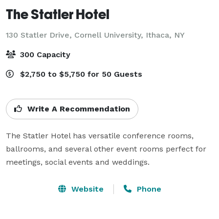
The Statler Hotel
130 Statler Drive, Cornell University,
Ithaca, NY
300 Capacity
$2,750 to $5,750 for 50 Guests
Write A Recommendation
The Statler Hotel has versatile conference rooms, 
ballrooms, and several other event rooms perfect for 
meetings, social events and weddings.
Website
Phone