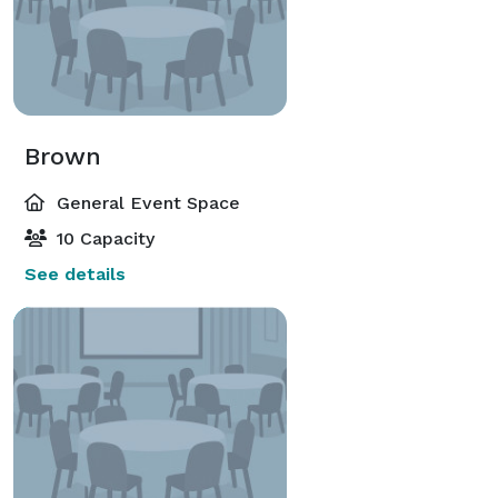
Brown
General Event Space
10 Capacity
See details