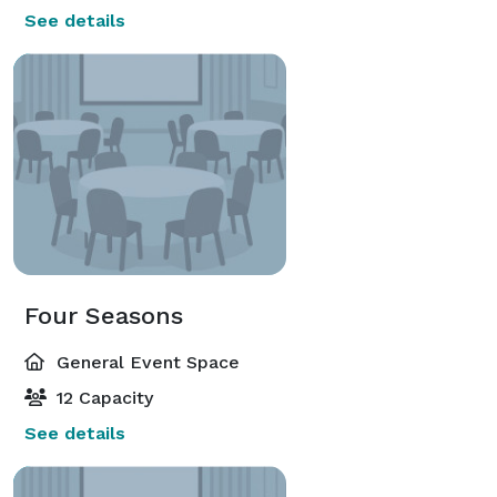
See details
Four Seasons
General Event Space
12 Capacity
See details