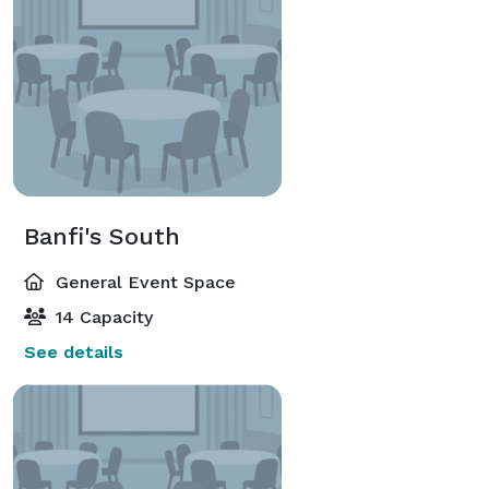
Banfi's South
General Event Space
14 Capacity
See details