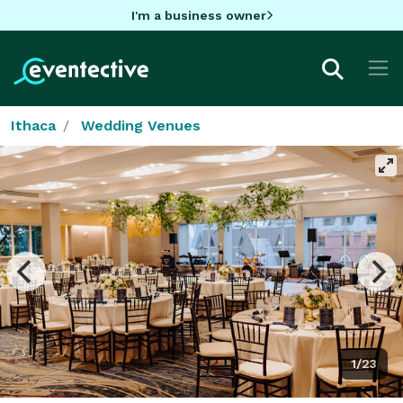
I'm a business owner
Ithaca
Wedding Venues
1/23