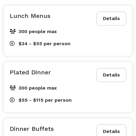
Lunch Menus
Details
300 people max
$34 - $55
per person
Plated Dinner
Details
300 people max
$55 - $115
per person
Dinner Buffets
Details