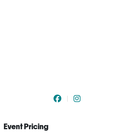
Event Pricing