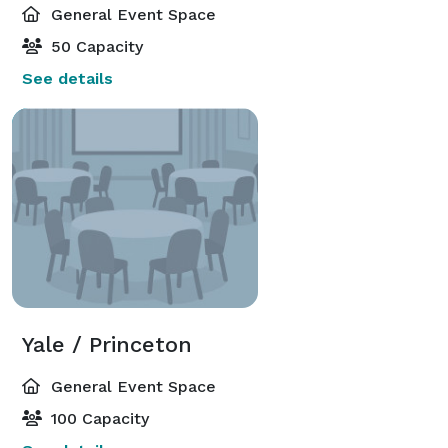
General Event Space
50 Capacity
See details
Yale / Princeton
General Event Space
100 Capacity