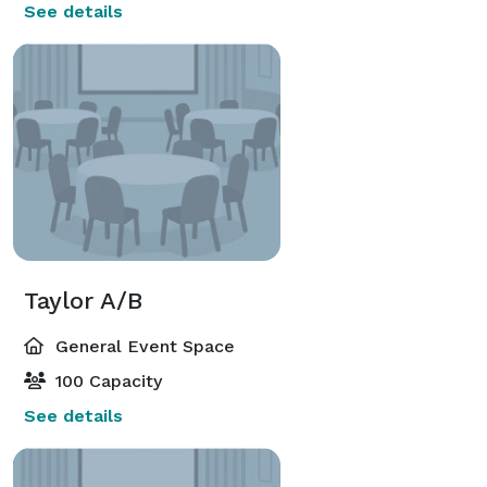
See details
Taylor A/B
General Event Space
100 Capacity
See details