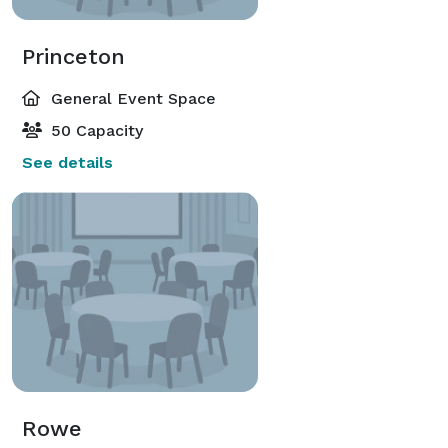
Princeton
General Event Space
50 Capacity
See details
Rowe