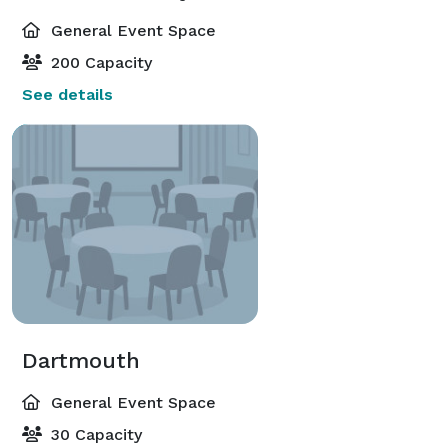
General Event Space
200 Capacity
See details
Dartmouth
General Event Space
30 Capacity