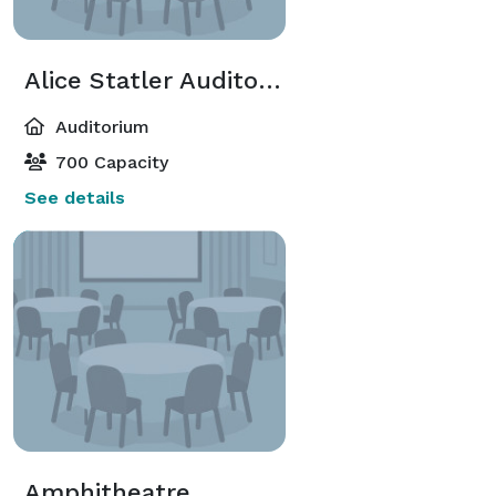
Alice Statler Auditorium-Seating
Auditorium
700 Capacity
See details
Amphitheatre