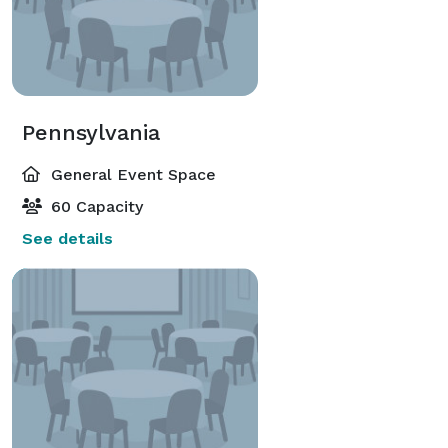
Pennsylvania
General Event Space
60 Capacity
See details