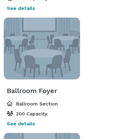
See details
Ballroom Foyer
Ballroom Section
200 Capacity
See details