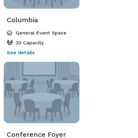
Columbia
General Event Space
30 Capacity
See details
Conference Foyer