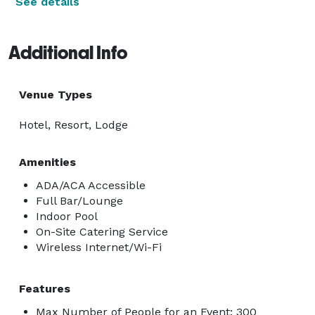
See details
Additional Info
Venue Types
Hotel, Resort, Lodge
Amenities
ADA/ACA Accessible
Full Bar/Lounge
Indoor Pool
On-Site Catering Service
Wireless Internet/Wi-Fi
Features
Max Number of People for an Event: 300