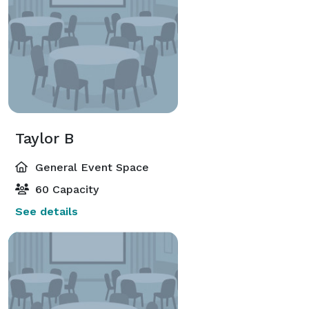
Taylor B
General Event Space
60 Capacity
See details