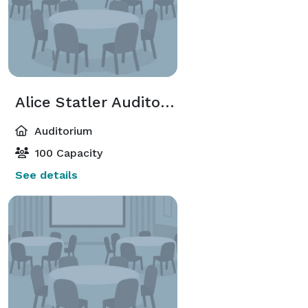
Alice Statler Auditorium-Foyer
Auditorium
100 Capacity
See details