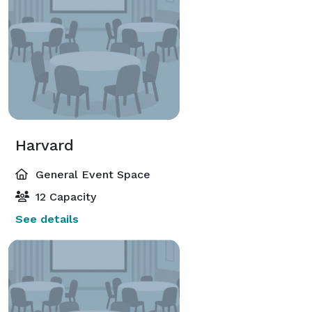
Harvard
General Event Space
12 Capacity
See details