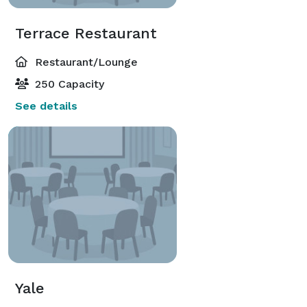
Terrace Restaurant
Restaurant/Lounge
250 Capacity
See details
Yale