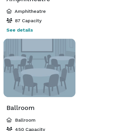
Amphitheatre
87 Capacity
See details
Ballroom
Ballroom
450 Capacity