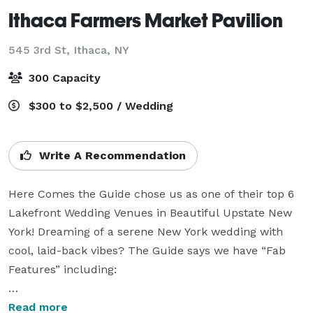
Ithaca Farmers Market Pavilion
545 3rd St,
Ithaca, NY
300 Capacity
$300 to $2,500 / Wedding
Write A Recommendation
Here Comes the Guide chose us as one of their top 6 
Lakefront Wedding Venues in Beautiful Upstate New 
York! Dreaming of a serene New York wedding with 
cool, laid-back vibes? The Guide says we have “Fab 
Features” including:

“charming, open-air pavilion nestled on the 
Read more