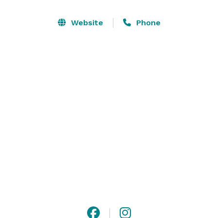
picturesque Cayuga Lake Waterfront, ceremonies on a 
waterfront patio, beneath the arms of shady trees, 
Website
Phone
thriving, beloved vendor-run cooperative hosting over 
150 different businesses sourced from within 30 miles 
(include a few at your wedding for a fun touch!).” 