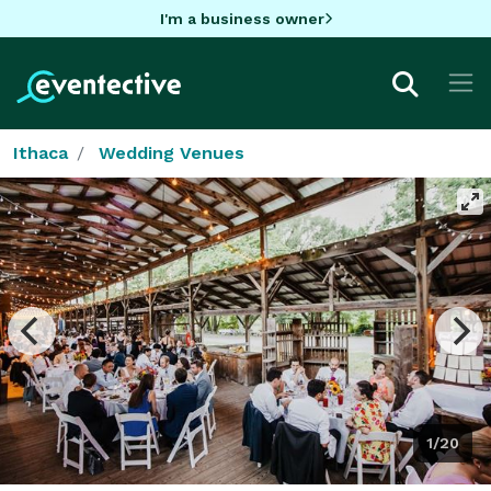
I'm a business owner
Ithaca
Wedding Venues
1/20