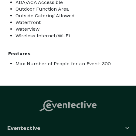
ADA/ACA Accessible
Outdoor Function Area
Outside Catering Allowed
Waterfront
Waterview
Wireless Internet/Wi-Fi
Features
Max Number of People for an Event: 300
Eventective