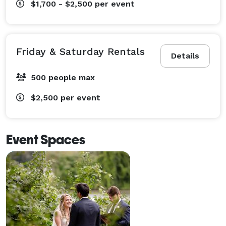
$1,700 - $2,500
per event
Friday & Saturday Rentals
Details
500 people max
$2,500
per event
Event Spaces