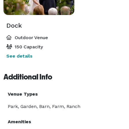
Dock
Outdoor Venue
150 Capacity
See details
Additional Info
Venue Types
Park, Garden, Barn, Farm, Ranch
Amenities