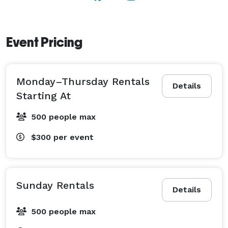
Event Pricing
Monday–Thursday Rentals
Details
Starting At
500 people max
$300
per event
Sunday Rentals
Details
500 people max