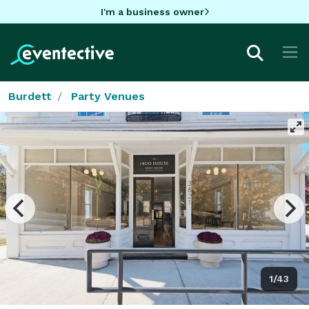
I'm a business owner
Burdett
Party Venues
1/43