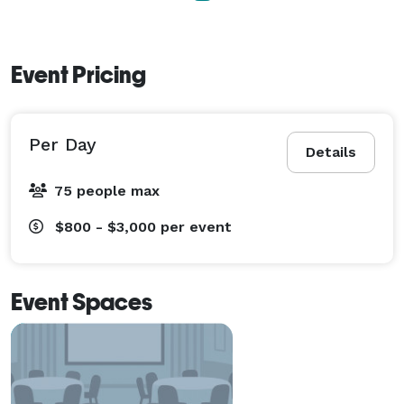
Event Pricing
Per Day
Details
75 people max
$800 - $3,000
per event
Event Spaces