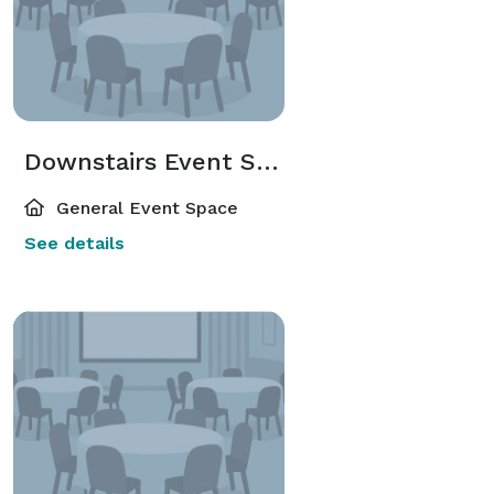
Downstairs Event Space
General Event Space
See details