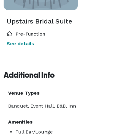
Upstairs Bridal Suite
Pre-Function
See details
Additional Info
Venue Types
Banquet, Event Hall, B&B, Inn
Amenities
Full Bar/Lounge