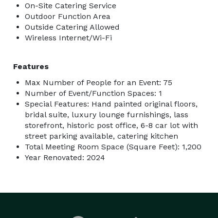
On-Site Catering Service
Outdoor Function Area
Outside Catering Allowed
Wireless Internet/Wi-Fi
Features
Max Number of People for an Event: 75
Number of Event/Function Spaces: 1
Special Features: Hand painted original floors,
bridal suite, luxury lounge furnishings, lass
storefront, historic post office, 6-8 car lot with
street parking available, catering kitchen
Total Meeting Room Space (Square Feet): 1,200
Year Renovated: 2024