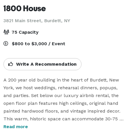
1800 House
3821 Main Street,
Burdett, NY
75 Capacity
$800 to $3,000 / Event
Write A Recommendation
A 200 year old building in the heart of Burdett, New 
York, we host weddings, rehearsal dinners, popups, 
and parties. Set below our luxury airbnb rental, the 
open floor plan features high ceilings, original hand 
painted hardwood floors, and vintage inspired decor. 
This warm, historic space can accommodate 30-75 
guest comfortably, making it ideal for intimate 
Read more