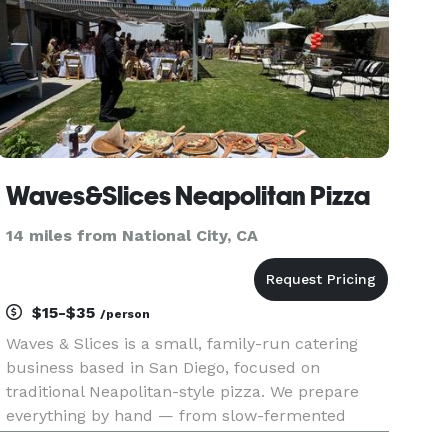
Waves&Slices Neapolitan Pizza
14 miles from National City, CA
$15-$35
/person
Waves & Slices is a small, family-run catering
business based in San Diego, focused on
traditional Neapolitan-style pizza. We prepare
everything by hand — from slow-fermented
dough to fresh sauces and thoughtfully selected