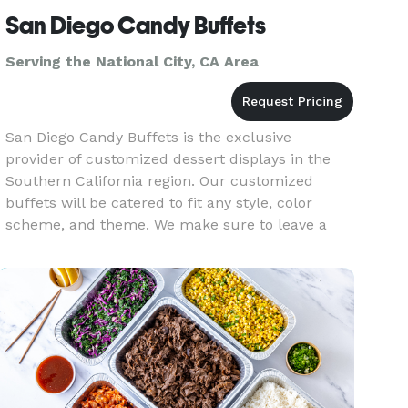
San Diego Candy Buffets
Serving the National City, CA Area
San Diego Candy Buffets is the exclusive
provider of customized dessert displays in the
Southern California region. Our customized
buffets will be catered to fit any style, color
scheme, and theme. We make sure to leave a
lasting impression that will be forever
remembered by all. Let San Diego Candy