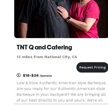
TNT Q and Catering
13 miles from National City, CA
$18-$26
/person
Low & Slow Authentic American style Barbeque.
Are you ready for our Authentic American style
Barbeque in your backyard? We are bringing all
of our best directly to you and yours. We’re on
our way to tantalize your taste buds. Our menu