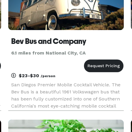
Bev Bus and Company
6.1 miles from National City, CA
$23-$30
/person
San Diegos Premier Mobile Cocktail Vehicle. The
Bev Bus is a beautiful 1961 Volkswagen bus that
has been fully customized into one of Southern
r
California's most eye-catching mobile cocktail
bars. We work with our clients to create a 4-6
drink menu perfect for their event. We have a
full liquor licen