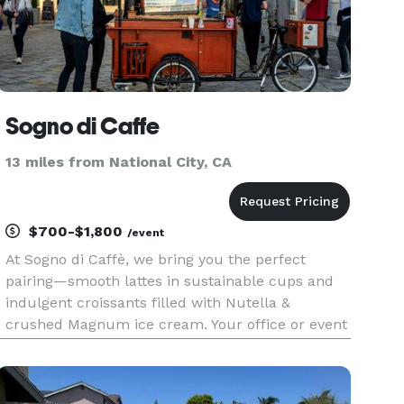
Sogno di Caffe
13 miles from National City, CA
$700-$1,800
/event
At Sogno di Caffè, we bring you the perfect
pairing—smooth lattes in sustainable cups and
indulgent croissants filled with Nutella &
crushed Magnum ice cream. Your office or event
deserves this level of flavor!