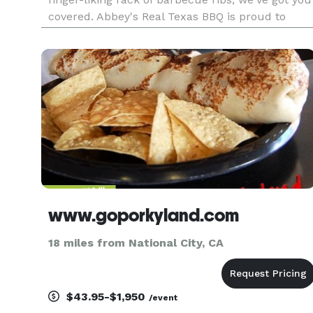
covered. Abbey's Real Texas BBQ is proud to
bring the taste of authentic Texas style BBQ to
San Diego! Bring your family and friends and see
what all the fuss is about
www.goporkyland.com
18 miles from National City, CA
$43.95-$1,950
/event