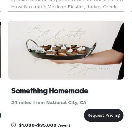
Hawaiian luaus,Mexican Fiestas, Italian, Greek
Mediteranean food. All food "Cooked Fresh On
Site"
Something Homemade
24 miles from National City, CA
$1,000-$35,000
/event