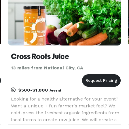
Cross Roots Juice
13 miles from National City, CA
$500-$1,000
/event
Looking for a healthy alternative for your event?
Want a unique + fun farmer's market feel? We
cold-press the freshest organic ingredients from
local farms to create raw juice. We will create a
healthy rainbow of tastes for you and your