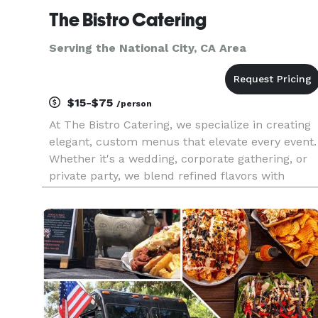
The Bistro Catering
Serving the National City, CA Area
$15-$75
/person
At The Bistro Catering, we specialize in creating
elegant, custom menus that elevate every event.
Whether it's a wedding, corporate gathering, or
private party, we blend refined flavors with
creative presentation and exceptional service to
make your celebration truly unforgettable.