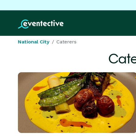
National City
Caterers
Cate