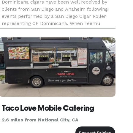
Dominicana cigars have been well received by
clients from San Diego and Anaheim following
events performed by a San Diego Cigar Roller
representing CF Dominicana. When Teemu
Selanne and Niedermayer played their last
game, cigar rollers rolled, ciga
Taco Love Mobile Catering
2.6 miles from National City, CA