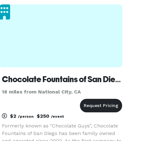
toppings. Our pizza is made the classic way: soft,
airy crust, simple ingred
Chocolate Fountains of San Diego
18 miles from National City, CA
$2
$250
/person
/event
Formerly known as "Chocolate Guys", Chocolate
Fountains of San Diego has been family owned
and operated since 2002. As the first company to