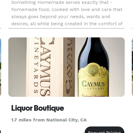
Something Homemade serves exactly that -
homemade food, cooked with love and care that
always goes beyond your needs, wants and
desires, all while being created in the comfort of
your own home, without having to step foot in
e
the kitchen or wash a single dish! One of the best
ways to bring people clo
Liquor Boutique
1.7 miles from National City, CA