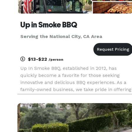
Up in Smoke BBQ
Serving the National City, CA Area
$13-$22
/person
Up In Smoke BBQ, established in 2012, has
quickly become a favorite for those seeking
innovative and delicious BBQ experiences. As a
family-owned business, we take pride in offering
a menu that features slow-smoked meats, each
dish bursting with unique flavors. Our selection
includes delectable beef