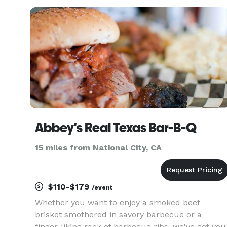
offers a variety of Award Winning Barbeque,
sensational sides an
Abbey's Real Texas Bar-B-Q
15 miles from National City, CA
$110-$179
/event
Whether you want to enjoy a smoked beef
brisket smothered in savory barbecue or a
finger-liking rack of barbecue ribs, we've got you