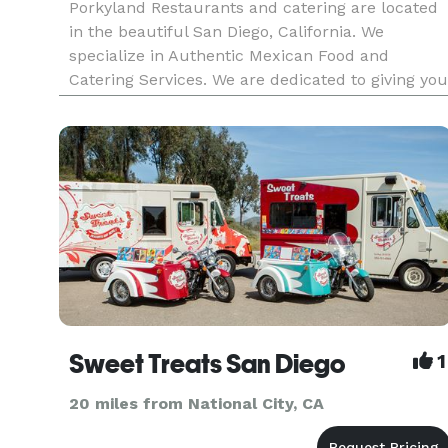
Porkyland Restaurants and catering are located
in the beautiful San Diego, California. We
specialize in Authentic Mexican Food and
Catering Services. We are dedicated to giving you
the best quality service and food, through our
restaurants and catering services. We always us
the finest ingredients
Sweet Treats San Diego
1
20 miles from National City, CA