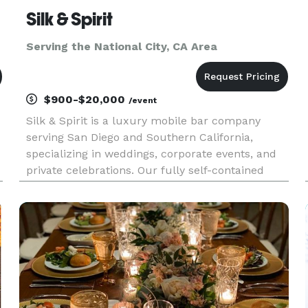
Silk & Spirit
Serving the National City, CA Area
$900-$20,000
/event
Silk & Spirit is a luxury mobile bar company
serving San Diego and Southern California,
specializing in weddings, corporate events, and
private celebrations. Our fully self-contained
mobile bar trailer combines timeless design with
elevated hospitality to create an experience that
feels as memorabl