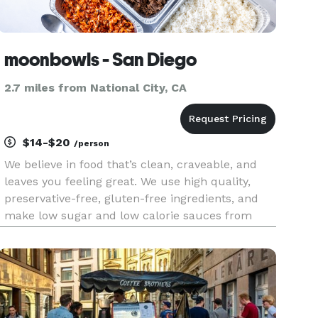
moonbowls - San Diego
2.7 miles from National City, CA
$14-$20
/person
We believe in food that’s clean, craveable, and
leaves you feeling great. We use high quality,
preservative-free, gluten-free ingredients, and
make low sugar and low calorie sauces from
scratch every day. We focus on plant-based
alternatives that taste better than the non plant-
based versions, and n