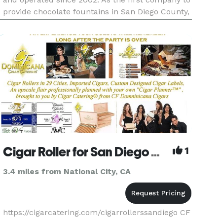
provide chocolate fountains in San Diego County,
we have build a strong reputation for quality
product and professional service. This has
earned us the opportu
Cigar Roller for San Diego Wedding, Golf and Corporate Events by Cigar Catering
1
3.4 miles from National City, CA
https://cigarcatering.com/cigarrollerssandiego CF