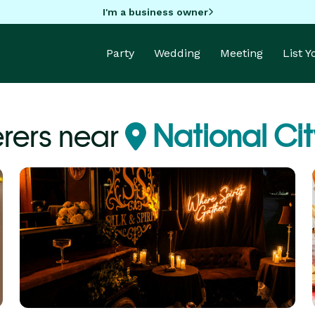
I'm a business owner
Party
Wedding
Meeting
List 
rers near
National Cit