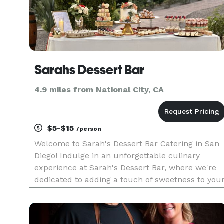
Sarahs Dessert Bar
4.9 miles from National City, CA
$5-$15
/person
Welcome to Sarah's Dessert Bar Catering in San
Diego! Indulge in an unforgettable culinary
experience at Sarah's Dessert Bar, where we're
dedicated to adding a touch of sweetness to you
special moments. Our passion for creating
delectable desserts shines through in every treat
we offer. From our r