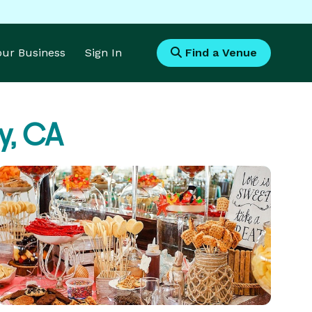
Your Business
Sign In
Find a Venue
y, CA