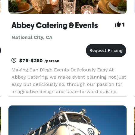
Abbey Catering & Events
1
National City, CA
$75-$250
/person
Making San Diego Events Deliciously Easy At
Abbey Catering, we make event planning not just
easy but deliciously so, through our passion for
imaginative design and taste-forward cuisine.
Our culinary artists pour their hearts into
crafting menus aligned with your tastes and
dietary needs. We obses