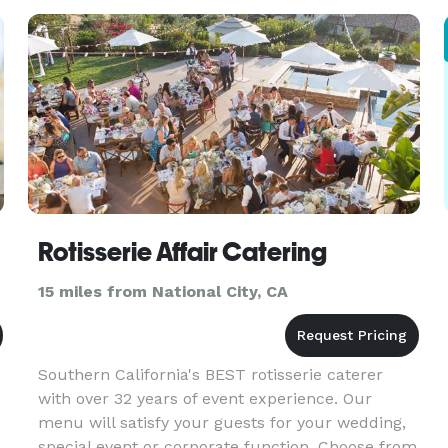
guests. Private interactive tasting table with
persona
Rotisserie Affair Catering
15 miles from National City, CA
Southern California's BEST rotisserie caterer
with over 32 years of event experience. Our
menu will satisfy your guests for your wedding,
special event or corporate function. Choose from