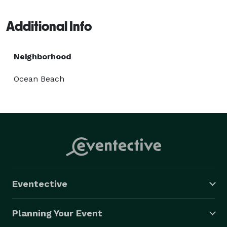
El Cajon and San Diego areas finest catering event 
venues. Please reach out for additional details on our 
Additional Info
current offerings. 
Neighborhood
Ocean Beach
Eventective
Planning Your Event