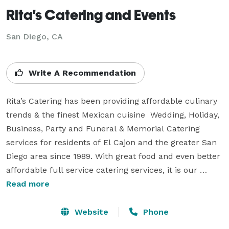
Rita's Catering and Events
San Diego, CA
Write A Recommendation
Rita’s Catering has been providing affordable culinary 
trends & the finest Mexican cuisine  Wedding, Holiday, 
Business, Party and Funeral & Memorial Catering 
services for residents of El Cajon and the greater San 
Diego area since 1989. With great food and even better 
affordable full service catering services, it is our 
mission to make your wedding or event special and a 
Read more
memorable one for you and your guests. 

Website
Phone
Rita's Catering has built relationships with some of the 