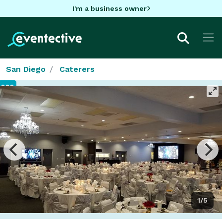
I'm a business owner
San Diego
Caterers
1/5