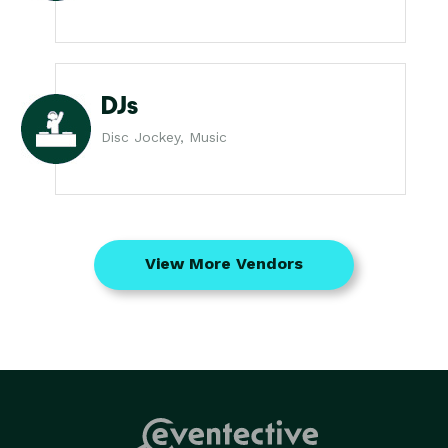
DJs
Disc Jockey, Music
View More Vendors