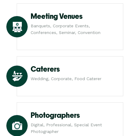
Meeting Venues
Banquets, Corporate Events,
Conferences, Seminar, Convention
Caterers
Wedding, Corporate, Food Caterer
Photographers
Digital, Professional, Special Event
Photographer