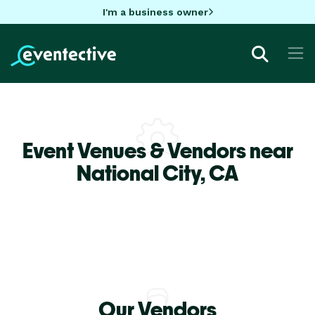
I'm a business owner
Event Venues & Vendors near
National City,
CA
Our Vendors