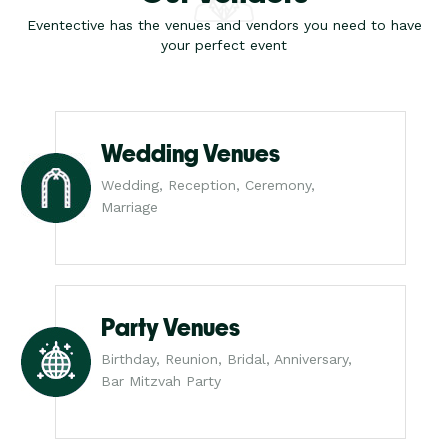
Eventective has the venues and vendors you need to have
your perfect event
Wedding Venues
Wedding, Reception, Ceremony,
Marriage
Party Venues
Birthday, Reunion, Bridal, Anniversary,
Bar Mitzvah Party