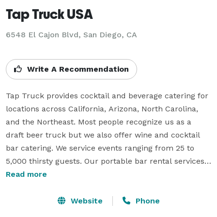
Tap Truck USA
6548 El Cajon Blvd, San Diego, CA
Write A Recommendation
Tap Truck provides cocktail and beverage catering for 
locations across California, Arizona, North Carolina, 
and the Northeast. Most people recognize us as a 
draft beer truck but we also offer wine and cocktail 
bar catering. We service events ranging from 25 to 
5,000 thirsty guests. Our portable bar rental services: 
weddings, private events, corporate events, beer 
Read more
festivals, football game tailgates and much more!

Website
Phone
We hand pick our selection of craft beer, hard cider, 