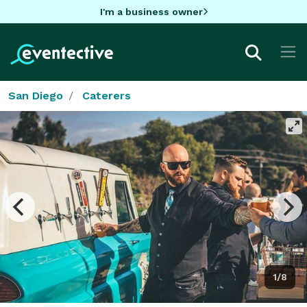
I'm a business owner
San Diego
Caterers
1/8