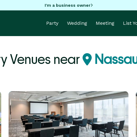
I'm a business owner
Party
Wedding
Meeting
List 
ty Venues near
Nassau