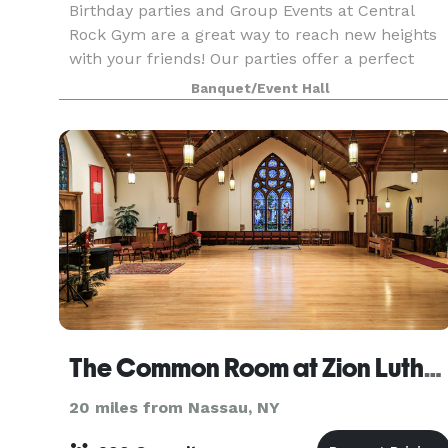
Birthday parties and Group Events at Central
Rock Gym are a great way to reach new heights
with your friends! Our parties offer a perfect
blend of instruction, rewarding challenges, and
Banquet/Event Hall
plenty of fun to give each participant a truly
memorab
The Common Room at Zion Lutheran Church of Pittsfield
20 miles from Nassau, NY