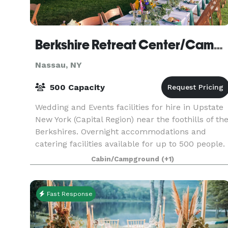
Berkshire Retreat Center/Camp Schodack
Nassau, NY
500 Capacity
Wedding and Events facilities for hire in Upstate
New York (Capital Region) near the foothills of th
Berkshires. Overnight accommodations and
catering facilities available for up to 500 people.
Huge range of indoor and outdoor activities a
Cabin/Campground
(+1)
Fast Response