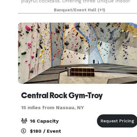
playful cocktails. Offering three unique indoor
spaces as well as an outdoor patio, we would
Banquet/Event Hall
(+1)
love to accommodate your next intimate
gathering.
Central Rock Gym-Troy
15 miles from Nassau, NY
16 Capacity
$180 / Event