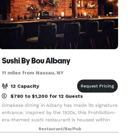
Sushi By Bou Albany
11 miles from Nassau, NY
12 Capacity
$780 to $1,200 for 12 Guests
Omakase dining in Albany has made its signature
entrance. Inspired by the 1920s, this Prohibition-
era-themed sushi restaurant is housed within
downtown Albany’s elegant historic telephone
Restaurant/Bar/Pub
company building, just below City Beer Hall.