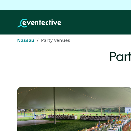
Nassau
Party Venues
Par