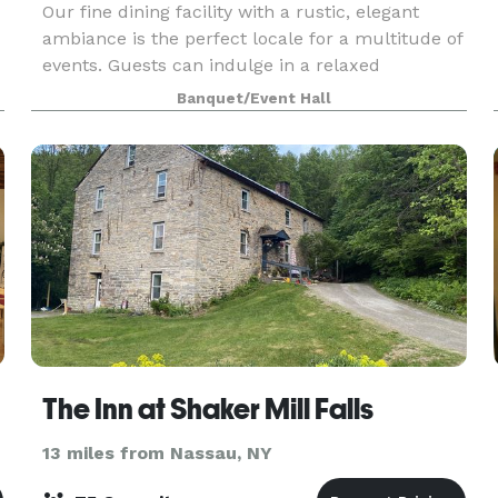
Our fine dining facility with a rustic, elegant
ambiance is the perfect locale for a multitude of
events. Guests can indulge in a relaxed
atmosphere while enjoying our exceptional
Banquet/Event Hall
catering menu with friends, family or colleagues
in an envir
The Inn at Shaker Mill Falls
13 miles from Nassau, NY