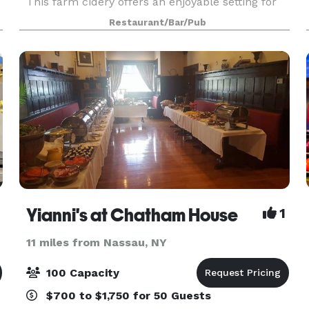
This farm cidery offers an enjoyable setting for
special occasions, as well as a range of craft
Restaurant/Bar/Pub
ciders. Nine Pin Cider offers various event spa
Yianni's at Chatham House
1
11 miles from Nassau, NY
100 Capacity
$700 to $1,750 for 50 Guests