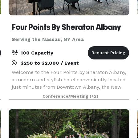
Four Points By Sheraton Albany
Serving the Nassau, NY Area
100 Capacity
$250 to $2,000 / Event
e
Welcome to the Four Points by Sheraton Albany,
a modern and stylish hotel conveniently located
just minutes from Downtown Albany, the New
York State Capitol, MVP Arena, and Albany
Conference/Meeting
(+2)
International Airport. Situated directly off I-87
and I-787,