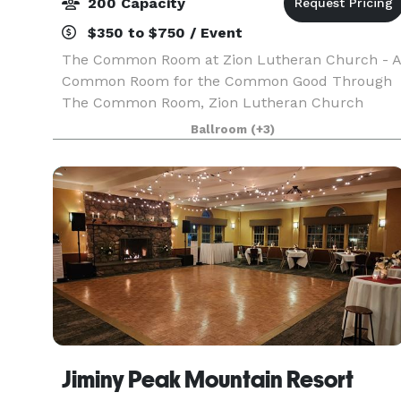
200 Capacity
$350 to $750 / Event
The Common Room at Zion Lutheran Church - A
Common Room for the Common Good Through
The Common Room, Zion Lutheran Church
opens the gift of our historic space for the
Ballroom
(+3)
common good of our neighbors, welcoming the
into events that connect, n
Jiminy Peak Mountain Resort