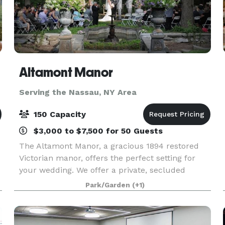
Altamont Manor
Serving the Nassau, NY Area
150 Capacity
$3,000 to $7,500 for 50 Guests
The Altamont Manor, a gracious 1894 restored
Victorian manor, offers the perfect setting for
your wedding. We offer a private, secluded
location, formal gardens, spacious landscaped
Park/Garden
(+1)
surroundings and a dining room with a
spectacular tri-stat