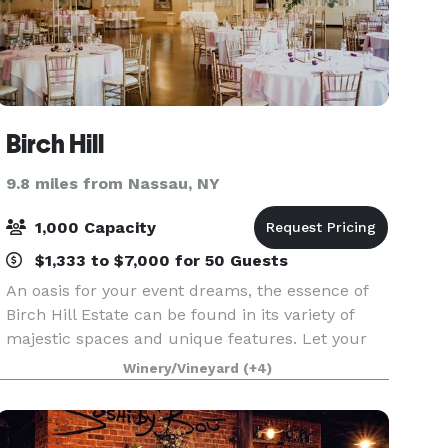
Birch Hill
9.8 miles from Nassau, NY
1,000 Capacity
$1,333 to $7,000 for 50 Guests
An oasis for your event dreams, the essence of
Birch Hill Estate can be found in its variety of
majestic spaces and unique features. Let your
event ideas soar outside to Birch Hill’s lush lawns
Winery/Vineyard
(+4)
or inside one of its grand ballrooms. Wherever