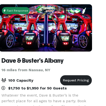
Here, a
Fast Response
Dave & Buster's Albany
16 miles from Nassau, NY
100 Capacity
$1,750 to $1,950 for 50 Guests
Whatever the event, Dave & Buster’s is the
perfect place for all ages to have a party. Book