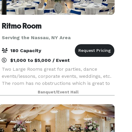
Ritmo Room
Serving the Nassau, NY Area
180 Capacity
$1,000 to $5,000 / Event
Two Large Rooms great for parties, dance
events/lessons, corporate events, weddings, etc.
The room has no obstructions which is great to
arrange seating in a way that best serves the
Banquet/Event Hall
specific event. Front Room is equipped with a
stage, a b