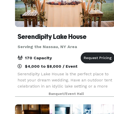
Serendipity Lake House
Serving the Nassau, NY Area
170 Capacity
$4,000 to $8,000 / Event
Serendipity Lake House is the perfect place to
host your dream wedding. Have an outdoor tent
celebration in an idyllic lake setting or a more
intimate gathering in our rustic lodge. Weddings
Banquet/Event Hall
can be customized to celebrate each couple’s
uniq