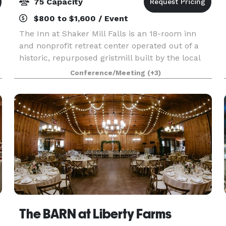
75 Capacity
$800 to $1,600 / Event
The Inn at Shaker Mill Falls is an 18-room inn
and nonprofit retreat center operated out of a
historic, repurposed gristmill built by the local
Mt. Lebanon Shaker community in 1824. In
Conference/Meeting
(+3)
m
addition to general hospitality, we offer
customized gr
The BARN at Liberty Farms