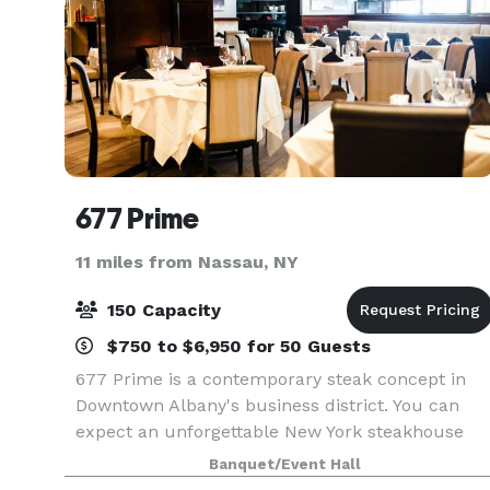
677 Prime
11 miles from Nassau, NY
150 Capacity
$750 to $6,950 for 50 Guests
677 Prime is a contemporary steak concept in
Downtown Albany's business district. You can
expect an unforgettable New York steakhouse
experience through our chef-driven cuisine,
Banquet/Event Hall
world-class wine program and unparalleled