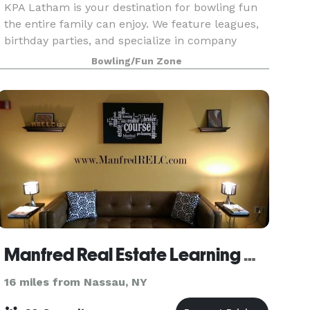
KPA Latham is your destination for bowling fun
the entire family can enjoy. We feature leagues,
birthday parties, and specialize in company
functions.
Bowling/Fun Zone
Manfred Real Estate Learning Center, Inc.
16 miles from Nassau, NY