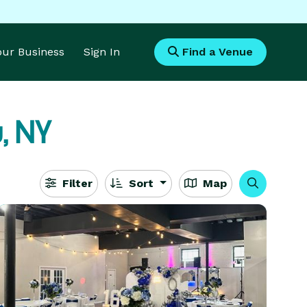
Your Business
Sign In
Find a Venue
, NY
Filter
Sort
Map