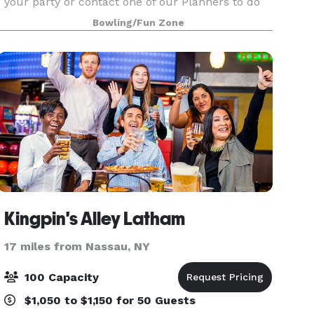
your party or contact one of our Planners to do
the work for you.
Bowling/Fun Zone
Kingpin's Alley Latham
17 miles from Nassau, NY
100 Capacity
$1,050 to $1,150 for 50 Guests