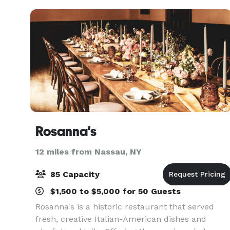
hospitality Along w
Rosanna's
12 miles from Nassau, NY
85 Capacity
$1,500 to $5,000 for 50 Guests
Rosanna's is a historic restaurant that served
fresh, creative Italian-American dishes and