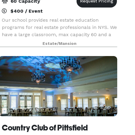
60 Capacity
$400 / Event
Our school provides real estate education
programs for real estate professionals in NYS. We
have a large classroom, max capacity 60 and a
small classroom, max. capacity 40, both set-up
Estate/Mansion
classroom style, equipped with LCD proctors,
tables, ch
Country Club of Pittsfield