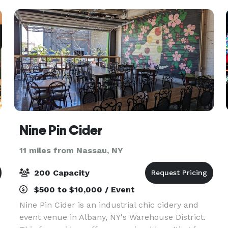
here t
Nine Pin Cider
11 miles from Nassau, NY
200 Capacity
$500 to $10,000 / Event
Nine Pin Cider is an industrial chic cidery and
event venue in Albany, NY's Warehouse District.