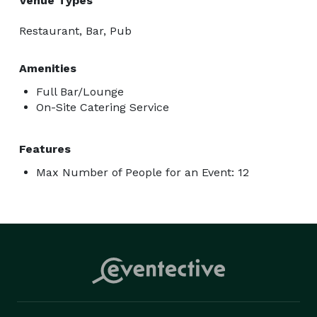
Venue Types
Restaurant, Bar, Pub
Amenities
Full Bar/Lounge
On-Site Catering Service
Features
Max Number of People for an Event: 12