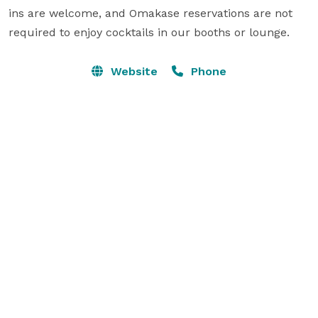
ins are welcome, and Omakase reservations are not 
required to enjoy cocktails in our booths or lounge.
Website
Phone