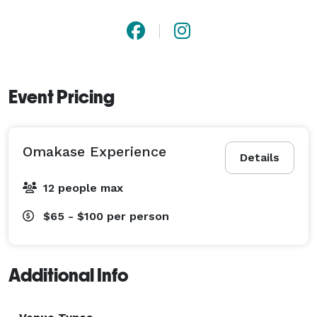
Event Pricing
Omakase Experience
Details
12 people max
$65 - $100
per person
Additional Info