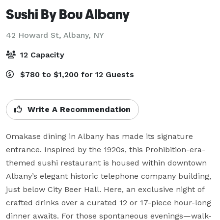
Sushi By Bou Albany
42 Howard St,
Albany, NY
12 Capacity
$780 to $1,200 for 12 Guests
Write A Recommendation
Omakase dining in Albany has made its signature 
entrance. Inspired by the 1920s, this Prohibition-era-
themed sushi restaurant is housed within downtown 
Albany’s elegant historic telephone company building, 
just below City Beer Hall. Here, an exclusive night of 
crafted drinks over a curated 12 or 17-piece hour-long 
dinner awaits. For those spontaneous evenings—walk-