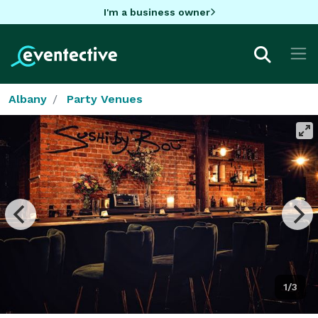
I'm a business owner
Albany
Party Venues
1/3