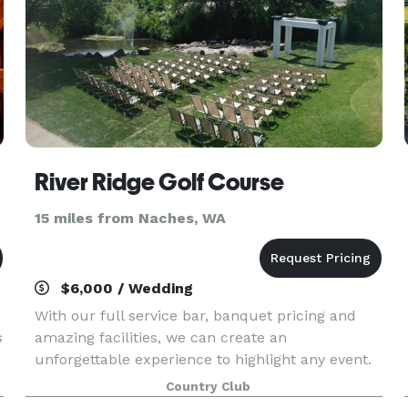
River Ridge Golf Course
15 miles from Naches, WA
$6,000 / Wedding
With our full service bar, banquet pricing and
s
amazing facilities, we can create an
unforgettable experience to highlight any event.
Our place is your place - let us help you use
Country Club
it!With our full service bar, banquet pricing and