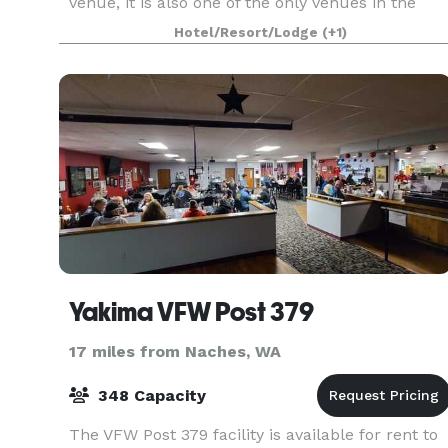
venue, it is also one of the only venues in the
region to offer all-inclusive services at
Hotel/Resort/Lodge
(+1)
competitive prices. When you book a Wedding or
Reception at
Yakima VFW Post 379
17 miles from Naches, WA
348 Capacity
The VFW Post 379 facility is available for rent to