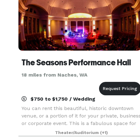
The Seasons Performance Hall
18 miles from Naches, WA
$750 to $1,750 / Wedding
You can rent this beautiful, historic downtown
venue, or a portion of it for your private, busines
or corporate event. This is a fabulous space for
weddings, celebration of life, holiday parties,
Theater/Auditorium
(+1)
conferences or even promoting your own liv