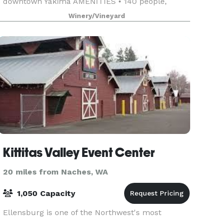
downtown Yakima AMENITIES • 140 people,
outdoors May-October • 50 people, indoor
Winery/Vineyard
cocktail-style event, N
Kittitas Valley Event Center
20 miles from Naches, WA
1,050 Capacity
Ellensburg is one of the Northwest's most