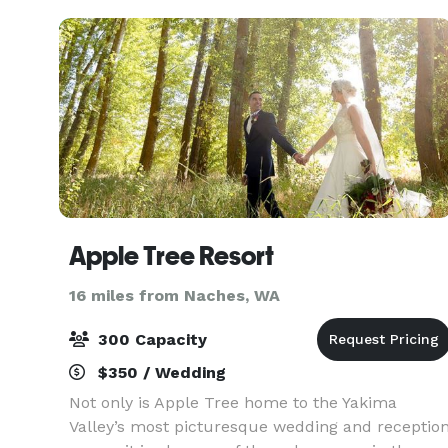
Apple Tree Resort
16 miles from Naches, WA
300 Capacity
$350 / Wedding
Not only is Apple Tree home to the Yakima
Valley’s most picturesque wedding and receptio