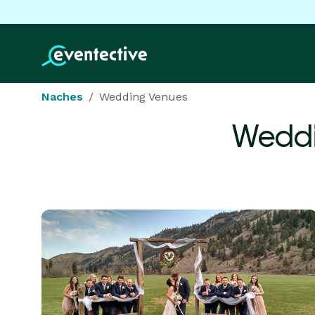
Naches
Wedding Venues
Weddi