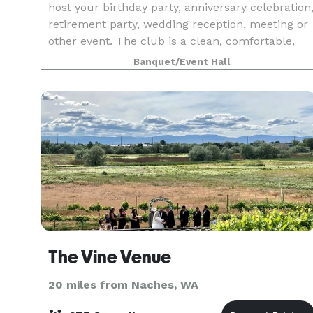
host your birthday party, anniversary celebration
retirement party, wedding reception, meeting or
other event. The club is a clean, comfortable,
and affordable place.
Banquet/Event Hall
The Vine Venue
20 miles from Naches, WA