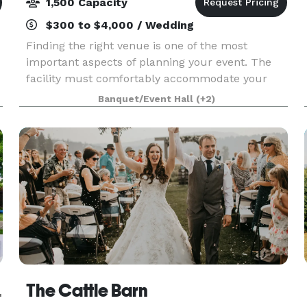
1,500 Capacity
$300 to $4,000 / Wedding
Finding the right venue is one of the most
important aspects of planning your event. The
facility must comfortably accommodate your
guests and provide the amenities you need, all
Banquet/Event Hall
(+2)
while serving as a beautiful backdrop to your
special occasio
od Farm
The Cattle Barn