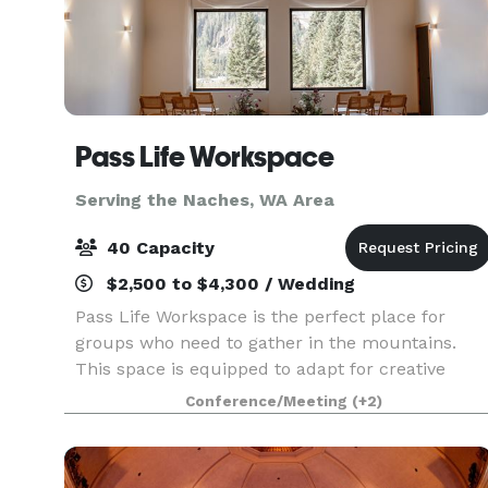
Pass Life Workspace
Serving the Naches, WA Area
40 Capacity
$2,500 to $4,300 / Wedding
Pass Life Workspace is the perfect place for
groups who need to gather in the mountains.
This space is equipped to adapt for creative
team off-sites, classroom experiences, weddings
Conference/Meeting
(+2)
birthdays, yoga, board meetings, and more.
Located in th