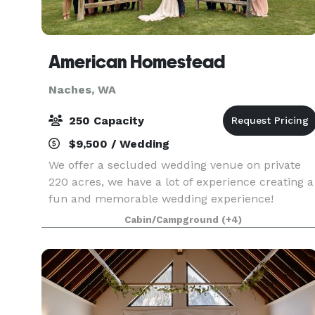
American Homestead
Naches, WA
250 Capacity
$9,500 / Wedding
We offer a secluded wedding venue on private
220 acres, we have a lot of experience creating a
fun and memorable wedding experience!
Cabin/Campground
(+4)