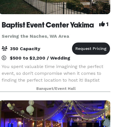
Baptist Event Center Yakima
1
Serving the Naches, WA Area
350 Capacity
$500 to $2,200 / Wedding
You spent valuable time imagining the perfect
event, so don’t compromise when it comes to
finding the perfect location to host it! Baptist
Event Center is the elegant, historic event space
Banquet/Event Hall
you’ve always dreamed of. This is an event venue
th