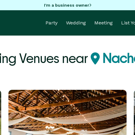
I'm a business owner
Party
Wedding
Meeting
List 
ng Venues near
Nach