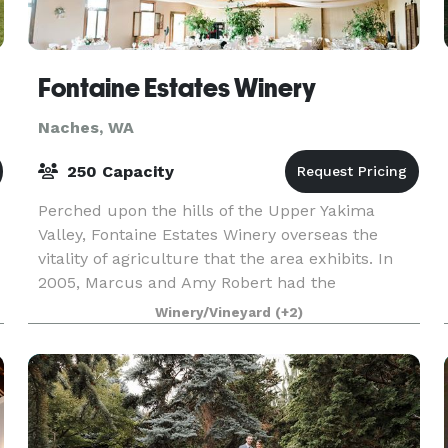
Fontaine Estates Winery
Naches, WA
250 Capacity
Perched upon the hills of the Upper Yakima
Valley, Fontaine Estates Winery overseas the
vitality of agriculture that the area exhibits. In
2005, Marcus and Amy Robert had the
opportunity to purchase a historic but tattered
Winery/Vineyard
(+2)
Apple-packing war