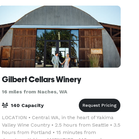
conse
Gilbert Cellars Winery
16 miles from Naches, WA
140 Capacity
LOCATION • Central WA, in the heart of Yakima
Valley Wine Country • 2.5 hours from Seattle • 3.5
hours from Portland • 15 minutes from