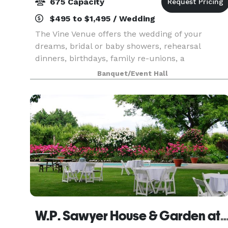
675 Capacity
$495 to $1,495 / Wedding
The Vine Venue offers the wedding of your
dreams, bridal or baby showers, rehearsal
dinners, birthdays, family re-unions, a
sophisticated dinner show, festive holiday party,
Banquet/Event Hall
an exceptional, convenient and impressive
atmosphere for your of
W.P. Sawyer House & Garden at Elmwo