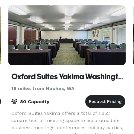
amazing fac
Oxford Suites Yakima Washington Hotel
18 miles from Naches, WA
80 Capacity
Oxford Suites Yakima offers a total of 1,352
square feet of meeting space to accommodate
n
business meetings, conferences, holiday parties,