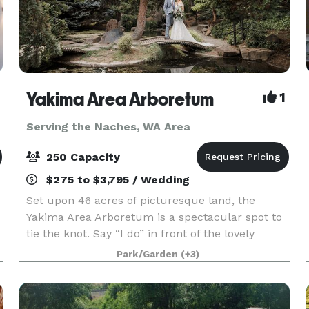
Yakima Area Arboretum
1
Serving the Naches, WA Area
250 Capacity
$275 to $3,795 / Wedding
Set upon 46 acres of picturesque land, the
Yakima Area Arboretum is a spectacular spot to
tie the knot. Say “I do” in front of the lovely
,
Japanese Garden Gateway or next to the Rose
Park/Garden
(+3)
Garden’s charming gazebo, both of which are
very romantic,