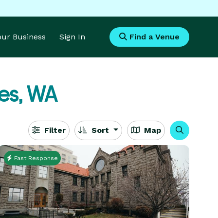
Your Business
Sign In
Find a Venue
es, WA
Filter
Sort
Map
Fast Response