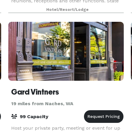
reunions, receptions and other functions. State
of the art A/V equipment and catering are
Hotel/Resort/Lodge
available up
Gard Vintners
19 miles from Naches, WA
99 Capacity
Host your private party, meeting or event for up