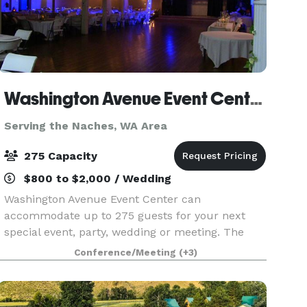
Washington Avenue Event Center
Serving the Naches, WA Area
275 Capacity
$800 to $2,000 / Wedding
Washington Avenue Event Center can
accommodate up to 275 guests for your next
special event, party, wedding or meeting. The
center features a full kitchen, stage with
Conference/Meeting
(+3)
speakers, a projector, lighting, high ceilings, nice
restrooms, and plent