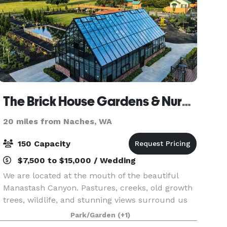
The Brick House Gardens & Nursery
20 miles from Naches, WA
150 Capacity
$7,500 to $15,000 / Wedding
We are located at the mouth of the beautiful
Manastash Canyon. Pastures, creeks, old growth
trees, wildlife, and stunning views surround us
and create a haven of peace and serenity within
Park/Garden
(+1)
our grounds. Our grounds feature a large glass