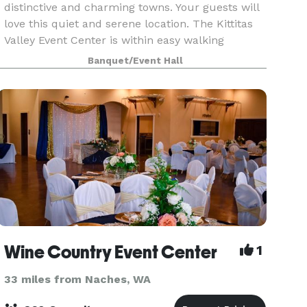
distinctive and charming towns. Your guests will
love this quiet and serene location. The Kittitas
Valley Event Center is within easy walking
distance of Central Washington University and
Banquet/Event Hall
downtown E
Wine Country Event Center
1
33 miles from Naches, WA