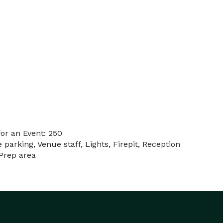
or an Event: 250
 parking, Venue staff, Lights, Firepit, Reception
 Prep area