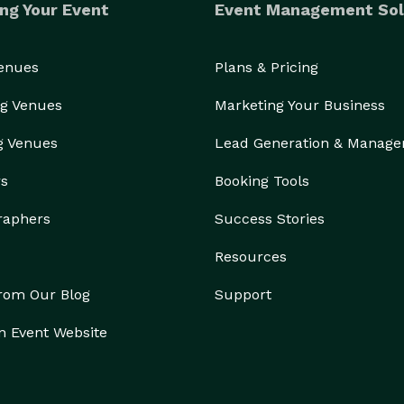
ng Your Event
Event Management Sol
Venues
Plans & Pricing
g Venues
Marketing Your Business
g Venues
Lead Generation & Manag
rs
Booking Tools
raphers
Success Stories
Resources
from Our Blog
Support
n Event Website