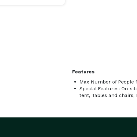
Features
Max Number of People f
Special Features: On-site
tent, Tables and chairs,