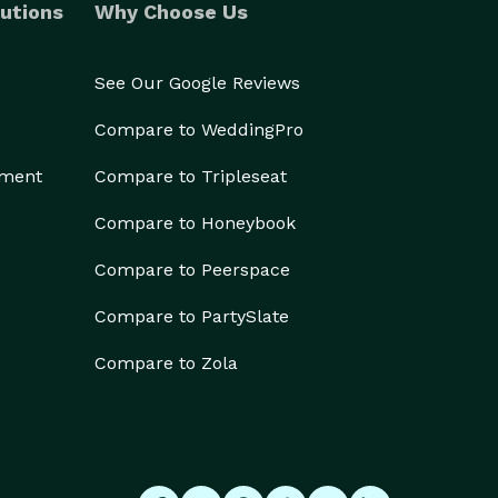
utions
Why Choose Us
See Our Google Reviews
Compare to WeddingPro
ement
Compare to Tripleseat
Compare to Honeybook
Compare to Peerspace
Compare to PartySlate
Compare to Zola