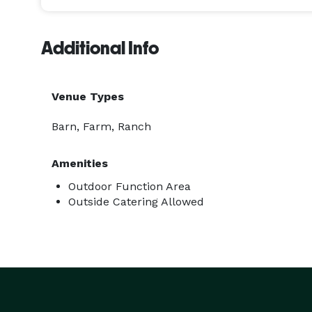
Additional Info
Venue Types
Barn, Farm, Ranch
Amenities
Outdoor Function Area
Outside Catering Allowed