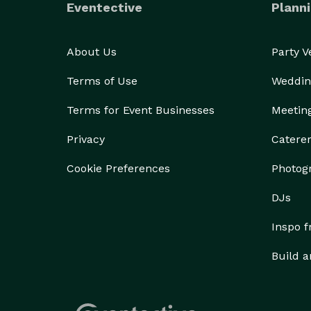
Eventective
Planni
About Us
Party 
Terms of Use
Weddin
Terms for Event Businesses
Meetin
Privacy
Catere
Cookie Preferences
Photog
DJs
Inspo 
Build a