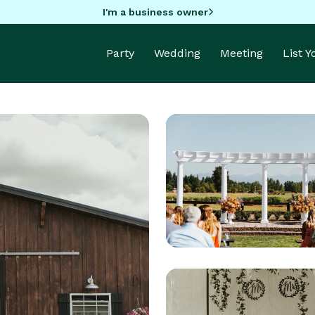
I'm a business owner
Party
Wedding
Meeting
List 