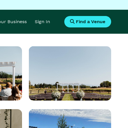
Your Business
Sign In
Find a Venue