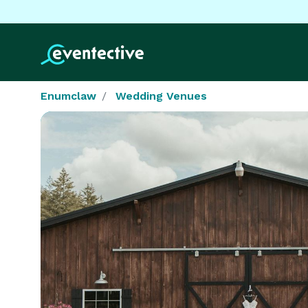
Enumclaw
Wedding Venues