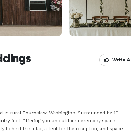
ddings
Write A
ed in rural Enumclaw, Washington. Surrounded by 10 
ountry feel. Offering you an outdoor ceremony space 
ly behind the altar, a tent for the reception, and space 