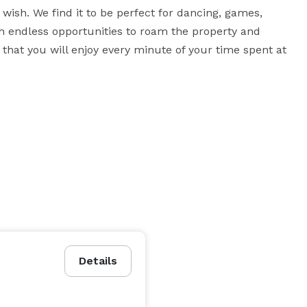
wish. We find it to be perfect for dancing, games, 
th endless opportunities to roam the property and 
hat you will enjoy every minute of your time spent at 
Details