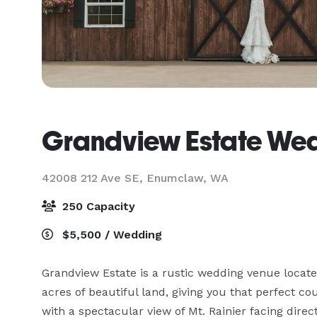
Grandview Estate We
42008 212 Ave SE,
Enumclaw, WA
250 Capacity
$5,500 / Wedding
Grandview Estate is a rustic wedding venue locat
acres of beautiful land, giving you that perfect c
with a spectacular view of Mt. Rainier facing direct