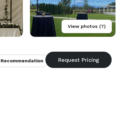
View photos (7)
 Recommendation