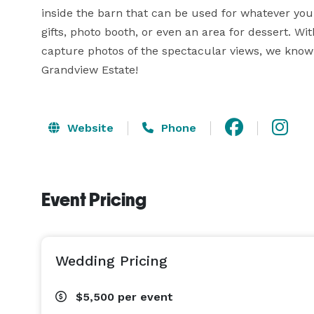
inside the barn that can be used for whatever you 
gifts, photo booth, or even an area for dessert. Wi
capture photos of the spectacular views, we know t
Grandview Estate!
Website
Phone
Event Pricing
Wedding Pricing
$5,500
per event