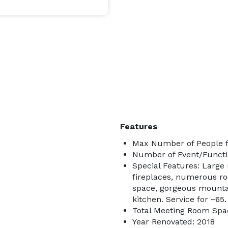
Features
Max Number of People f
Number of Event/Functi
Special Features: Large
fireplaces, numerous ro
space, gorgeous mounta
kitchen. Service for ~65.
Total Meeting Room Spac
Year Renovated: 2018