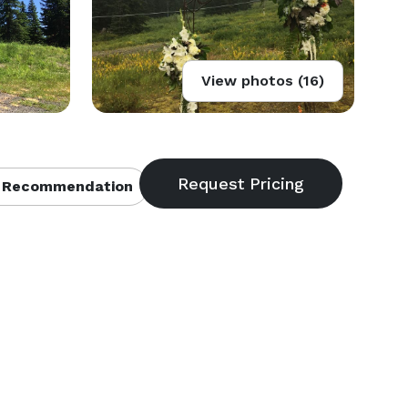
View photos (16)
 Recommendation