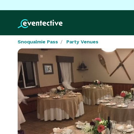
Snoqualmie Pass
Party Venues