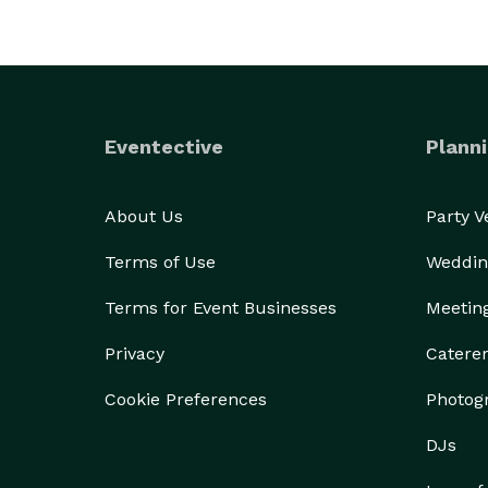
Eventective
Planni
About Us
Party 
Terms of Use
Weddin
Terms for Event Businesses
Meetin
Privacy
Catere
Cookie Preferences
Photog
DJs