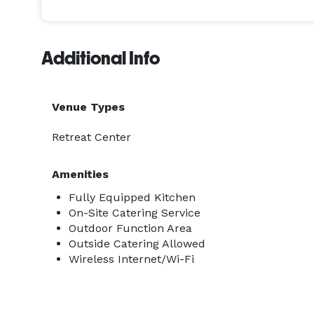
Additional Info
Venue Types
Retreat Center
Amenities
Fully Equipped Kitchen
On-Site Catering Service
Outdoor Function Area
Outside Catering Allowed
Wireless Internet/Wi-Fi