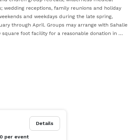
 wedding receptions, family reunions and holiday 
weekends and weekdays during the late spring, 
ary through April. Groups may arrange with Sahalie 
square foot facility for a reasonable donation in 
e fireplaces, meeting and dining rooms, dormitory-
as a large commercial kitchen. On the outside, Sahalie 
 and snowshoeing during the winter months and hiking 
dition to the numerous recreational activities the 
sly operated ski club lodge in the State of Washington. 
rages camaraderie and friendship. Only 55 minutes 
Details
is actually close to the freeway, stores, services and 
00
per event