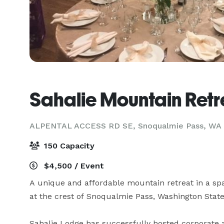
Sahalie Mountain Retr
ALPENTAL ACCESS RD SE,
Snoqualmie Pass, WA
150 Capacity
$4,500 / Event
A unique and affordable mountain retreat in a spac
at the crest of Snoqualmie Pass, Washington State.
Sahalie Lodge has successfully hosted corporate 