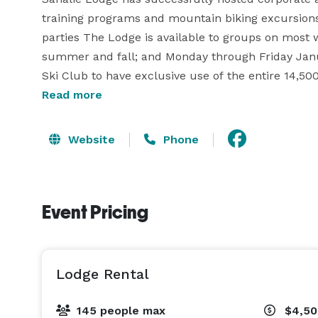
training programs and mountain biking excursions;
parties The Lodge is available to groups on most 
summer and fall; and Monday through Friday Janu
Ski Club to have exclusive use of the entire 14,500 
support of the club.

Read more
On the inside, our rustic mountain lodge has thre
Website
Phone
style sleeping arrangements for up to 83, as well 
provides easy access to the skiing, snow boarding
and biking trails the rest of the year. This is in ad
Event Pricing
Snoqualmie Summit area has to offer.

Experience a bit of history in the oldest continuou
Our low key, warm and inviting environment encou
Lodge Rental
from downtown Seattle, the Lodge feels remote but 
SeaTac airport. 
145 people max
$4,5