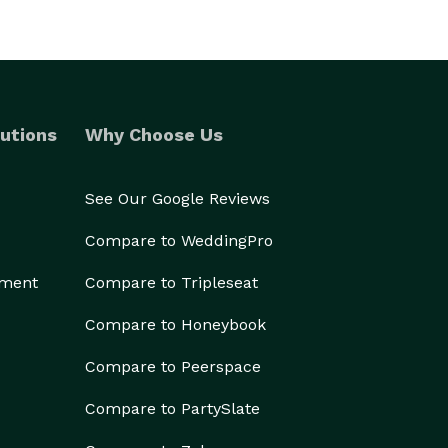
utions
Why Choose Us
See Our Google Reviews
Compare to WeddingPro
ement
Compare to Tripleseat
Compare to Honeybook
Compare to Peerspace
Compare to PartySlate