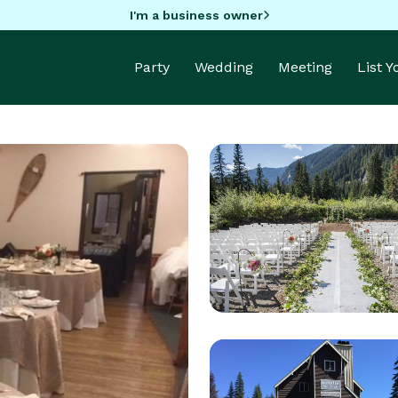
I'm a business owner
Party
Wedding
Meeting
List 