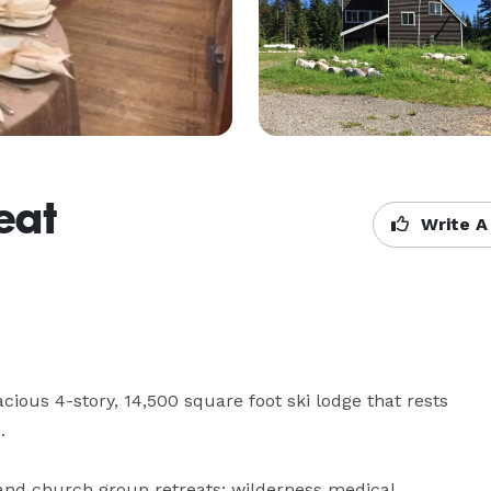
eat
Write A
ious 4-story, 14,500 square foot ski lodge that rests 


and church group retreats; wilderness medical 