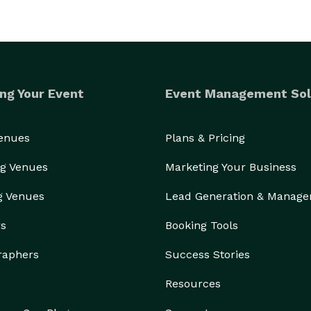
ng Your Event
Event Management Sol
Venues
Plans & Pricing
g Venues
Marketing Your Business
g Venues
Lead Generation & Manag
rs
Booking Tools
raphers
Success Stories
Resources