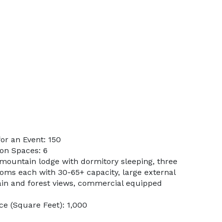
or an Event: 150
on Spaces: 6
 mountain lodge with dormitory sleeping, three
oms each with 30-65+ capacity, large external
in and forest views, commercial equipped
e (Square Feet): 1,000