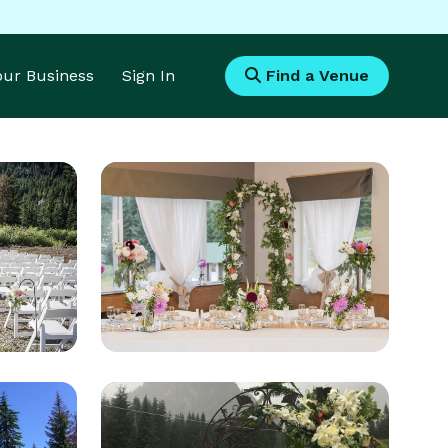
Your Business
Sign In
Find a Venue