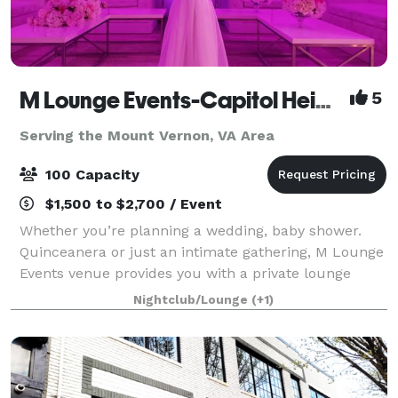
M Lounge Events-Capitol Heights
5
Serving the Mount Vernon, VA Area
100 Capacity
$1,500 to $2,700 / Event
Whether you’re planning a wedding, baby shower.
Quinceanera or just an intimate gathering, M Lounge
Events venue provides you with a private lounge
experience against an elegant backdrop. This 2200sf
Nightclub/Lounge
(+1)
venue is eloquently designed to host i