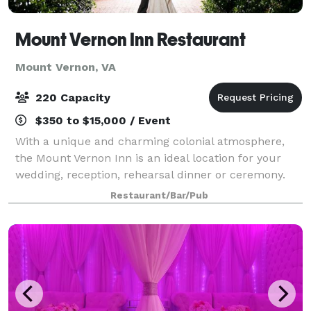
Mount Vernon Inn Restaurant
Mount Vernon, VA
220 Capacity
$350 to $15,000 / Event
With a unique and charming colonial atmosphere,
the Mount Vernon Inn is an ideal location for your
wedding, reception, rehearsal dinner or ceremony.
Featuring six dining rooms that can accommodate
Restaurant/Bar/Pub
up to 220 guests, a delightful outdoor sunk