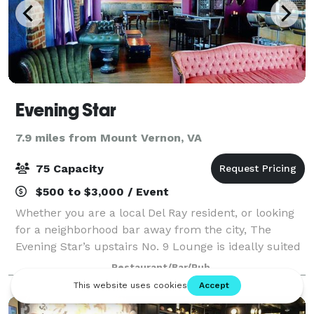
Evening Star
7.9 miles from Mount Vernon, VA
75 Capacity
$500 to $3,000 / Event
Whether you are a local Del Ray resident, or looking
for a neighborhood bar away from the city, The
Evening Star’s upstairs No. 9 Lounge is ideally suited
for cocktail parties, corporate meetings, showers and
Restaurant/Bar/Pub
other events for up to 75 peopl