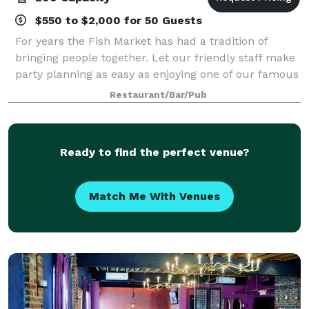
$550 to $2,000 for 50 Guests
For years the Fish Market has had a tradition of
bringing people together. Let our friendly staff make
party planning as easy as enjoying one of our famous
menu items. Whatever the occasion: a rehearsal
Restaurant/Bar/Pub
dinner, a corporate meeting, a birthd
Ready to find the perfect venue?
Match Me With Venues