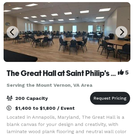
The Great Hall at Saint Philip's Episcopal Church
5
Serving the Mount Vernon, VA Area
200 Capacity
$1,400 to $1,800 / Event
Located in Annapolis, Maryland, The Great Hall is a
blank canvas for your design and creativity, with
laminate wood plank flooring and neutral wall color