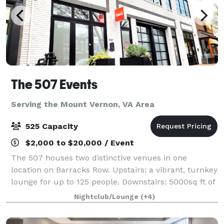
The 507 Events
Serving the Mount Vernon, VA Area
525 Capacity
$2,000 to $20,000 / Event
The 507 houses two distinctive venues in one
location on Barracks Row. Upstairs: a vibrant, turnkey
lounge for up to 125 people. Downstairs: 5000sq ft of
"anything you want it to be", modern industrial space
Nightclub/Lounge
(+4)
for up to 400 people. From intim