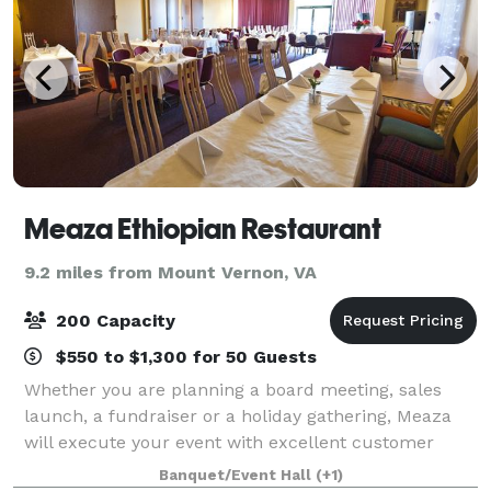
Meaza Ethiopian Restaurant
9.2 miles from Mount Vernon, VA
200 Capacity
$550 to $1,300 for 50 Guests
Whether you are planning a board meeting, sales
launch, a fundraiser or a holiday gathering, Meaza
will execute your event with excellent customer
service, delicious food, professionalism and
Banquet/Event Hall
(+1)