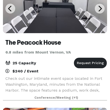
The Peacock House
6.8 miles from Mount Vernon, VA
25 Capacity
$240 / Event
Check out our intimate event space located in Fort
Washington, Maryland, minutes from the National
Harbor. The space features a podium, work desk,
Bluetooth speaker, 6 rectangular folding tables, 2
Conference/Meeting
(+1)
circular tables, 25 folding chairs, refrig