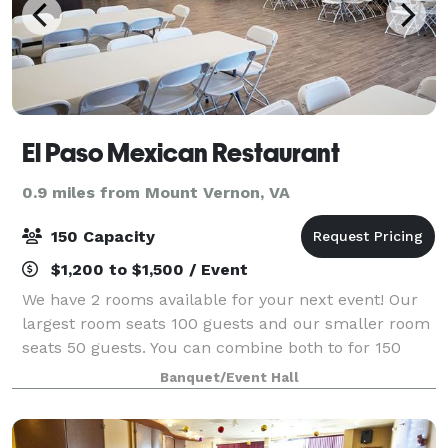
El Paso Mexican Restaurant
0.9 miles from Mount Vernon, VA
150 Capacity
$1,200 to $1,500 / Event
We have 2 rooms available for your next event! Our
largest room seats 100 guests and our smaller room
seats 50 guests. You can combine both to for 150
guests max. Price includes tables and chairs
Banquet/Event Hall