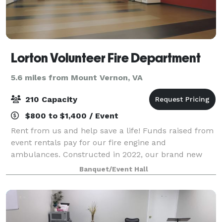
Lorton Volunteer Fire Department
5.6 miles from Mount Vernon, VA
210 Capacity
$800 to $1,400 / Event
Rent from us and help save a life! Funds raised from
event rentals pay for our fire engine and
ambulances. Constructed in 2022, our brand new
community hall is perfect for any event!
Banquet/Event Hall