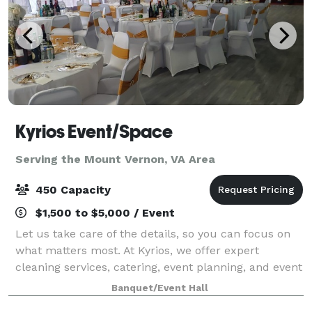
Kyrios Event/Space
Serving the Mount Vernon, VA Area
450 Capacity
$1,500 to $5,000 / Event
Let us take care of the details, so you can focus on
what matters most. At Kyrios, we offer expert
cleaning services, catering, event planning, and event
space rental, all designed to provide convenience,
Banquet/Event Hall
quality, and excellence. Whether yo