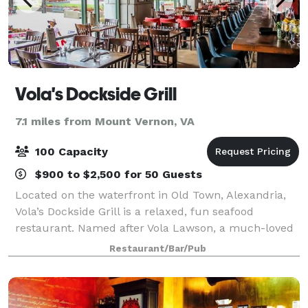
Vola's Dockside Grill
7.1 miles from Mount Vernon, VA
100 Capacity
$900 to $2,500 for 50 Guests
Located on the waterfront in Old Town, Alexandria,
Vola’s Dockside Grill is a relaxed, fun seafood
restaurant. Named after Vola Lawson, a much-loved
and iconic citizen of Old Town, Vola’s Dockside Grill
Restaurant/Bar/Pub
embraces the simpler times and has be