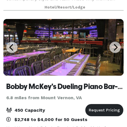
House is the ideal Alexandria, VA event venue for
Hotel/Resort/Lodge
unique social events that leave a lasting impressi
Bobby McKey's Dueling Piano Bar- National Harbor
6.8 miles from Mount Vernon, VA
450 Capacity
$2,748 to $4,000 for 50 Guests