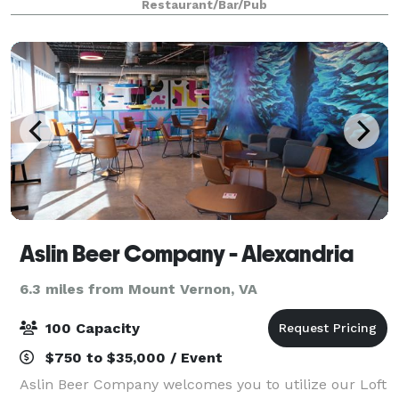
Restaurant/Bar/Pub
lunch, dinner, and buffet menus i
Aslin Beer Company - Alexandria
6.3 miles from Mount Vernon, VA
100 Capacity
$750 to $35,000 / Event
Aslin Beer Company welcomes you to utilize our Loft