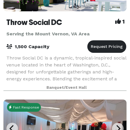
Throw Social DC
1
Serving the Mount Vernon, VA Area
1,500 Capacity
Throw Social DC is a dynamic, tropical-inspired social
venue located in the heart of Washington, D.C.,
designed for unforgettable gatherings and high-
energy experiences. Blending the excitement of a
nightlife hotspot with the comfort of a s
Banquet/Event Hall
Fast Response