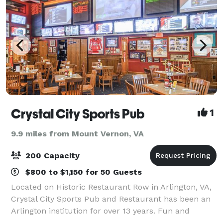
Crystal City Sports Pub
1
9.9 miles from Mount Vernon, VA
200 Capacity
$800 to $1,150 for 50 Guests
Located on Historic Restaurant Row in Arlington, VA,
Crystal City Sports Pub and Restaurant has been an
Arlington institution for over 13 years. Fun and
affordable, Crystal City Sports Pub serves breakfast,