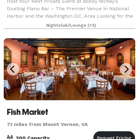
Host Your Next Private Event at Bobby McKey’s
Dueling Piano Bar – The Premier Venue in National
Harbor and the Washington D.C. Area Looking for the
perfect spot to host your private event in the
Nightclub/Lounge
(+2)
Washington D.C. area? Look no further than B
Fish Market
7.1 miles from Mount Vernon, VA
200 Capacity