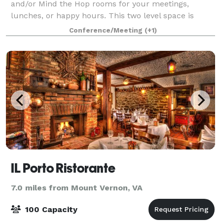
and/or Mind the Hop rooms for your meetings,
lunches, or happy hours. This two level space is
available fully or partially, depending on your
Conference/Meeting
(+1)
number of guests. These unique spaces are sure
IL Porto Ristorante
7.0 miles from Mount Vernon, VA
100 Capacity