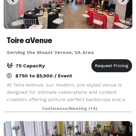
Toire aVenue
Serving the Mount Vernon, VA Area
75 Capacity
$750 to $5,500 / Event
At Toire Avenue, our modern, pre-styled venue is
designed for intimate celebrations and content
creation, offering picture-perfect backdrops and a
welcoming atmosphere from the moment you arrive.
Conference/Meeting
(+4)
We believe hosting your special event should