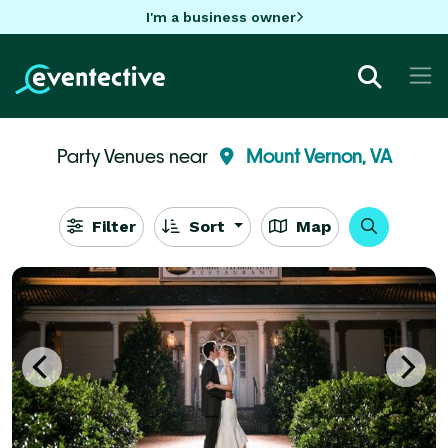
I'm a business owner
Party Venues near
Mount Vernon, VA
Filter
Sort
Map