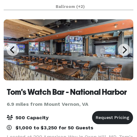
with white trim. It’s a stunning and affordable venue
Ballroom
(+2)
suited for wedding receptions, b
Tom's Watch Bar - National Harbor
6.9 miles from Mount Vernon, VA
500 Capacity
$1,000 to $3,250 for 50 Guests
Located at 200 American Way in Oxon Hill, MD, Tom's