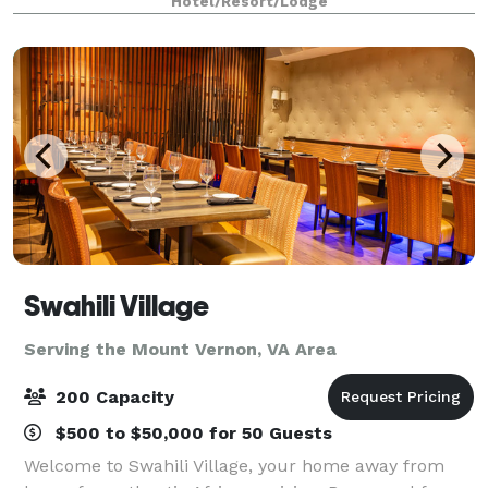
Hotel/Resort/Lodge
with your favorite people, SpringHill Su
Swahili Village
Serving the Mount Vernon, VA Area
200 Capacity
$500 to $50,000 for 50 Guests
Welcome to Swahili Village, your home away from