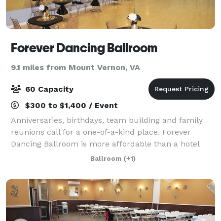
Forever Dancing Ballroom
9.1 miles from Mount Vernon, VA
60 Capacity
$300 to $1,400 / Event
Anniversaries, birthdays, team building and family
reunions call for a one-of-a-kind place. Forever
Dancing Ballroom is more affordable than a hotel
ballroom, and it has many built in features such as
Ballroom
(+1)
audio and video system, dance floor, li