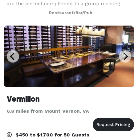
are the perfect compliment to a group meeting
(book club, social meetings, family outings, etc.). We
Restaurant/Bar/Pub
also offer meals for childre
Vermilion
6.8 miles from Mount Vernon, VA
$450 to $1,700 for 50 Guests