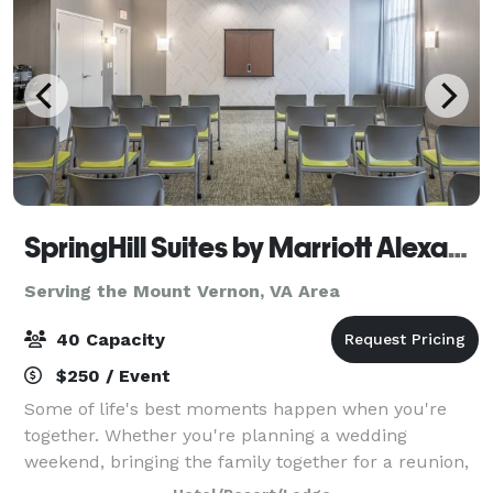
SpringHill Suites by Marriott Alexandria Old Town
Serving the Mount Vernon, VA Area
40 Capacity
$250 / Event
Some of life's best moments happen when you're
together. Whether you're planning a wedding
weekend, bringing the family together for a reunion,
organizing a church retreat, or celebrating a birthday