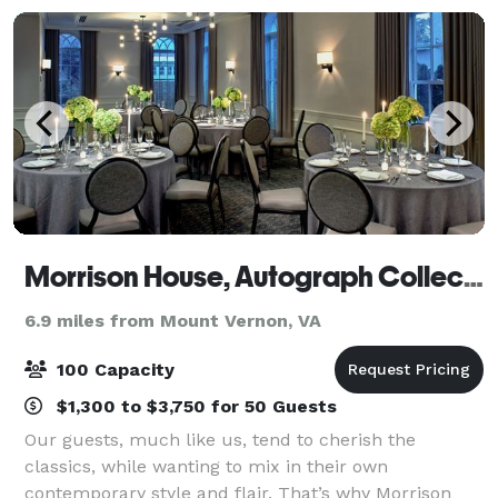
Morrison House, Autograph Collection
6.9 miles from Mount Vernon, VA
100 Capacity
$1,300 to $3,750 for 50 Guests
Our guests, much like us, tend to cherish the
classics, while wanting to mix in their own
contemporary style and flair. That’s why Morrison