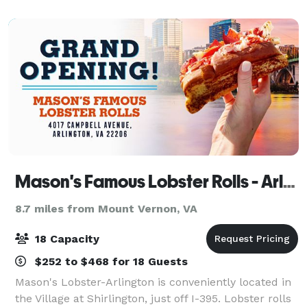
incredible hospitality. Selecting Meaza’s for yo
Mason's Famous Lobster Rolls - Arlington
8.7 miles from Mount Vernon, VA
18 Capacity
$252 to $468 for 18 Guests
Mason's Lobster-Arlington is conveniently located in
the Village at Shirlington, just off I-395. Lobster rolls