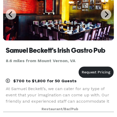
Samuel Beckett's Irish Gastro Pub
8.6 miles from Mount Vernon, VA
$700 to $1,800 for 50 Guests
At Samuel Beckett’s, we can cater for any type of
event that your imagination can come up with. Our
friendly and experienced staff can accommodate it
all and our Irish hospitality will ensure you have an
Restaurant/Bar/Pub
unforgettable experience. We offer a