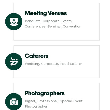
Meeting Venues
Banquets, Corporate Events,
Conferences, Seminar, Convention
Caterers
Wedding, Corporate, Food Caterer
Photographers
Digital, Professional, Special Event
Photographer