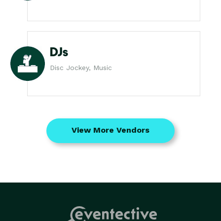
DJs
Disc Jockey, Music
View More Vendors