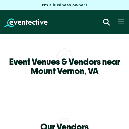
I'm a business owner
Event Venues & Vendors near
Mount Vernon,
VA
Our Vendors