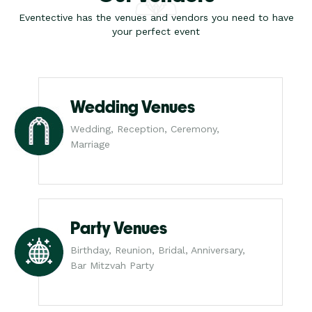
Eventective has the venues and vendors you need to have
your perfect event
Wedding Venues
Wedding, Reception, Ceremony,
Marriage
Party Venues
Birthday, Reunion, Bridal, Anniversary,
Bar Mitzvah Party