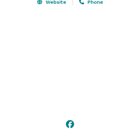
for drinks with friends. 

Website
Phone
Simple modern American cooking in the heart of Old 
Town, Alexandria. Our bar boasts an extensive list of 
specialty drinks, single malt scotches, small batch 
bourbons & craft beers. 