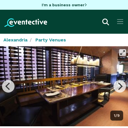
I'm a business owner
Alexandria
Party Venues
1/9