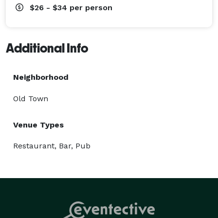
$26 - $34
per person
Additional Info
Neighborhood
Old Town
Venue Types
Restaurant, Bar, Pub