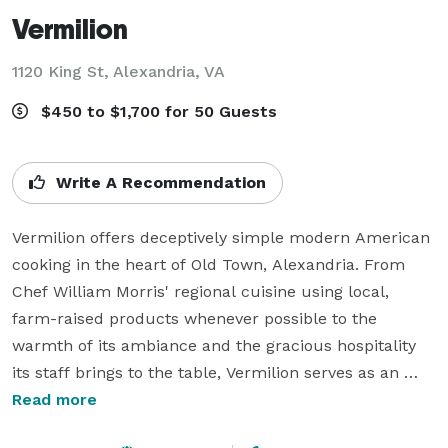
Vermilion
1120 King St,
Alexandria, VA
$450 to $1,700 for 50 Guests
Write A Recommendation
Vermilion offers deceptively simple modern American 
cooking in the heart of Old Town, Alexandria. From 
Chef William Morris' regional cuisine using local, 
farm-raised products whenever possible to the 
warmth of its ambiance and the gracious hospitality 
its staff brings to the table, Vermilion serves as an 
ideal location for a casual weekday dinner, a special 
Read more
occasion destination or simply a great gathering place 