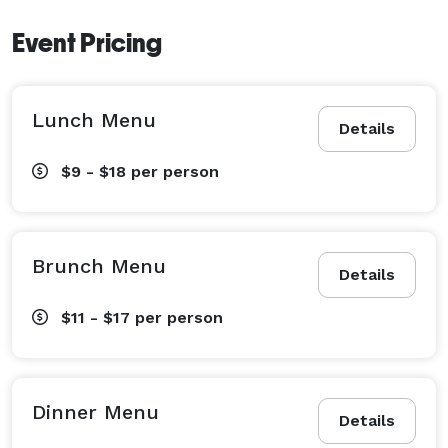
Event Pricing
Lunch Menu
Details
$9 - $18
per person
Brunch Menu
Details
$11 - $17
per person
Dinner Menu
Details