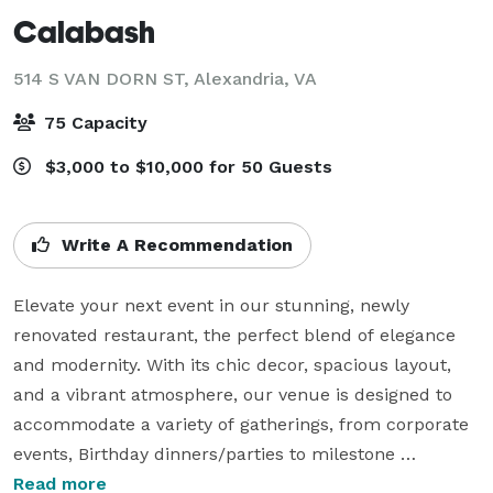
Calabash
514 S VAN DORN ST,
Alexandria, VA
75 Capacity
$3,000 to $10,000 for 50 Guests
Write A Recommendation
Elevate your next event in our stunning, newly 
renovated restaurant, the perfect blend of elegance 
and modernity. With its chic decor, spacious layout, 
and a vibrant atmosphere, our venue is designed to 
accommodate a variety of gatherings, from corporate 
events, Birthday dinners/parties to milestone 
celebrations and private parties.

Read more