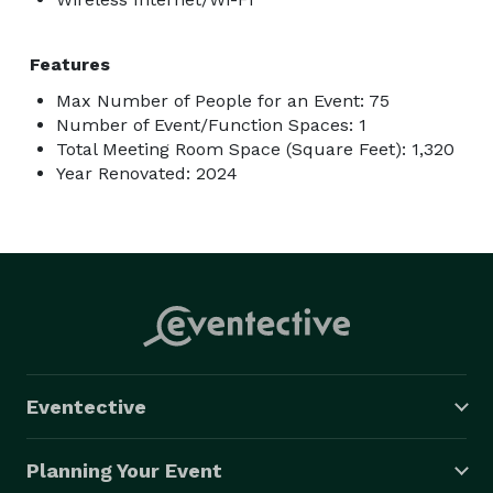
Features
Max Number of People for an Event: 75
Number of Event/Function Spaces: 1
Total Meeting Room Space (Square Feet): 1,320
Year Renovated: 2024
Eventective
Planning Your Event