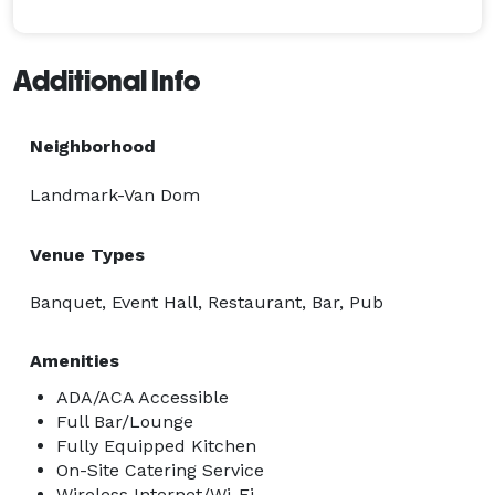
Additional Info
Neighborhood
Landmark-Van Dom
Venue Types
Banquet, Event Hall, Restaurant, Bar, Pub
Amenities
ADA/ACA Accessible
Full Bar/Lounge
Fully Equipped Kitchen
On-Site Catering Service
Wireless Internet/Wi-Fi