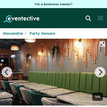
I'm a business owner
Alexandria
Party Venues
1/6