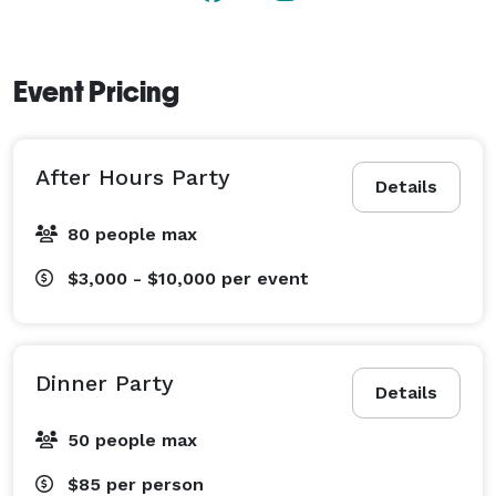
Event Pricing
After Hours Party
Details
80 people max
$3,000 - $10,000
per event
Dinner Party
Details
50 people max
$85
per person