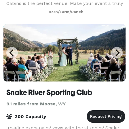
Cabins is the perfect venue! Make your event a truly
unforgettable experie
Barn/Farm/Ranch
Snake River Sporting Club
9.1 miles from Moose, WY
200 Capacity
Imagine exchanging vows with the stunning Snake