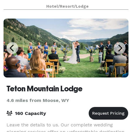
can be customized to your specific need
Hotel/Resort/Lodge
Teton Mountain Lodge
4.6 miles from Moose, WY
160 Capacity
Leave the details to us. Our complete wedding
planning services offer an unforgettable destination