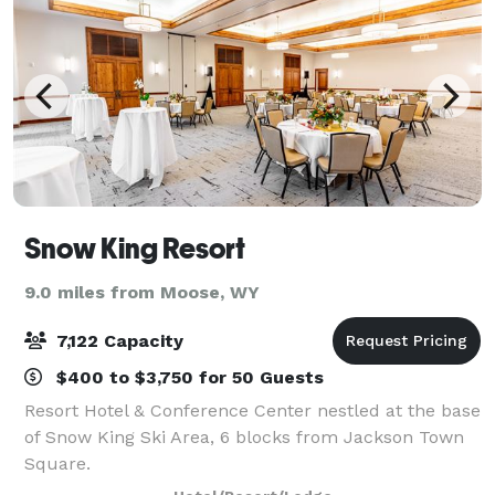
Snow King Resort
9.0 miles from Moose, WY
7,122 Capacity
$400 to $3,750 for 50 Guests
Resort Hotel & Conference Center nestled at the base
of Snow King Ski Area, 6 blocks from Jackson Town
Square.