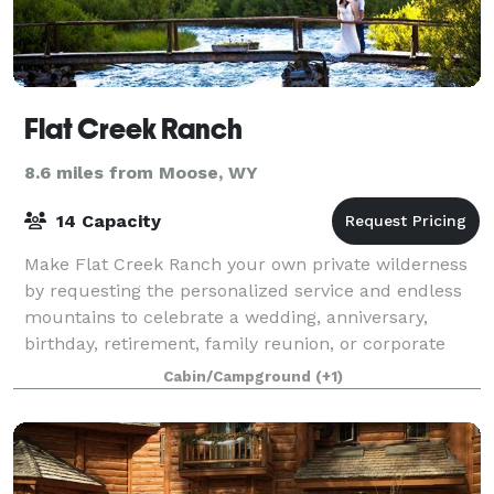
Flat Creek Ranch
8.6 miles from Moose, WY
14 Capacity
Make Flat Creek Ranch your own private wilderness
by requesting the personalized service and endless
mountains to celebrate a wedding, anniversary,
birthday, retirement, family reunion, or corporate
retreat. Rent the whole ranch and bring y
Cabin/Campground
(+1)