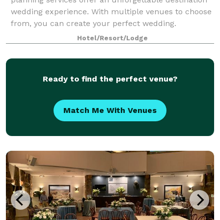
wedding experience. With multiple venues to choose
from, you can create your perfect wedding.
Hotel/Resort/Lodge
Ready to find the perfect venue?
Match Me With Venues