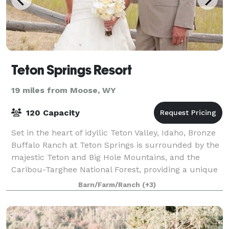
Teton Springs Resort
19 miles from Moose, WY
120 Capacity
Set in the heart of idyllic Teton Valley, Idaho, Bronze
Buffalo Ranch at Teton Springs is surrounded by the
majestic Teton and Big Hole Mountains, and the
Caribou-Targhee National Forest, providing a unique
and breathtaking backdrop for wed
Barn/Farm/Ranch
(+3)