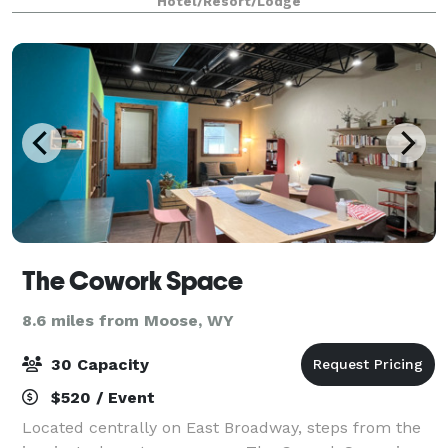
Hotel/Resort/Lodge
The Cowork Space
8.6 miles from Moose, WY
30 Capacity
$520 / Event
Located centrally on East Broadway, steps from the