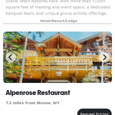
Grand Teton National Park. With more than 17,000
square feet of meeting and event space, a dedicated
banquet team, and unique group activity offerings,
we can help you plan the event of a
Hotel/Resort/Lodge
Alpenrose Restaurant
7.3 miles from Moose, WY