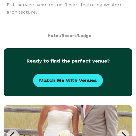
Full-service, year-round Resort featuring western
architecture.
Hotel/Resort/Lodge
Ready to find the perfect venue?
Match Me With Venues