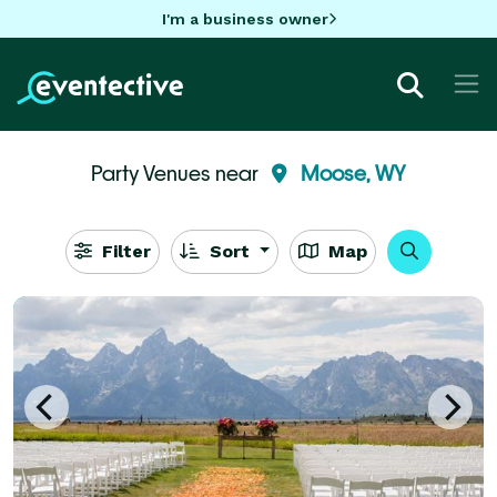
I'm a business owner
Party Venues near
Moose, WY
Filter
Sort
Map