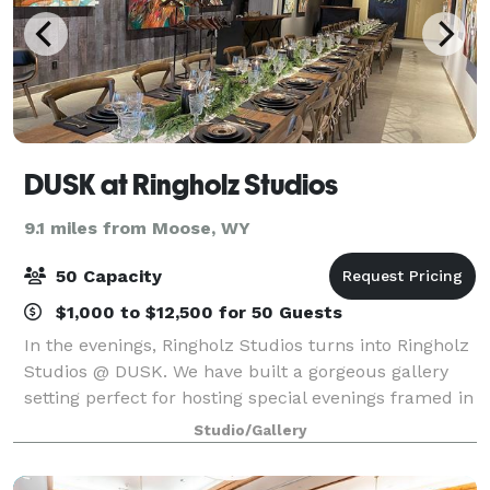
DUSK at Ringholz Studios
9.1 miles from Moose, WY
50 Capacity
$1,000 to $12,500 for 50 Guests
In the evenings, Ringholz Studios turns into Ringholz
Studios @ DUSK. We have built a gorgeous gallery
setting perfect for hosting special evenings framed in
art and magic. There is nowhere else in Jackson
Studio/Gallery
Hole where artistic expectations c