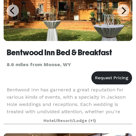
Bentwood Inn Bed & Breakfast
8.6 miles from Moose, WY
Bentwood Inn has garnered a great reputation for
various kinds of events, with a specialty in Jackson
Hole weddings and receptions. Each wedding is
treated with undivided attention, whether you’re
hosting a group of two or two hundred. We a
Hotel/Resort/Lodge
(+1)