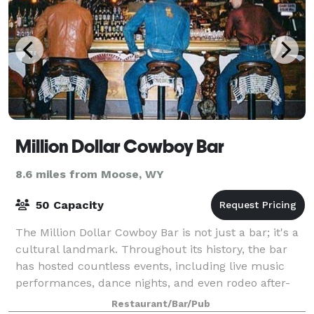
Million Dollar Cowboy Bar
8.6 miles from Moose, WY
50 Capacity
The Million Dollar Cowboy Bar is not just a bar; it's a
cultural landmark. Throughout its history, the bar
has hosted countless events, including live music
performances, dance nights, and even rodeo after-
parties. It's a place where locals
Restaurant/Bar/Pub