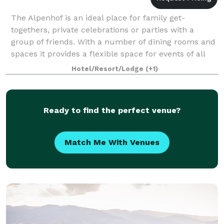
The Alpenhof is an ideal place for family get-
togethers, private celebrations or parties with a
group of friends. With a number of dining rooms and
spaces it provides a flexible space for events of all
kinds. Welcome Fondue and Gluhwein pa
Hotel/Resort/Lodge
(+1)
Ready to find the perfect venue?
Match Me With Venues