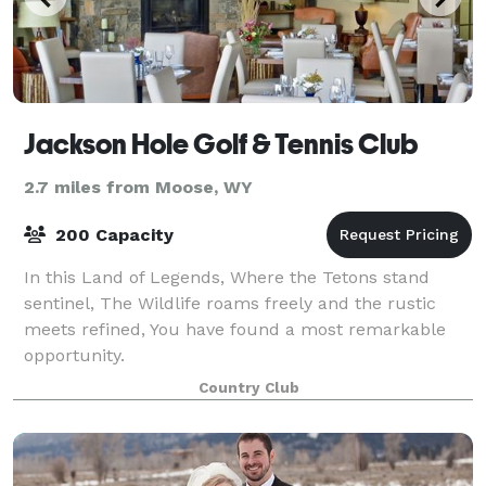
Jackson Hole Golf & Tennis Club
2.7 miles from Moose, WY
200 Capacity
In this Land of Legends, Where the Tetons stand
sentinel, The Wildlife roams freely and the rustic
meets refined, You have found a most remarkable
opportunity.
Country Club