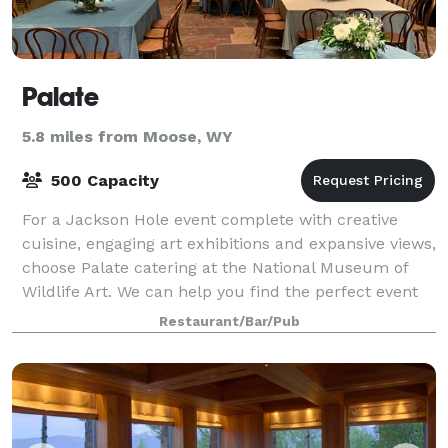
Palate
5.8 miles from Moose, WY
500 Capacity
For a Jackson Hole event complete with creative
cuisine, engaging art exhibitions and expansive views,
choose Palate catering at the National Museum of
Wildlife Art. We can help you find the perfect event
space at the Museum, whether it is
Restaurant/Bar/Pub