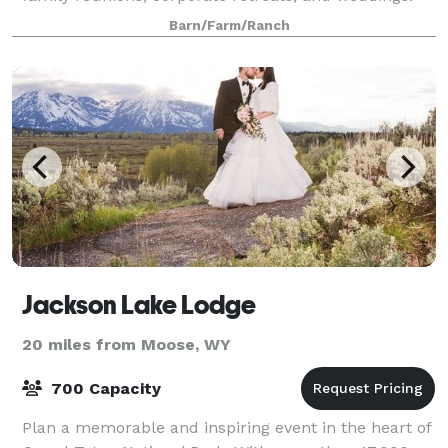
We have 18 acres, accommodations for 65+, dining
Barn/Farm/Ranch
hall, kitchen, fire-pit, amphitheater, 2 pic
Jackson Lake Lodge
20 miles from Moose, WY
700 Capacity
Plan a memorable and inspiring event in the heart of