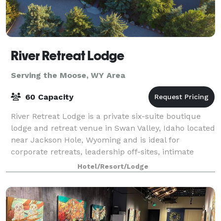
River Retreat Lodge
Serving the Moose, WY Area
60 Capacity
River Retreat Lodge is a private six-suite boutique
lodge and retreat venue in Swan Valley, Idaho located
near Jackson Hole, Wyoming and is ideal for
corporate retreats, leadership off-sites, intimate
weddings, and exclusive group gathering
Hotel/Resort/Lodge