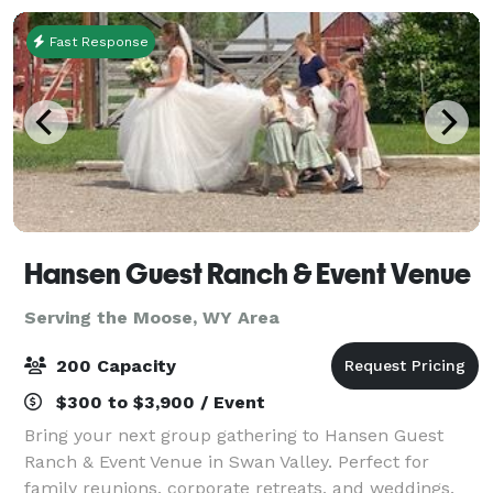
Fast Response
Hansen Guest Ranch & Event Venue
Serving the Moose, WY Area
200 Capacity
$300 to $3,900 / Event
Bring your next group gathering to Hansen Guest
Ranch & Event Venue in Swan Valley. Perfect for
family reunions, corporate retreats, and weddings.