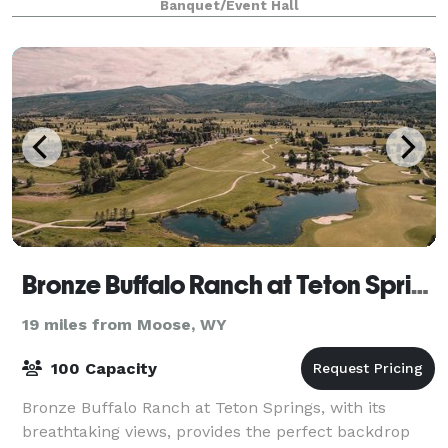
Banquet/Event Hall
Bronze Buffalo Ranch at Teton Springs
19 miles from Moose, WY
100 Capacity
Bronze Buffalo Ranch at Teton Springs, with its
breathtaking views, provides the perfect backdrop