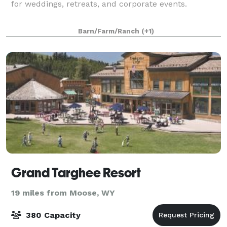
for weddings, retreats, and corporate events.
Barn/Farm/Ranch
(+1)
Grand Targhee Resort
19 miles from Moose, WY
380 Capacity