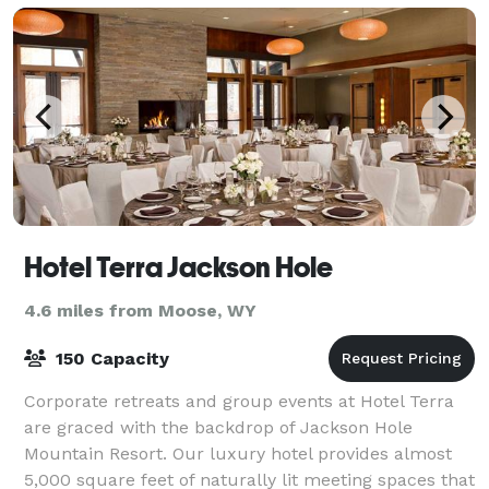
Hotel Terra Jackson Hole
4.6 miles from Moose, WY
150 Capacity
Corporate retreats and group events at Hotel Terra
are graced with the backdrop of Jackson Hole
Mountain Resort. Our luxury hotel provides almost
5,000 square feet of naturally lit meeting spaces that