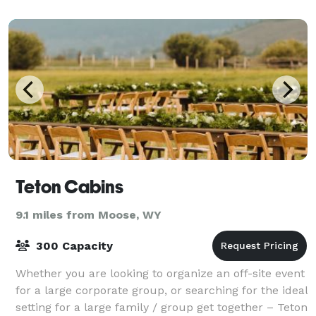
Teton Cabins
9.1 miles from Moose, WY
300 Capacity
Whether you are looking to organize an off-site event
for a large corporate group, or searching for the ideal
setting for a large family / group get together – Teton