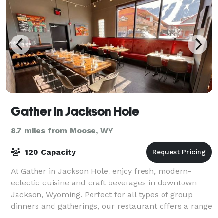
Gather in Jackson Hole
8.7 miles from Moose, WY
120 Capacity
At Gather in Jackson Hole, enjoy fresh, modern-
eclectic cuisine and craft beverages in downtown
Jackson, Wyoming. Perfect for all types of group
dinners and gatherings, our restaurant offers a range
of private and semi-private indoor and ou