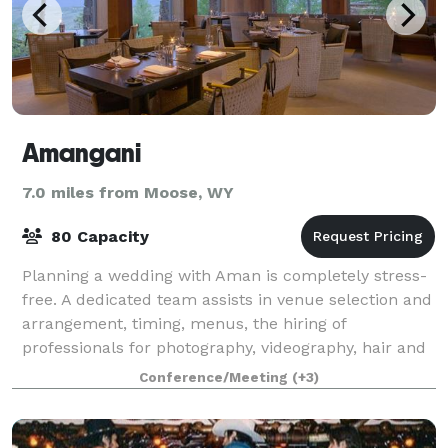
Amangani
7.0 miles from Moose, WY
80 Capacity
Planning a wedding with Aman is completely stress-
free. A dedicated team assists in venue selection and
arrangement, timing, menus, the hiring of
professionals for photography, videography, hair and
make-up, and entertainment Amangani is s
Conference/Meeting
(+3)