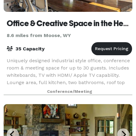
Office & Creative Space in the Heart of Jackson Hole Town Square
8.6 miles from Moose, WY
35 Capacity
Uniquely designed industrial style office, conference
room & meeting space for up to 30 guests. Includes
whiteboards, TV with HDMI/ Apple TV capability.
Lounge area, full kitchen, two bathrooms, roof top
deck, conference room and variety o
Conference/Meeting