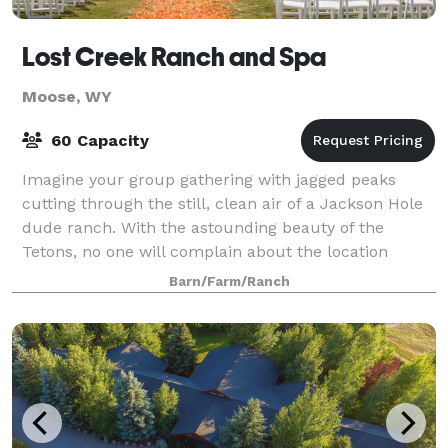
Lost Creek Ranch and Spa
Moose, WY
60 Capacity
Imagine your group gathering with jagged peaks
cutting through the still, clean air of a Jackson Hole
dude ranch. With the astounding beauty of the
Tetons, no one will complain about the location
you've selected for your event. Lost Creek
Barn/Farm/Ranch