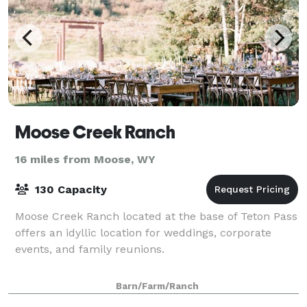
Moose Creek Ranch
16 miles from Moose, WY
130 Capacity
Moose Creek Ranch located at the base of Teton Pass
offers an idyllic location for weddings, corporate
events, and family reunions.
Barn/Farm/Ranch