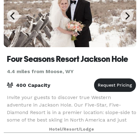
Four Seasons Resort Jackson Hole
4.4 miles from Moose, WY
400 Capacity
Invite your guests to discover true Western
adventure in Jackson Hole. Our Five-Star, Five-
Diamond Resort is in a premier location: slope-side to
some of the best skiing in North America and just
moments from Grand Teton National Park. Brin
Hotel/Resort/Lodge