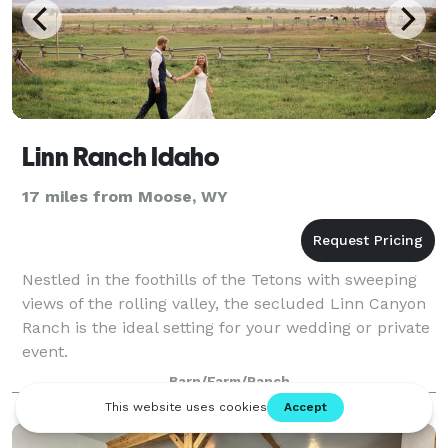
Linn Ranch Idaho
17 miles from Moose, WY
Nestled in the foothills of the Tetons with sweeping
views of the rolling valley, the secluded Linn Canyon
Ranch is the ideal setting for your wedding or private
event.
Barn/Farm/Ranch