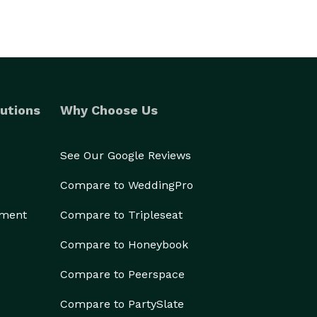
utions
Why Choose Us
See Our Google Reviews
Compare to WeddingPro
ement
Compare to Tripleseat
Compare to Honeybook
Compare to Peerspace
Compare to PartySlate