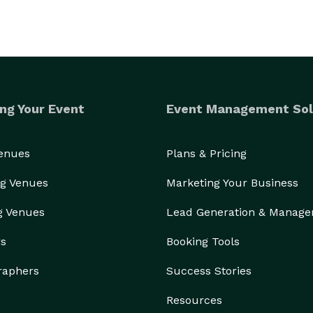
ng Your Event
Event Management Sol
Venues
Plans & Pricing
g Venues
Marketing Your Business
g Venues
Lead Generation & Manag
rs
Booking Tools
raphers
Success Stories
Resources