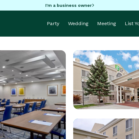
I'm a business owner
Party
Wedding
Meeting
List 