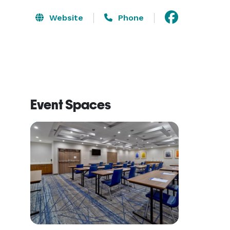
Website
Phone
Event Spaces