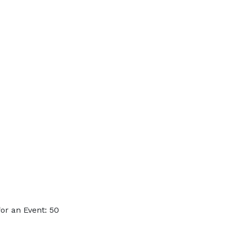
or an Event: 50