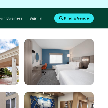
Your Business
Sign In
Find a Venue