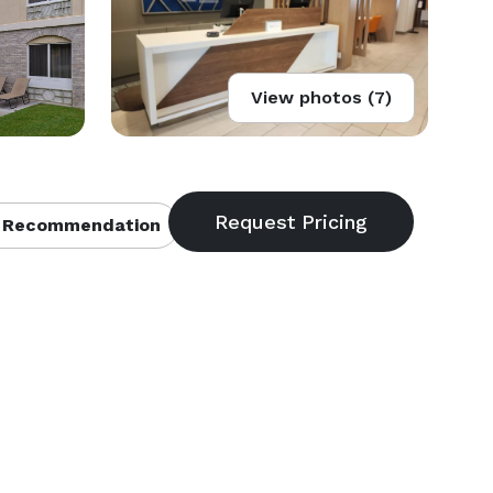
View photos (7)
 Recommendation