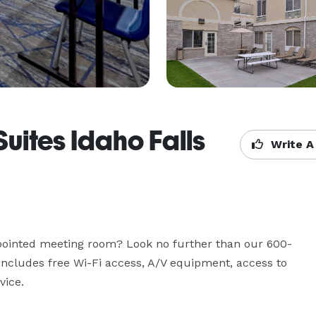
Suites Idaho Falls
Write A
appointed meeting room? Look no further than our 600-
ncludes free Wi-Fi access, A/V equipment, access to 
vice.