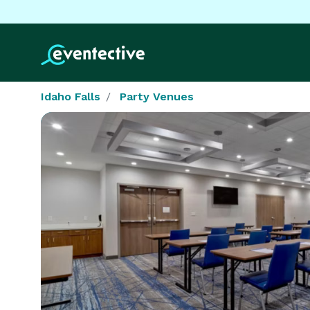
Idaho Falls
Party Venues