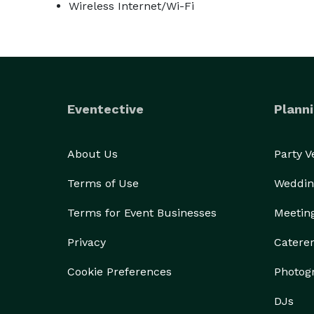
Wireless Internet/Wi-Fi
Eventective
Planni
About Us
Party 
Terms of Use
Weddin
Terms for Event Businesses
Meetin
Privacy
Catere
Cookie Preferences
Photog
DJs