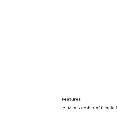
Features
Max Number of People f