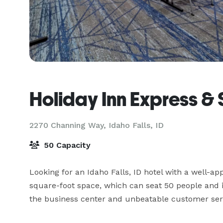
Holiday Inn Express & 
2270 Channing Way,
Idaho Falls, ID
50 Capacity
Looking for an Idaho Falls, ID hotel with a well-
square-foot space, which can seat 50 people and i
the business center and unbeatable customer ser