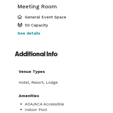
Meeting Room
General Event Space
50 Capacity
See details
Additional Info
Venue Types
Hotel, Resort, Lodge
Amenities
ADA/ACA Accessible
Indoor Pool