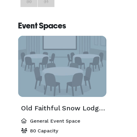
30
31
Event Spaces
Old Faithful Snow Lodge Meeting Room
General Event Space
80 Capacity