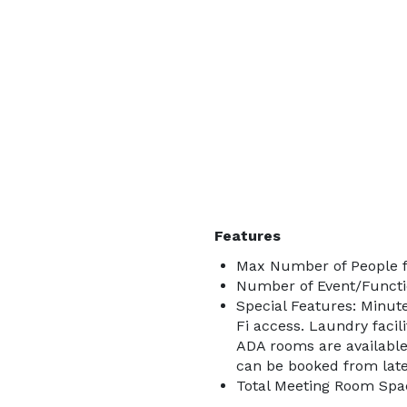
Features
Max Number of People f
Number of Event/Functi
Special Features: Minute
Fi access. Laundry facil
ADA rooms are available
can be booked from lat
Total Meeting Room Spac