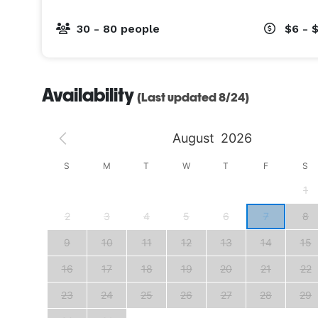
30 - 80 people
$6 - 
Availability
(Last updated 8/24)
August
2026
S
S
M
T
W
T
F
S
4
1
11
2
3
4
5
6
7
8
18
9
10
11
12
13
14
15
25
16
17
18
19
20
21
22
23
24
25
26
27
28
29