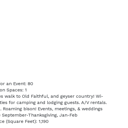
or an Event: 80
on Spaces: 1
s walk to Old Faithful, and geyser country! Wi-
ities for camping and lodging guests. A/V rentals.
. Roaming bison! Events, meetings, & weddings
e September-Thanksgiving, Jan-Feb
e (Square Feet): 1,190