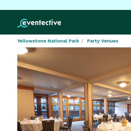
Yellowstone National Park
Party Venues