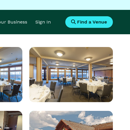
Your Business
Sign In
Find a Venue