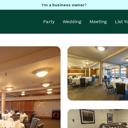
I'm a business owner
Party
Wedding
Meeting
List 