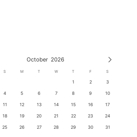
October
2026
S
M
T
W
T
F
S
S
1
2
3
1
4
5
6
7
8
9
10
8
11
12
13
14
15
16
17
15
18
19
20
21
22
23
24
22
25
26
27
28
29
30
31
29