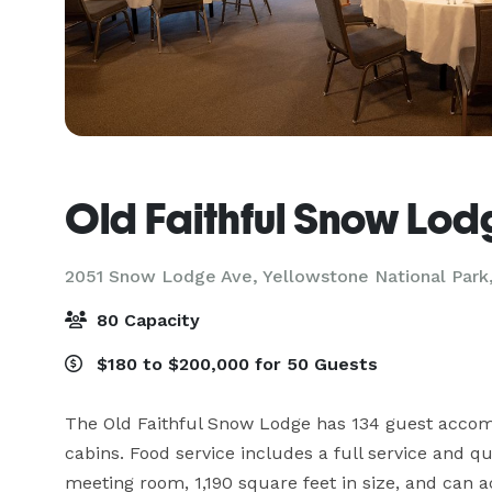
Old Faithful Snow Lod
2051 Snow Lodge Ave,
Yellowstone National Park
80 Capacity
$180 to $200,000 for 50 Guests
The Old Faithful Snow Lodge has 134 guest accom
cabins. Food service includes a full service and qu
meeting room, 1,190 square feet in size, and can