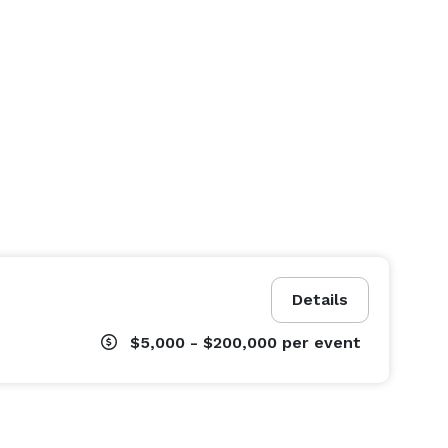
Details
$5,000 - $200,000
per event