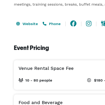
meetings, training sessions, breaks, buffet meals,
Website
Phone
Event Pricing
Venue Rental Space Fee
10 - 80 people
$180 
Food and Beverage