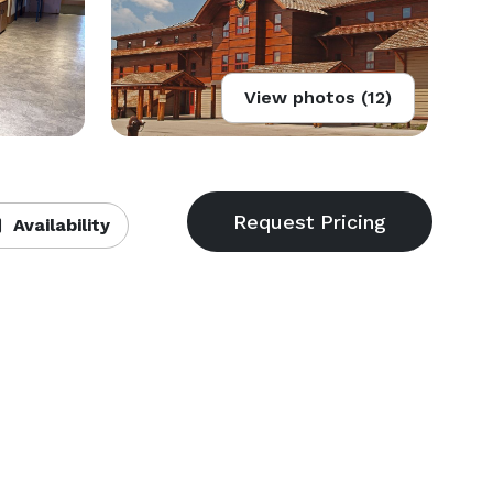
View photos (12)
Availability