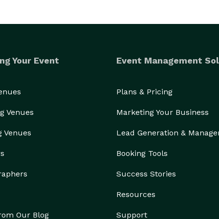
ng Your Event
Event Management Sol
Venues
Plans & Pricing
g Venues
Marketing Your Business
g Venues
Lead Generation & Manag
rs
Booking Tools
raphers
Success Stories
Resources
from Our Blog
Support