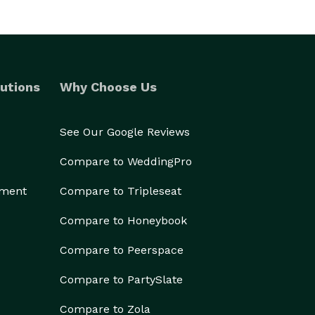
utions
Why Choose Us
See Our Google Reviews
Compare to WeddingPro
ement
Compare to Tripleseat
Compare to Honeybook
Compare to Peerspace
Compare to PartySlate
Compare to Zola