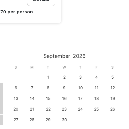
$70
per person
September
2026
S
M
T
W
T
F
S
1
2
3
4
5
6
7
8
9
10
11
12
13
14
15
16
17
18
19
20
21
22
23
24
25
26
27
28
29
30