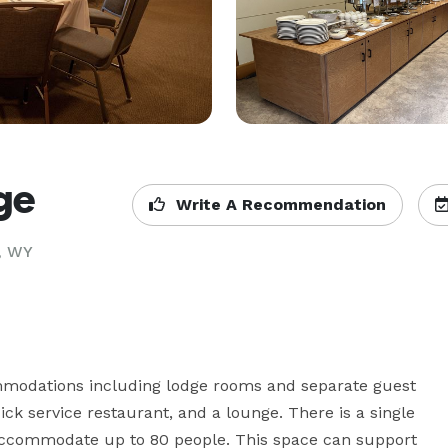
ge
Write A Recommendation
, WY
modations including lodge rooms and separate guest 
ick service restaurant, and a lounge. There is a single 
 accommodate up to 80 people. This space can support 