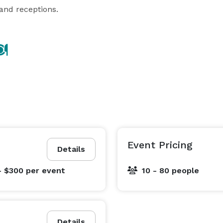
 and receptions.
Event Pricing
Details
- $300
per event
10 - 80 people
Details