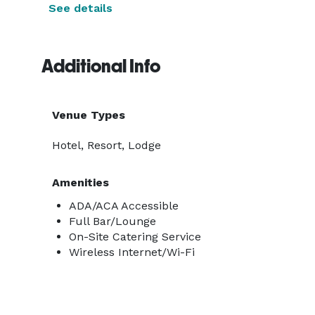
See details
Additional Info
Venue Types
Hotel, Resort, Lodge
Amenities
ADA/ACA Accessible
Full Bar/Lounge
On-Site Catering Service
Wireless Internet/Wi-Fi