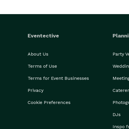
Eventective
Planni
About Us
Party 
Terms of Use
Weddin
Terms for Event Businesses
Meetin
Privacy
Catere
Cookie Preferences
Photog
DJs
Inspo 