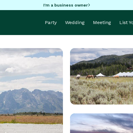
I'm a business owner
Party
Wedding
Meeting
List 