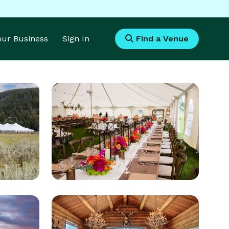
Your Business
Sign In
Find a Venue