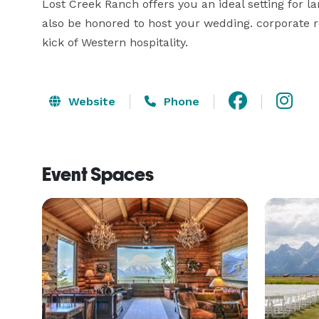
Lost Creek Ranch offers you an ideal setting for l
also be honored to host your wedding. corporate ret
kick of Western hospitality.
Website
Phone
Event Spaces