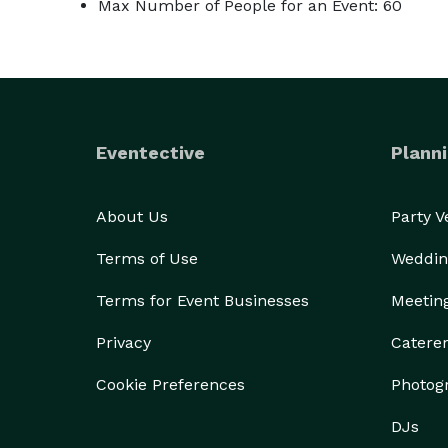
Max Number of People for an Event: 60
Eventective
Planni
About Us
Party 
Terms of Use
Weddin
Terms for Event Businesses
Meetin
Privacy
Catere
Cookie Preferences
Photog
DJs