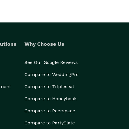
utions
Why Choose Us
See Our Google Reviews
Compare to WeddingPro
ement
Compare to Tripleseat
Compare to Honeybook
Compare to Peerspace
Compare to PartySlate