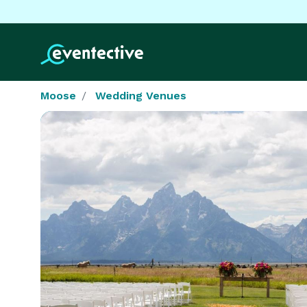
Moose
Wedding Venues