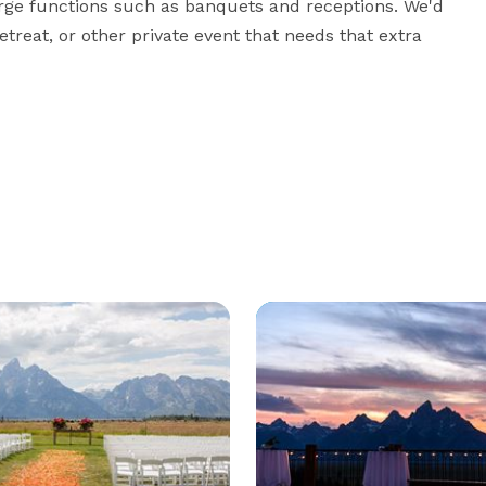
arge functions such as banquets and receptions. We'd 
reat, or other private event that needs that extra 