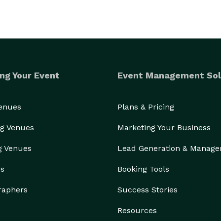
ng Your Event
Event Management Sol
Venues
Plans & Pricing
g Venues
Marketing Your Business
g Venues
Lead Generation & Manag
rs
Booking Tools
raphers
Success Stories
Resources