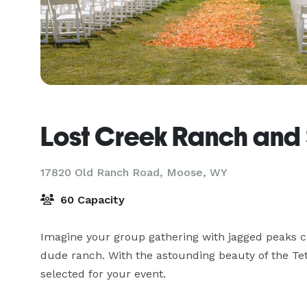
Lost Creek Ranch and
17820 Old Ranch Road,
Moose, WY
60 Capacity
Imagine your group gathering with jagged peaks cut
dude ranch. With the astounding beauty of the Tet
selected for your event.
