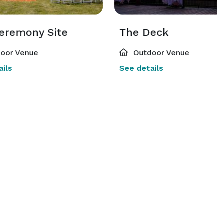
eremony Site
The Deck
oor Venue
Outdoor Venue
ils
See details