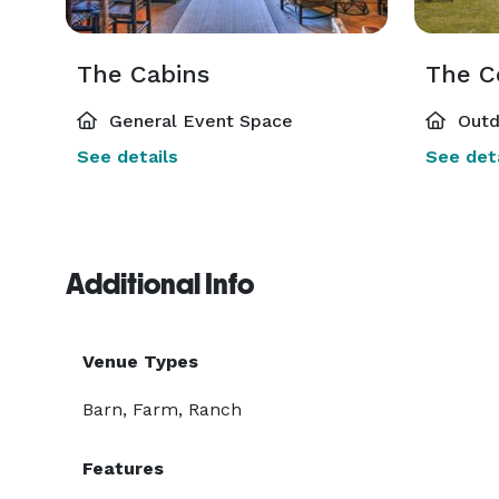
The Cabins
The C
General Event Space
Outd
See details
See deta
Additional Info
Venue Types
Barn, Farm, Ranch
Features