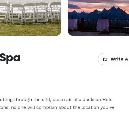
 Spa
Write A
ting through the still, clean air of a Jackson Hole 
ons, no one will complain about the location you've 