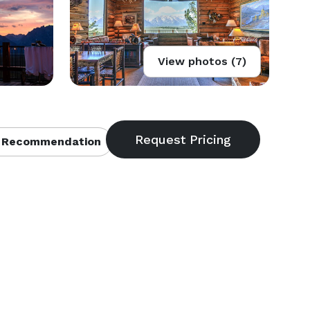
View photos (7)
 Recommendation