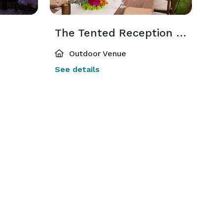
The Tented Reception Site
Outdoor Venue
See details